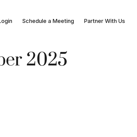
Login
Schedule a Meeting
Partner With Us 
mber 2025