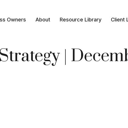
ess Owners
About
Resource Library
Client 
o Strategy | Dece