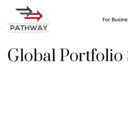
For Busin
Global Portfoli