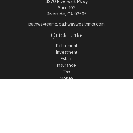
4270 Riverwalk Pkwy
Suite 102
Riverside,
CA
92505
pathwayteam@pathwaywealthmgt.com
Quick Links
Retirement
Investment
Estate
Insurance
Tax
Money
Lifestyle
Latest Articles
All Videos
All Calculators
LPL
Financial Form CRS
Check the background of your financial professional on
FINRA's
BrokerCheck
.