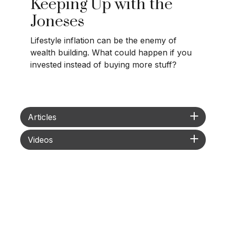
Keeping Up with the
Joneses
Lifestyle inflation can be the enemy of
wealth building. What could happen if you
invested instead of buying more stuff?
Articles
Videos