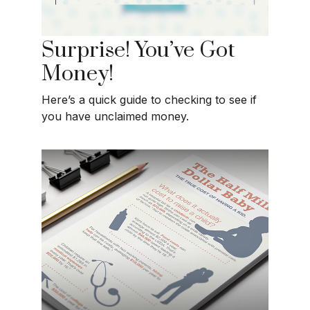
Surprise! You’ve Got
Money!
Here’s a quick guide to checking to see if
you have unclaimed money.