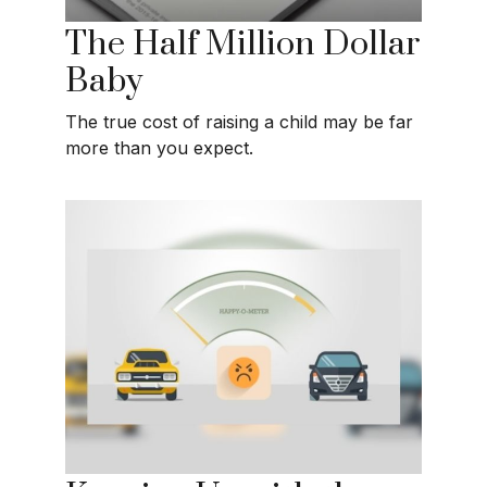
The Half Million Dollar
Baby
The true cost of raising a child may be far
more than you expect.