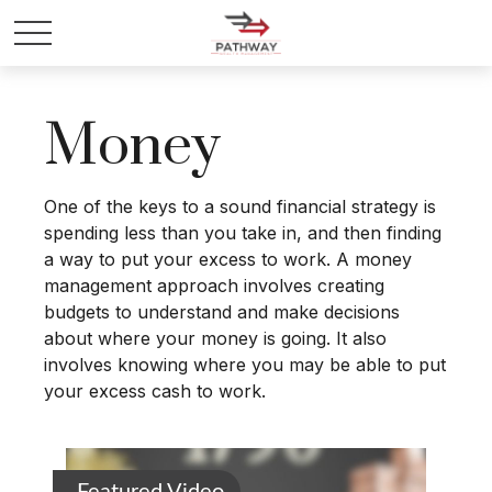
Money
One of the keys to a sound financial strategy is
spending less than you take in, and then finding
a way to put your excess to work. A money
management approach involves creating
budgets to understand and make decisions
about where your money is going. It also
involves knowing where you may be able to put
your excess cash to work.