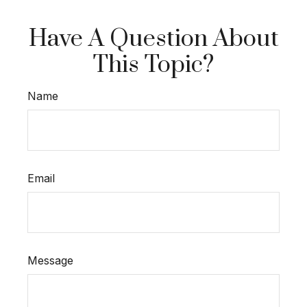
Have A Question About
This Topic?
Name
Email
Message