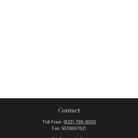
Contact
Toll-Free:
(833) 795-6500
Fax:
9513897621