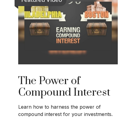
Featured Video
The Power of
Compound Interest
Learn how to harness the power of
compound interest for your investments.