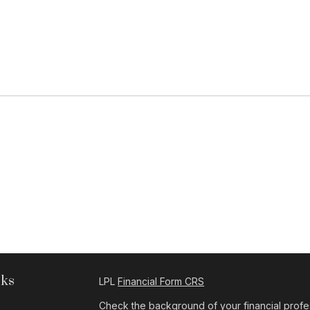
nks
LPL
Financial Form CRS
Check the background of your financial profe