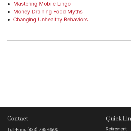
Mastering Mobile Lingo
Money Draining Food Myths
Changing Unhealthy Behaviors
Contact
Quick Li
Retirement
Toll-Free:
(833) 795-6500