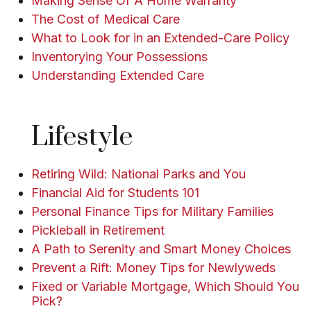
Making Sense Of A Home Warranty
The Cost of Medical Care
What to Look for in an Extended-Care Policy
Inventorying Your Possessions
Understanding Extended Care
Lifestyle
Retiring Wild: National Parks and You
Financial Aid for Students 101
Personal Finance Tips for Military Families
Pickleball in Retirement
A Path to Serenity and Smart Money Choices
Prevent a Rift: Money Tips for Newlyweds
Fixed or Variable Mortgage, Which Should You
Pick?