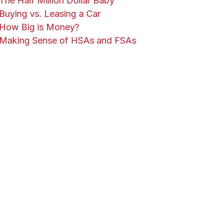
The Half Million Dollar Baby
Buying vs. Leasing a Car
How Big is Money?
Making Sense of HSAs and FSAs