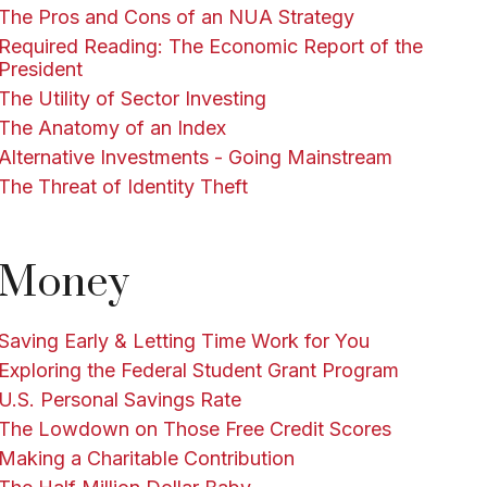
The Pros and Cons of an NUA Strategy
Required Reading: The Economic Report of the
President
The Utility of Sector Investing
The Anatomy of an Index
Alternative Investments - Going Mainstream
The Threat of Identity Theft
Money
Saving Early & Letting Time Work for You
Exploring the Federal Student Grant Program
U.S. Personal Savings Rate
The Lowdown on Those Free Credit Scores
Making a Charitable Contribution