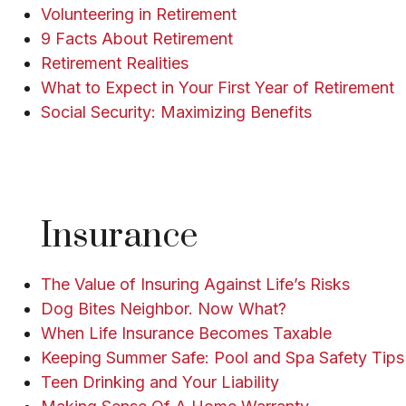
Volunteering in Retirement
9 Facts About Retirement
Retirement Realities
What to Expect in Your First Year of Retirement
Social Security: Maximizing Benefits
Insurance
The Value of Insuring Against Life’s Risks
Dog Bites Neighbor. Now What?
When Life Insurance Becomes Taxable
Keeping Summer Safe: Pool and Spa Safety Tips
Teen Drinking and Your Liability