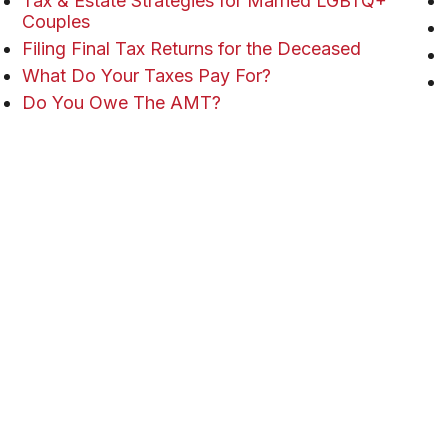
Tax & Estate Strategies for Married LGBTQ+
Couples
Filing Final Tax Returns for the Deceased
What Do Your Taxes Pay For?
Do You Owe The AMT?