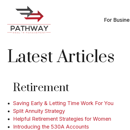
For Busin
Latest Articles
Retirement
Saving Early & Letting Time Work For You
Split Annuity Strategy
Helpful Retirement Strategies for Women
Introducing the 530A Accounts