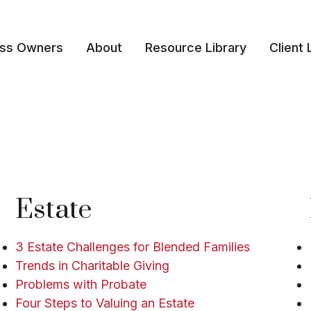
ess Owners
About
Resource Library
Client 
Estate
3 Estate Challenges for Blended Families
Trends in Charitable Giving
Problems with Probate
Four Steps to Valuing an Estate