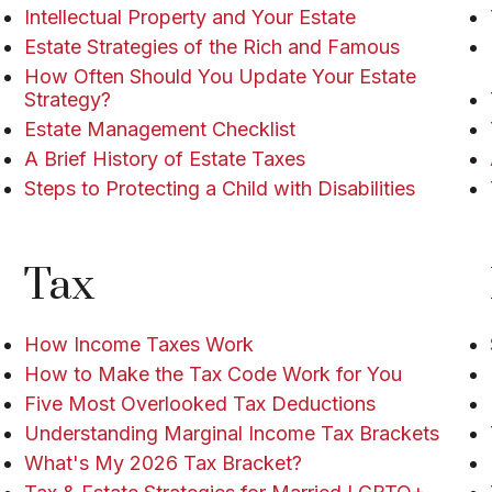
Intellectual Property and Your Estate
Estate Strategies of the Rich and Famous
How Often Should You Update Your Estate
Strategy?
Estate Management Checklist
A Brief History of Estate Taxes
Steps to Protecting a Child with Disabilities
Tax
How Income Taxes Work
How to Make the Tax Code Work for You
Five Most Overlooked Tax Deductions
Understanding Marginal Income Tax Brackets
What's My 2026 Tax Bracket?