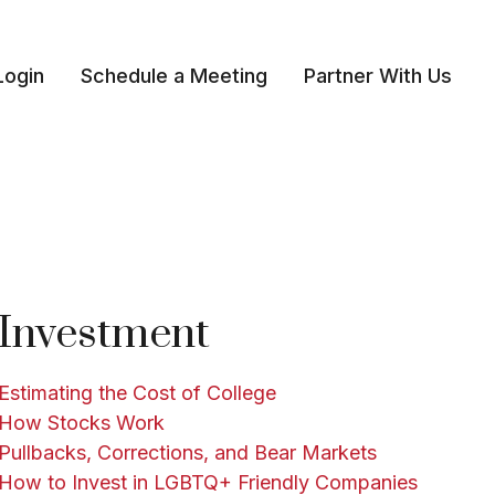
Login
Schedule a Meeting
Partner With Us 
Investment
Estimating the Cost of College
How Stocks Work
Pullbacks, Corrections, and Bear Markets
How to Invest in LGBTQ+ Friendly Companies