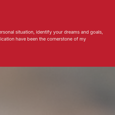
ersonal situation, identify your dreams and goals,
ication have been the cornerstone of my