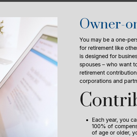
Owner-onl
You may be a one-pers
for retirement like ot
is designed for busine
spouses – who want to
retirement contribution
corporations and partn
Contri
Each year, you can
100% of compensa
of age or older, 