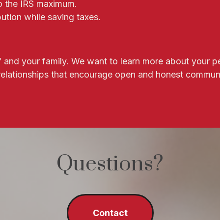
to the IRS maximum.
ution while saving taxes.
elf and your family. We want to learn more about your p
 relationships that encourage open and honest commun
Questions?
Contact