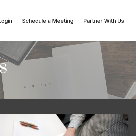
Login
Schedule a Meeting
Partner With Us 
s