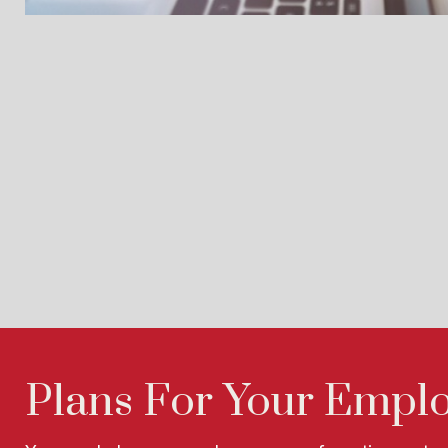
Plans For Your Empl