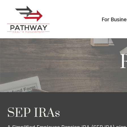
For Busin
SEP IRAs