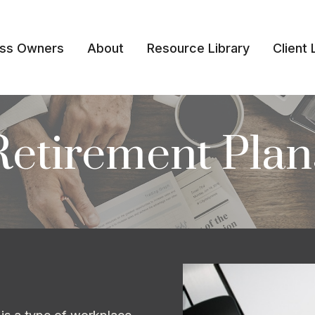
ess Owners
About
Resource Library
Client 
Retirement Plan