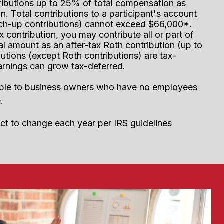
ributions up to 25% of total compensation as
n. Total contributions to a participant's account
tch-up contributions) cannot exceed $66,000*.
x contribution, you may contribute all or part of
al amount as an after-tax Roth contribution (up to
utions (except Roth contributions) are tax-
arnings can grow tax-deferred.
ilable to business owners who have no employees
.
ect to change each year per IRS guidelines