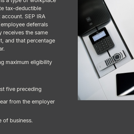
is a type of workplace
te tax-deductible
t account. SEP IRA
(employee deferrals
ly receives the same
t, and that percentage
ar.
g maximum eligibility
st five preceding
year from the employer
e of business.