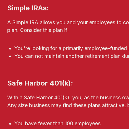
Simple IRAs:
A Simple IRA allows you and your employees to cont
plan. Consider this plan if:
You're looking for a primarily employee-funded 
You can not maintain another retirement plan dur
Safe Harbor 401(k):
With a Safe Harbor 401(k), you, as the business own
Any size business may find these plans attractive, b
You have fewer than 100 employees.