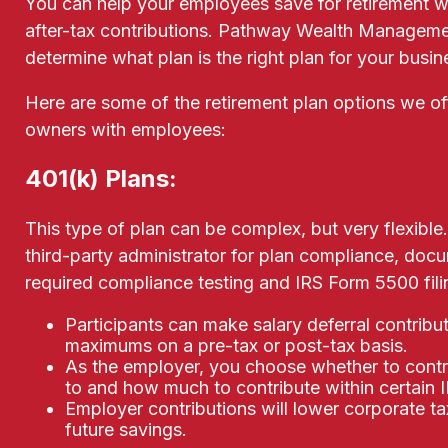
You can help your employees save for retirement w
after-tax contributions. Pathway Wealth Manageme
determine what plan is the right plan for your busi
Here are some of the retirement plan options we of
owners with employees:
401(k) Plans:
This type of plan can be complex, but very flexible.
third-party administrator for plan compliance, do
required compliance testing and IRS Form 5500 fili
Participants can make salary deferral contribut
maximums on a pre-tax or post-tax basis.
As the employer, you choose whether to contr
to and how much to contribute within certain IR
Employer contributions will lower corporate t
future savings.