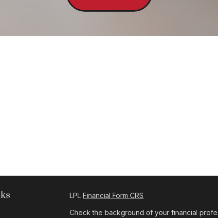
nks
LPL
Financial Form CRS
Check the background of your financial profe