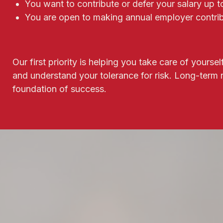
You want to contribute or defer your salary up 
You are open to making annual employer contrib
Our first priority is helping you take care of yours
and understand your tolerance for risk. Long-term
foundation of success.