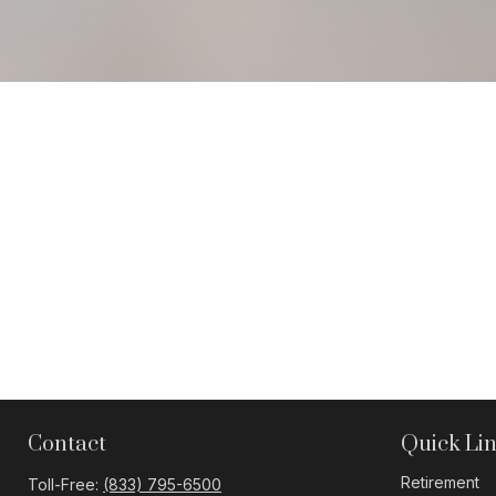
Contact
Quick Li
Retirement
Toll-Free:
(833) 795-6500