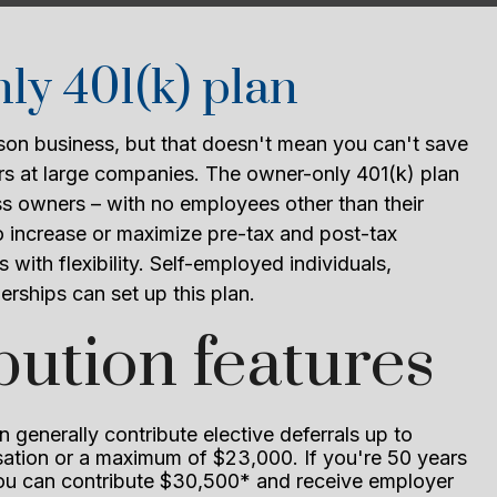
y 401(k) plan
on business, but that doesn't mean you can't save
hers at large companies. The owner-only 401(k) plan
ss owners – with no employees other than their
 increase or maximize pre-tax and post-tax
s with flexibility. Self-employed individuals,
erships can set up this plan.
bution features
 generally contribute elective deferrals up to
tion or a maximum of $23,000. If you're 50 years
you can contribute $30,500* and receive employer