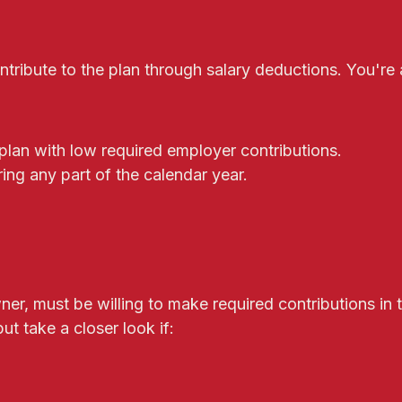
ribute to the plan through salary deductions. You're a
plan with low required employer contributions.
ing any part of the calendar year.
er, must be willing to make required contributions in 
ut take a closer look if: