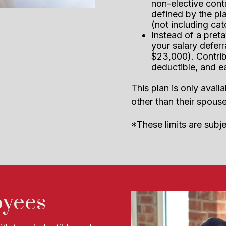
non-elective cont
defined by the pla
(not including ca
Instead of a preta
your salary deferr
$23,000). Contrib
deductible, and e
This plan is only ava
other than their spouse
*These limits are subj
oyees