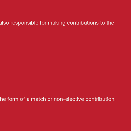
lso responsible for making contributions to the
the form of a match or non-elective contribution.