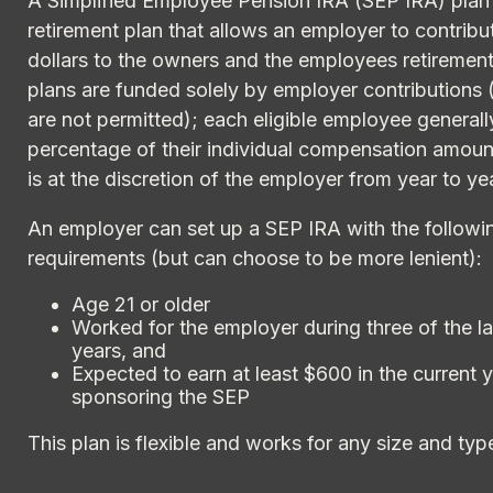
A Simplified Employee Pension IRA (SEP IRA) plan 
retirement plan that allows an employer to contribu
dollars to the owners and the employees retiremen
plans are funded solely by employer contributions 
are not permitted); each eligible employee general
percentage of their individual compensation amoun
is at the discretion of the employer from year to ye
An employer can set up a SEP IRA with the followin
requirements (but can choose to be more lenient):
Age 21 or older
Worked for the employer during three of the la
years, and
Expected to earn at least $600 in the current 
sponsoring the SEP
This plan is flexible and works for any size and typ