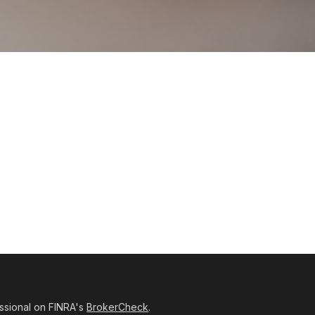
ssional on FINRA's
BrokerCheck
.