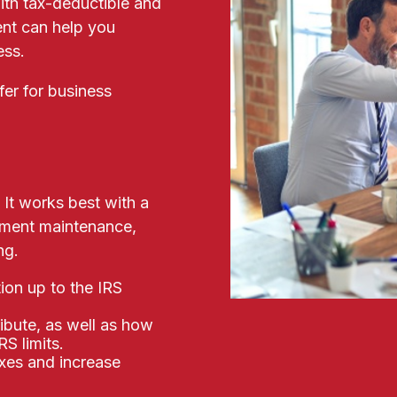
ith tax-deductible and
nt can help you
ness.
fer for business
 It works best with a
cument maintenance,
ng.
ion up to the IRS
ibute, as well as how
S limits.
axes and increase