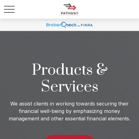
Products &
Services
We assist clients in working towards securing their
financial well-being by emphasizing money
management and other essential financial elements.