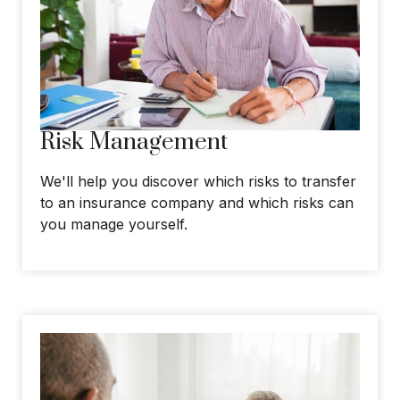
Risk Management
We'll help you discover which risks to transfer
to an insurance company and which risks can
you manage yourself.