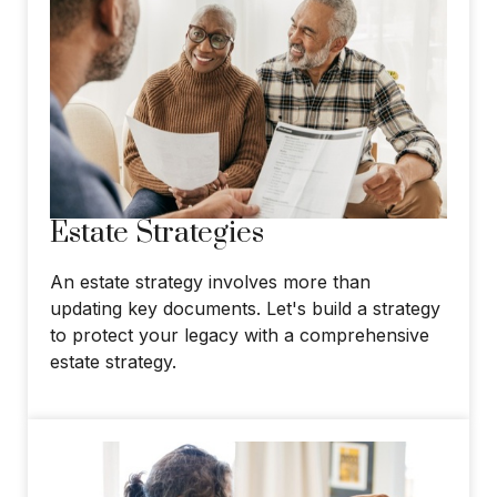
Estate Strategies
An estate strategy involves more than
updating key documents. Let's build a strategy
to protect your legacy with a comprehensive
estate strategy.