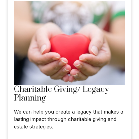
Charitable Giving/ Legacy
Planning
We can help you create a legacy that makes a
lasting impact through charitable giving and
estate strategies.