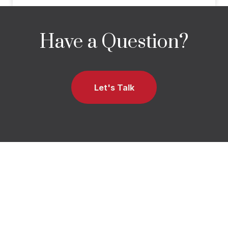
Have a Question?
Let's Talk