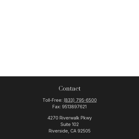
Contact
Toll-Free:
(833) 795-6500
Fax:
9513897621
4270 Riverwalk Pkwy
Suite 102
Riverside,
CA
92505