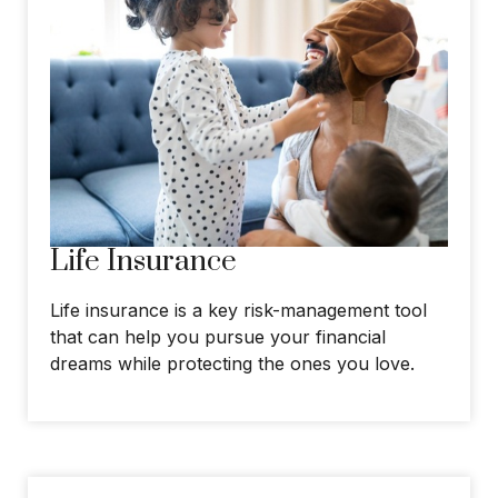
Life Insurance
Life insurance is a key risk-management tool
that can help you pursue your financial
dreams while protecting the ones you love.