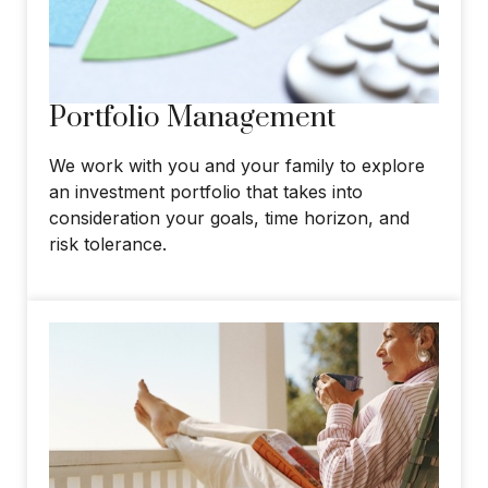
Portfolio Management
We work with you and your family to explore
an investment portfolio that takes into
consideration your goals, time horizon, and
risk tolerance.