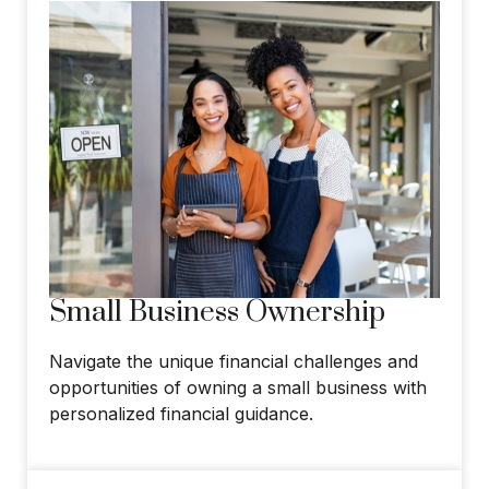
Small Business Ownership
Navigate the unique financial challenges and
opportunities of owning a small business with
personalized financial guidance.