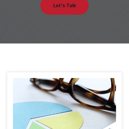
Let's Talk