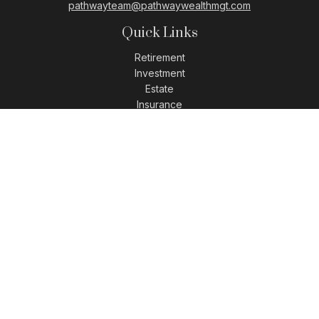
pathwayteam@pathwaywealthmgt.com
Quick Links
Retirement
Investment
Estate
Insurance
Tax
Money
Lifestyle
Latest Articles
All Videos
All Calculators
LPL
Financial Form CRS
Check the background of your financial professional on
FINRA's
BrokerCheck
.
The content is developed from sources believed to be
providing accurate information. The information in this
material is not intended as tax or legal advice. Please