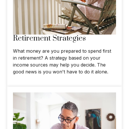
Retirement Strategies
What money are you prepared to spend first
in retirement? A strategy based on your
income sources may help you decide. The
good news is you won't have to do it alone.