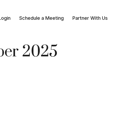
Login
Schedule a Meeting
Partner With Us 
mber 2025