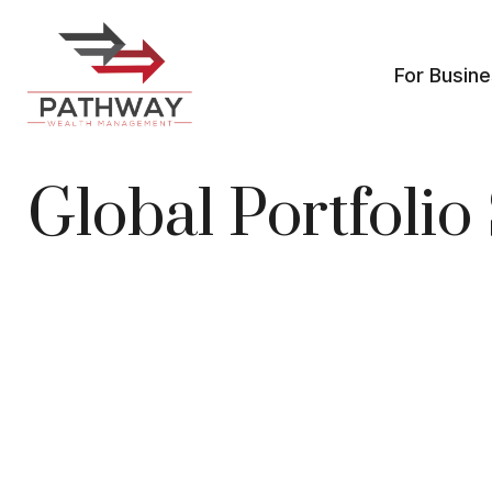
For Busin
Global Portfoli