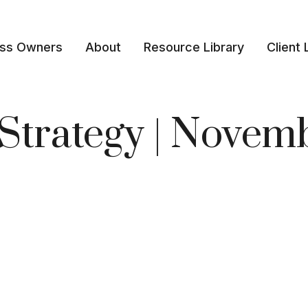
ess Owners
About
Resource Library
Client 
o Strategy | Nove