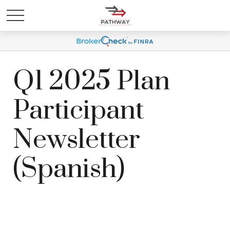
Q1 2025 Plan
Participant
Newsletter
(Spanish)