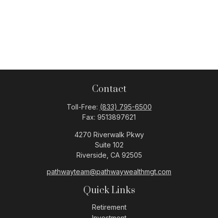
Contact
Toll-Free:
(833) 795-6500
Fax:
9513897621
4270 Riverwalk Pkwy
Suite 102
Riverside,
CA
92505
pathwayteam@pathwaywealthmgt.com
Quick Links
Retirement
Investment