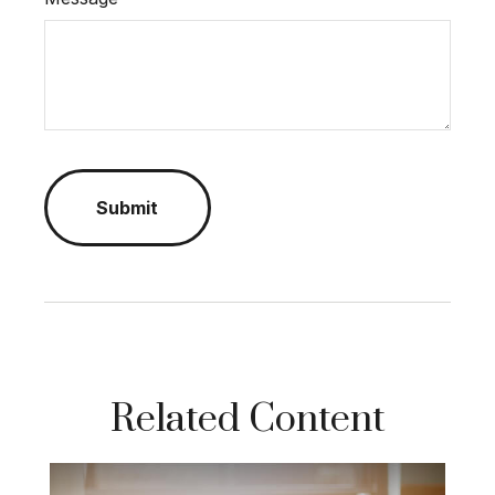
Related Content