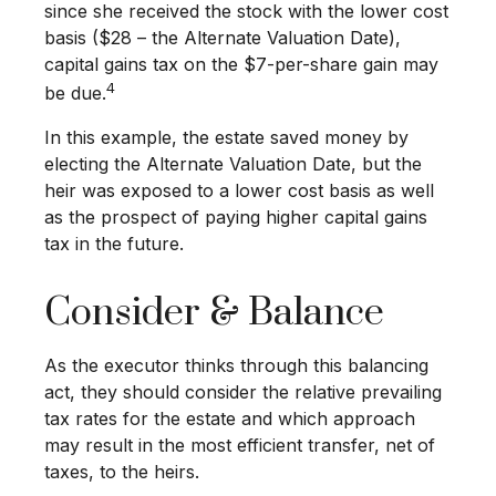
since she received the stock with the lower cost
basis ($28 – the Alternate Valuation Date),
capital gains tax on the $7-per-share gain may
4
be due.
In this example, the estate saved money by
electing the Alternate Valuation Date, but the
heir was exposed to a lower cost basis as well
as the prospect of paying higher capital gains
tax in the future.
Consider & Balance
As the executor thinks through this balancing
act, they should consider the relative prevailing
tax rates for the estate and which approach
may result in the most efficient transfer, net of
taxes, to the heirs.