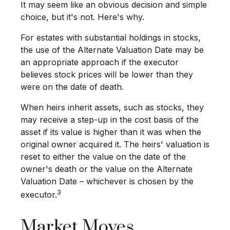
It may seem like an obvious decision and simple
choice, but it's not. Here's why.
For estates with substantial holdings in stocks,
the use of the Alternate Valuation Date may be
an appropriate approach if the executor
believes stock prices will be lower than they
were on the date of death.
When heirs inherit assets, such as stocks, they
may receive a step-up in the cost basis of the
asset if its value is higher than it was when the
original owner acquired it. The heirs' valuation is
reset to either the value on the date of the
owner's death or the value on the Alternate
Valuation Date – whichever is chosen by the
3
executor.
Market Moves