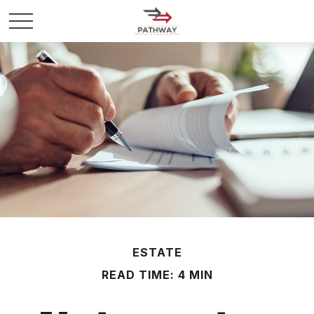
ESTATE
READ TIME: 4 MIN