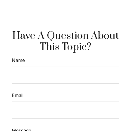
Have A Question About
This Topic?
Name
Email
Message