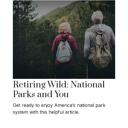
Retiring Wild: National
Parks and You
Get ready to enjoy America’s national park
system with this helpful article.