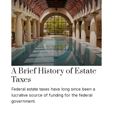
A Brief History of Estate
Taxes
Federal estate taxes have long since been a
lucrative source of funding for the federal
government.