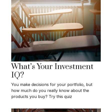
What’s Your Investment
IQ?
You make decisions for your portfolio, but
how much do you really know about the
products you buy? Try this quiz