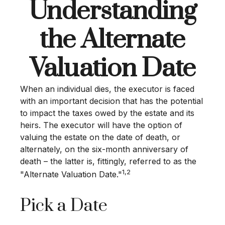
Understanding
the Alternate
Valuation Date
When an individual dies, the executor is faced
with an important decision that has the potential
to impact the taxes owed by the estate and its
heirs. The executor will have the option of
valuing the estate on the date of death, or
alternately, on the six-month anniversary of
death – the latter is, fittingly, referred to as the
1,2
"Alternate Valuation Date."
Pick a Date