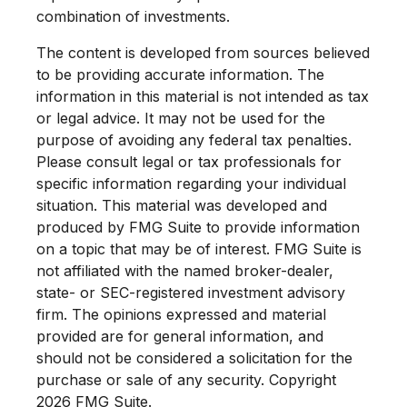
combination of investments.
The content is developed from sources believed
to be providing accurate information. The
information in this material is not intended as tax
or legal advice. It may not be used for the
purpose of avoiding any federal tax penalties.
Please consult legal or tax professionals for
specific information regarding your individual
situation. This material was developed and
produced by FMG Suite to provide information
on a topic that may be of interest. FMG Suite is
not affiliated with the named broker-dealer,
state- or SEC-registered investment advisory
firm. The opinions expressed and material
provided are for general information, and
should not be considered a solicitation for the
purchase or sale of any security. Copyright
2026 FMG Suite.