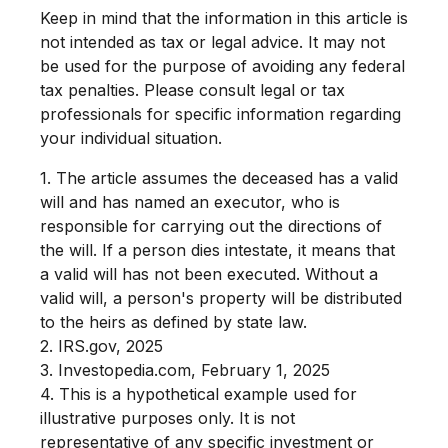
Keep in mind that the information in this article is
not intended as tax or legal advice. It may not
be used for the purpose of avoiding any federal
tax penalties. Please consult legal or tax
professionals for specific information regarding
your individual situation.
1. The article assumes the deceased has a valid
will and has named an executor, who is
responsible for carrying out the directions of
the will. If a person dies intestate, it means that
a valid will has not been executed. Without a
valid will, a person's property will be distributed
to the heirs as defined by state law.
2. IRS.gov, 2025
3. Investopedia.com, February 1, 2025
4. This is a hypothetical example used for
illustrative purposes only. It is not
representative of any specific investment or