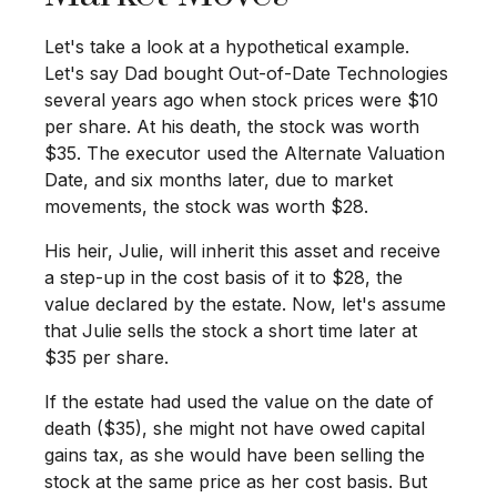
Let's take a look at a hypothetical example.
Let's say Dad bought Out-of-Date Technologies
several years ago when stock prices were $10
per share. At his death, the stock was worth
$35. The executor used the Alternate Valuation
Date, and six months later, due to market
movements, the stock was worth $28.
His heir, Julie, will inherit this asset and receive
a step-up in the cost basis of it to $28, the
value declared by the estate. Now, let's assume
that Julie sells the stock a short time later at
$35 per share.
If the estate had used the value on the date of
death ($35), she might not have owed capital
gains tax, as she would have been selling the
stock at the same price as her cost basis. But