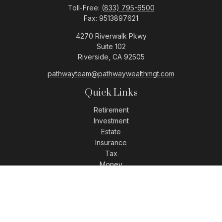
Toll-Free:
(833) 795-6500
Fax:
9513897621
4270 Riverwalk Pkwy
Suite 102
Riverside,
CA
92505
pathwayteam@pathwaywealthmgt.com
Quick Links
Retirement
Investment
Estate
Insurance
Tax
Money
Lifestyle
Latest Articles
All Videos
All Calculators
LPL
Financial Form CRS