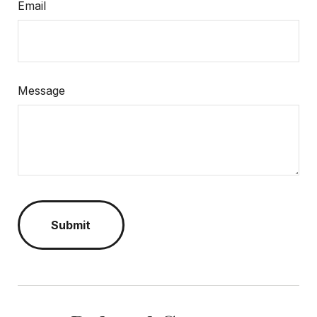
Email
Message