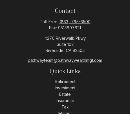
Contact
Toll-Free:
(833) 795-6500
Fax:
9513897621
4270 Riverwalk Pkwy
Suite 102
Riverside,
CA
92505
pathwayteam@pathwaywealthmgt.com
Quick Links
Retirement
Investment
Estate
Insurance
Tax
Money
Lifestyle
Latest Articles