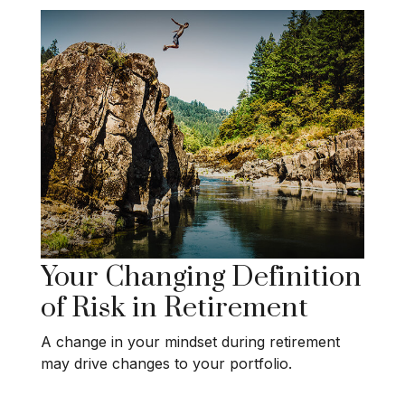
Your Changing Definition
of Risk in Retirement
A change in your mindset during retirement
may drive changes to your portfolio.