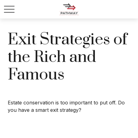
Exit Strategies of
the Rich and
Famous
Estate conservation is too important to put off. Do
you have a smart exit strategy?