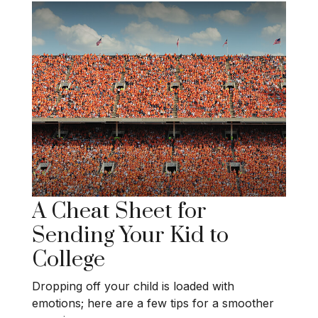
A Cheat Sheet for
Sending Your Kid to
College
Dropping off your child is loaded with
emotions; here are a few tips for a smoother