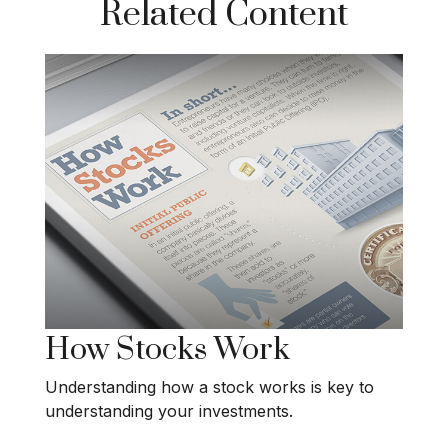
Related Content
How Stocks Work
Understanding how a stock works is key to
understanding your investments.