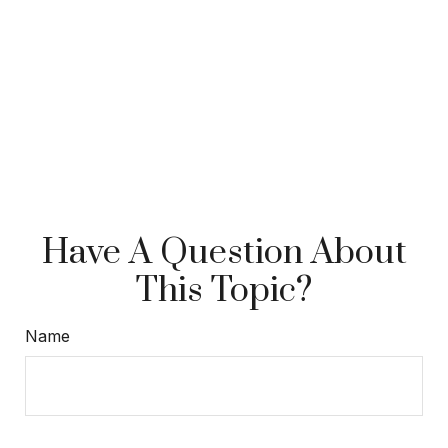
Have A Question About
This Topic?
Name