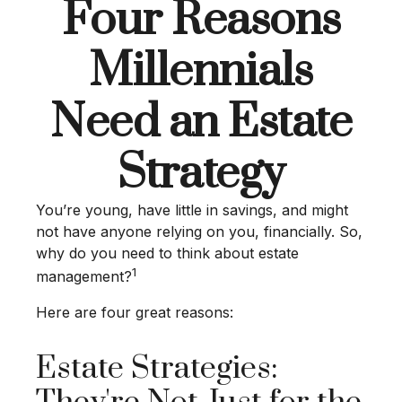
Four Reasons
Millennials
Need an Estate
Strategy
You’re young, have little in savings, and might
not have anyone relying on you, financially. So,
why do you need to think about estate
1
management?
Here are four great reasons:
Estate Strategies: