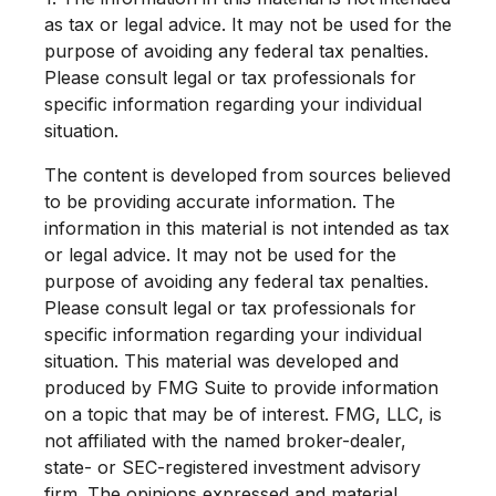
as tax or legal advice. It may not be used for the
purpose of avoiding any federal tax penalties.
Please consult legal or tax professionals for
specific information regarding your individual
situation.
The content is developed from sources believed
to be providing accurate information. The
information in this material is not intended as tax
or legal advice. It may not be used for the
purpose of avoiding any federal tax penalties.
Please consult legal or tax professionals for
specific information regarding your individual
situation. This material was developed and
produced by FMG Suite to provide information
on a topic that may be of interest. FMG, LLC, is
not affiliated with the named broker-dealer,
state- or SEC-registered investment advisory
firm. The opinions expressed and material