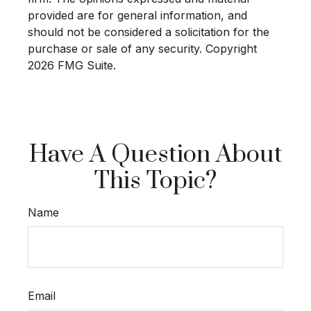
provided are for general information, and
should not be considered a solicitation for the
purchase or sale of any security. Copyright
2026 FMG Suite.
Have A Question About
This Topic?
Name
Email