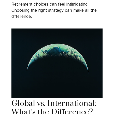
Retirement choices can feel intimidating.
Choosing the right strategy can make all the
difference.
Global vs. International:
What’s the Difference?