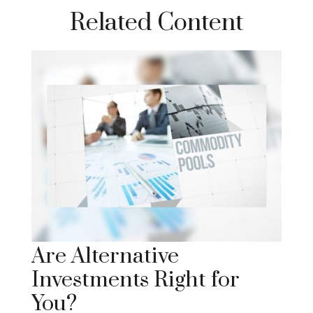
Related Content
Are Alternative
Investments Right for
You?