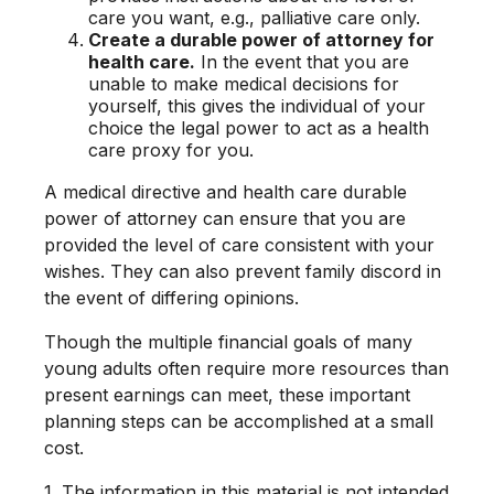
care you want, e.g., palliative care only.
Create a durable power of attorney for
health care.
In the event that you are
unable to make medical decisions for
yourself, this gives the individual of your
choice the legal power to act as a health
care proxy for you.
A medical directive and health care durable
power of attorney can ensure that you are
provided the level of care consistent with your
wishes. They can also prevent family discord in
the event of differing opinions.
Though the multiple financial goals of many
young adults often require more resources than
present earnings can meet, these important
planning steps can be accomplished at a small
cost.
1. The information in this material is not intended