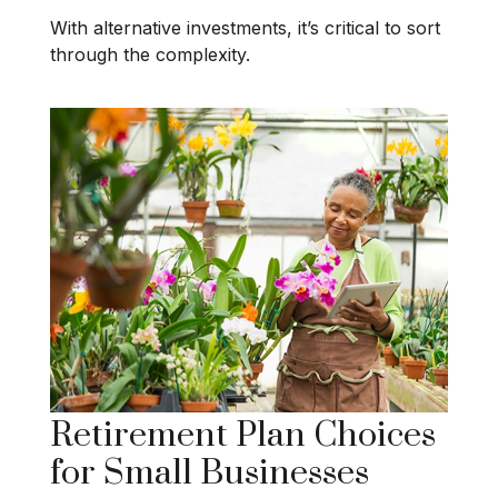
With alternative investments, it’s critical to sort
through the complexity.
Retirement Plan Choices
for Small Businesses