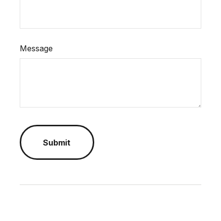
Message