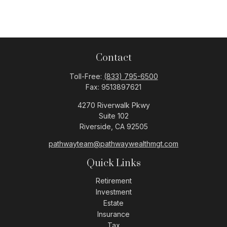
Contact
Toll-Free:
(833) 795-6500
Fax:
9513897621
4270 Riverwalk Pkwy
Suite 102
Riverside,
CA
92505
pathwayteam@pathwaywealthmgt.com
Quick Links
Retirement
Investment
Estate
Insurance
Tax