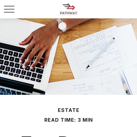
ESTATE
READ TIME: 3 MIN