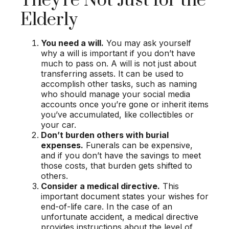
They're Not Just for the
Elderly
You need a will.
You may ask yourself
why a will is important if you don’t have
much to pass on. A will is not just about
transferring assets. It can be used to
accomplish other tasks, such as naming
who should manage your social media
accounts once you’re gone or inherit items
you’ve accumulated, like collectibles or
your car.
Don’t burden others with burial
expenses.
Funerals can be expensive,
and if you don’t have the savings to meet
those costs, that burden gets shifted to
others.
Consider a medical directive.
This
important document states your wishes for
end-of-life care. In the case of an
unfortunate accident, a medical directive
provides instructions about the level of