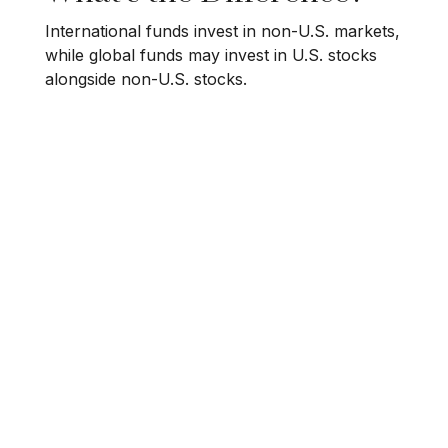
International funds invest in non-U.S. markets,
while global funds may invest in U.S. stocks
alongside non-U.S. stocks.