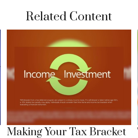
Related Content
Making Your Tax Bracket