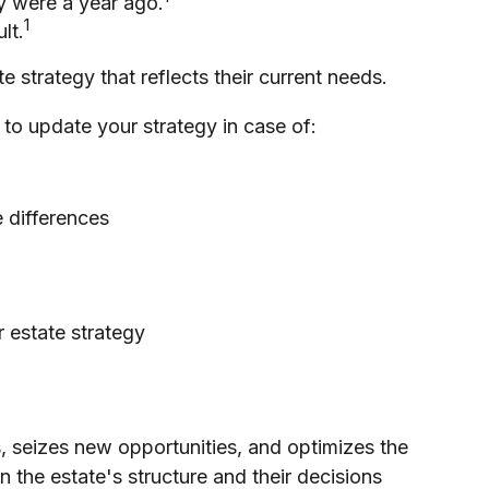
y were a year ago.
1
lt.
e strategy that reflects their current needs.
to update your strategy in case of:
e differences
r estate strategy
s, seizes new opportunities, and optimizes the
n the estate's structure and their decisions