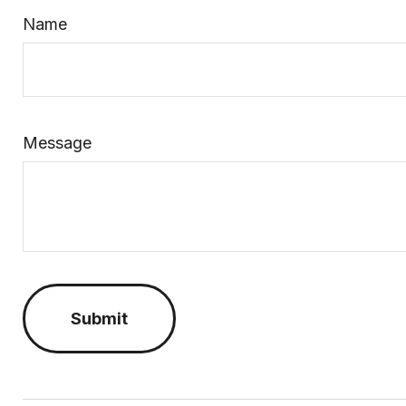
Name
Message