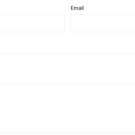
Email