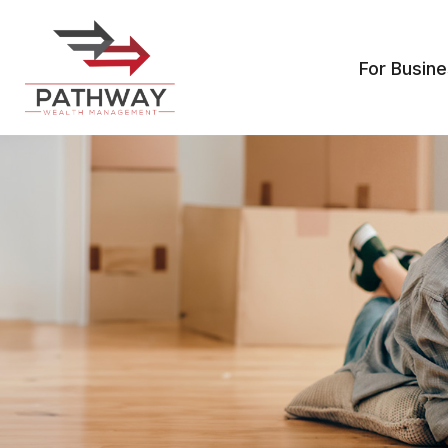
For Busin