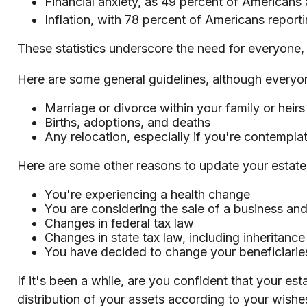
Financial anxiety, as 49 percent of Americans
Inflation, with 78 percent of Americans reportin
These statistics underscore the need for everyone, r
Here are some general guidelines, although everyon
Marriage or divorce within your family or heirs
Births, adoptions, and deaths
Any relocation, especially if you're contempla
Here are some other reasons to update your estate
You're experiencing a health change
You are considering the sale of a business and
Changes in federal tax law
Changes in state tax law, including inheritance
You have decided to change your beneficiarie
If it's been a while, are you confident that your e
distribution of your assets according to your wishes