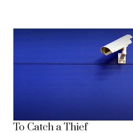
To Catch a Thief