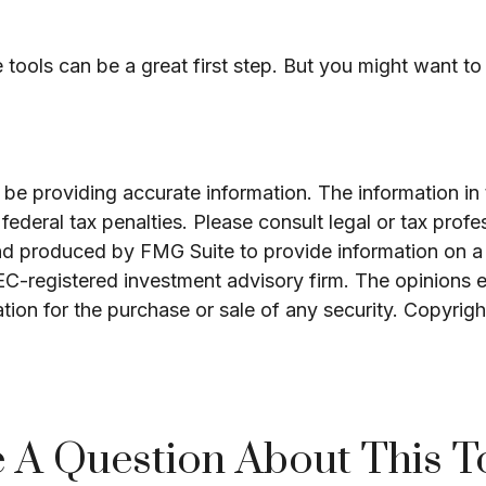
e tools can be a great first step. But you might want 
e providing accurate information. The information in th
ederal tax penalties. Please consult legal or tax profe
and produced by FMG Suite to provide information on a 
SEC-registered investment advisory firm. The opinions 
ation for the purchase or sale of any security. Copyrig
 A Question About This T