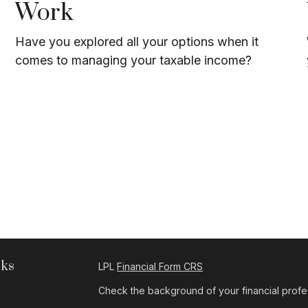
Work
Have you explored all your options when it
comes to managing your taxable income?
nks
LPL
Financial Form CRS
Check the background of your financial profe