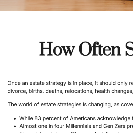
How Often S
Once an estate strategy is in place, it should only r
divorce, births, deaths, relocations, health change
The world of estate strategies is changing, as cov
While 83 percent of Americans acknowledge the
Almost one in four Millennials and Gen Zers pr