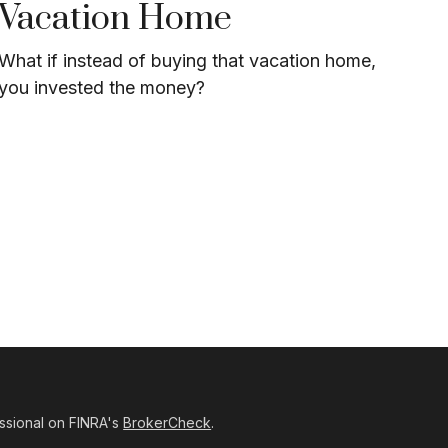
Vacation Home
What if instead of buying that vacation home,
you invested the money?
ssional on FINRA's
BrokerCheck
.