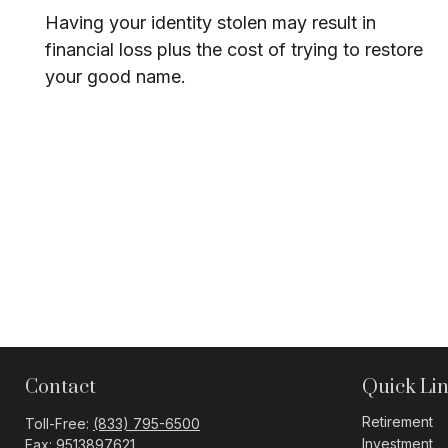
Having your identity stolen may result in
financial loss plus the cost of trying to restore
your good name.
Contact
Quick Li
Retirement
Toll-Free:
(833) 795-6500
Investment
Fax:
9513897621