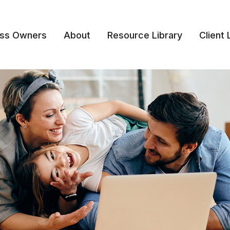
ess Owners
About
Resource Library
Client 