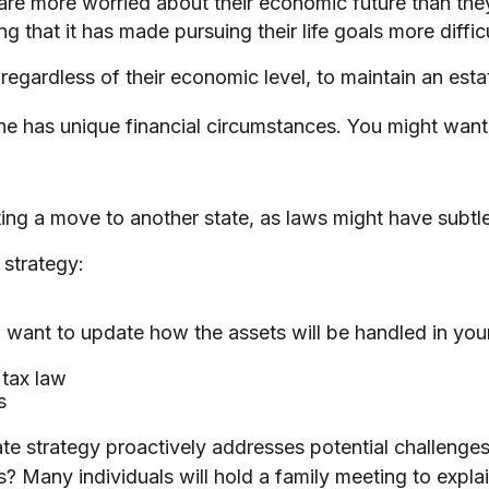
 are more worried about their economic future than the
g that it has made pursuing their life goals more difficu
egardless of their economic level, to maintain an estat
e has unique financial circumstances. You might want 
ting a move to another state, as laws might have subtl
 strategy:
 want to update how the assets will be handled in you
 tax law
s
state strategy proactively addresses potential challenge
? Many individuals will hold a family meeting to explai