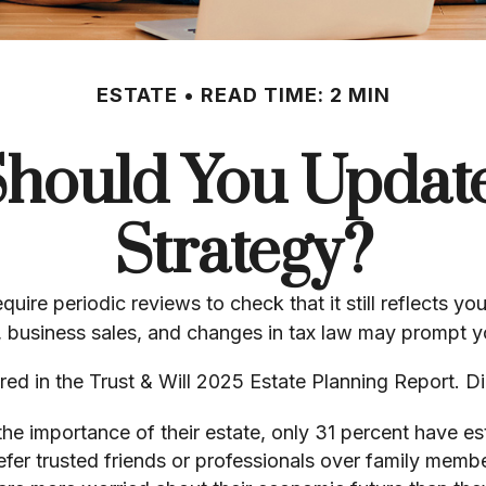
ESTATE
READ TIME: 2 MIN
hould You Update
Strategy?
equire periodic reviews to check that it still reflects 
s, business sales, and changes in tax law may prompt yo
ered in the Trust & Will 2025 Estate Planning Report. 
 importance of their estate, only 31 percent have esta
efer trusted friends or professionals over family memb