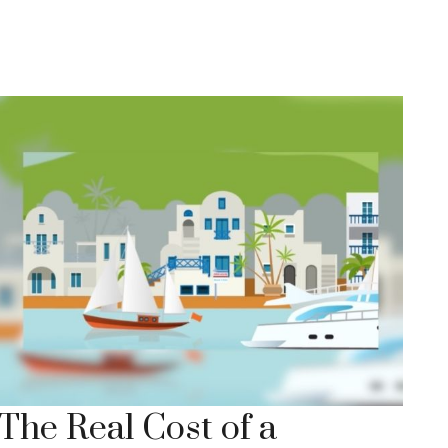
The Real Cost of a