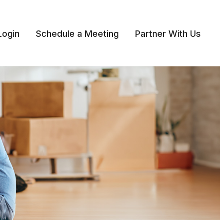
Login
Schedule a Meeting
Partner With Us 