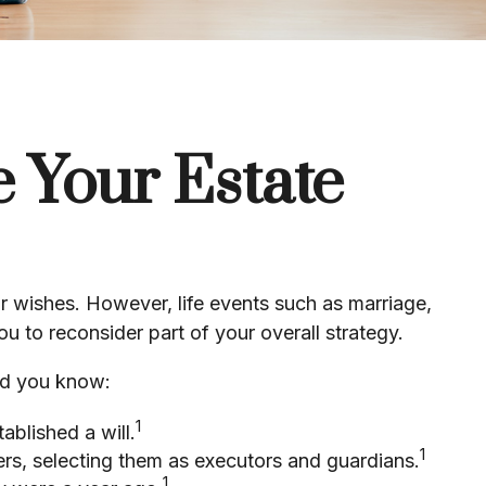
 Your Estate
your wishes. However, life events such as marriage,
u to reconsider part of your overall strategy.
Did you know:
1
blished a will.
1
ers, selecting them as executors and guardians.
1