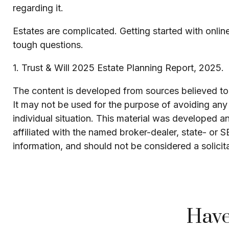
regarding it.
Estates are complicated. Getting started with onlin
tough questions.
1. Trust & Will 2025 Estate Planning Report, 2025.
The content is developed from sources believed to b
It may not be used for the purpose of avoiding any f
individual situation. This material was developed 
affiliated with the named broker-dealer, state- or 
information, and should not be considered a solicit
Have