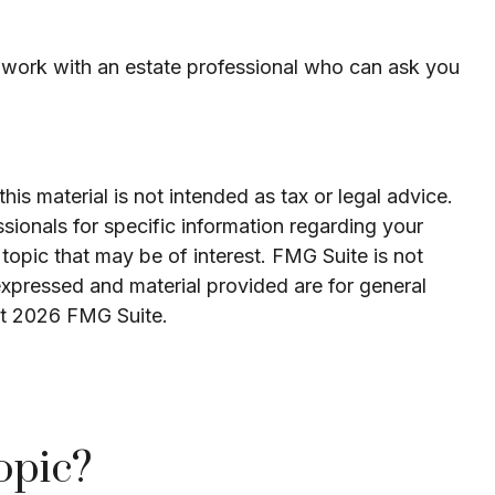
to work with an estate professional who can ask you
is material is not intended as tax or legal advice.
ssionals for specific information regarding your
topic that may be of interest. FMG Suite is not
expressed and material provided are for general
ht
2026 FMG Suite.
opic?