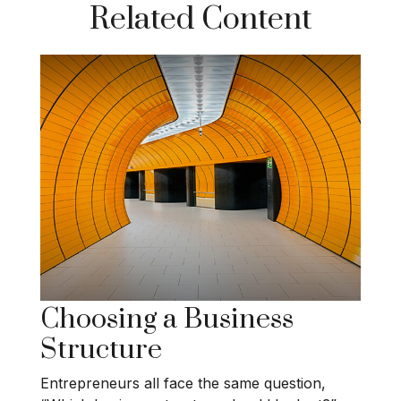
Related Content
Choosing a Business
Structure
Entrepreneurs all face the same question,