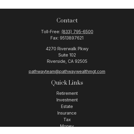
Contact
Toll-Free:
(833) 795-6500
Fax:
9513897621
4270 Riverwalk Pkwy
Suite 102
Riverside,
CA
92505
pathwayteam@pathwaywealthmgt.com
Quick Links
Retirement
Investment
Estate
Insurance
Tax
Money
Lifestyle