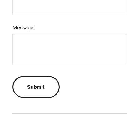
Message