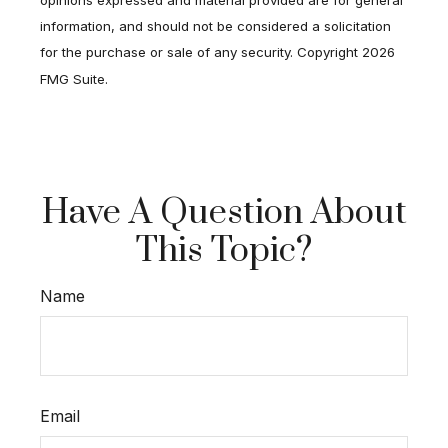
information, and should not be considered a solicitation
for the purchase or sale of any security. Copyright
2026
FMG Suite.
Have A Question About
This Topic?
Name
Email