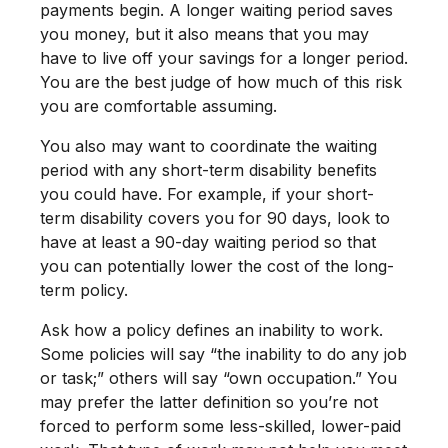
payments begin. A longer waiting period saves
you money, but it also means that you may
have to live off your savings for a longer period.
You are the best judge of how much of this risk
you are comfortable assuming.
You also may want to coordinate the waiting
period with any short-term disability benefits
you could have. For example, if your short-
term disability covers you for 90 days, look to
have at least a 90-day waiting period so that
you can potentially lower the cost of the long-
term policy.
Ask how a policy defines an inability to work.
Some policies will say “the inability to do any job
or task;” others will say “own occupation.” You
may prefer the latter definition so you’re not
forced to perform some less-skilled, lower-paid