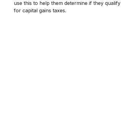
use this to help them determine if they qualify
for capital gains taxes.