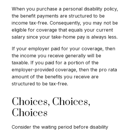
When you purchase a personal disability policy,
the benefit payments are structured to be
income tax-free. Consequently, you may not be
eligible for coverage that equals your current
salary since your take-home pay is always less.
If your employer paid for your coverage, then
the income you receive generally will be
taxable. If you paid for a portion of the
employer-provided coverage, then the pro rata
amount of the benefits you receive are
structured to be tax-free.
Choices, Choices,
Choices
Consider the waiting period before disability