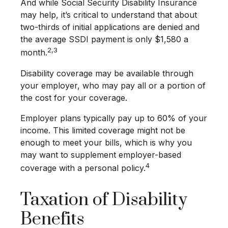
And while Social Security Disability Insurance
may help, it’s critical to understand that about
two-thirds of initial applications are denied and
the average SSDI payment is only $1,580 a
2,3
month.
Disability coverage may be available through
your employer, who may pay all or a portion of
the cost for your coverage.
Employer plans typically pay up to 60% of your
income. This limited coverage might not be
enough to meet your bills, which is why you
may want to supplement employer-based
4
coverage with a personal policy.
Taxation of Disability
Benefits