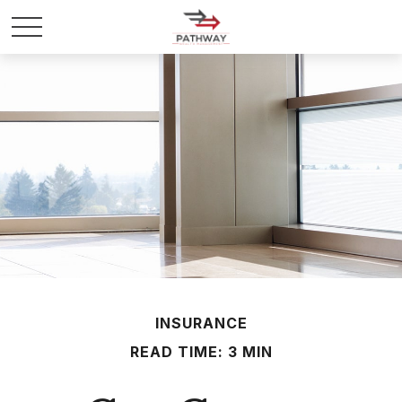
INSURANCE
READ TIME: 3 MIN