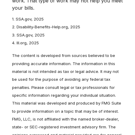
work. That type of work may not help you meet
your bills.
1. SSA.gov, 2025
2. Disability-Benefits-Help.org, 2025
3. SSA.gov, 2025
4. III.org, 2025
The content is developed from sources believed to be
providing accurate information. The information in this
material is not intended as tax or legal advice. It may not
be used for the purpose of avoiding any federal tax
penalties. Please consult legal or tax professionals for
specific information regarding your individual situation.
This material was developed and produced by FMG Suite
to provide information on a topic that may be of interest.
FMG, LLC, is not affiliated with the named broker-dealer,
state- or SEC-registered investment advisory firm. The
opinions expressed and material provided are for general