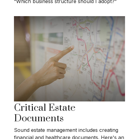
“Which business structure should I adopt?”
Critical Estate
Documents
Sound estate management includes creating
financial and healthcare documents. Here's an