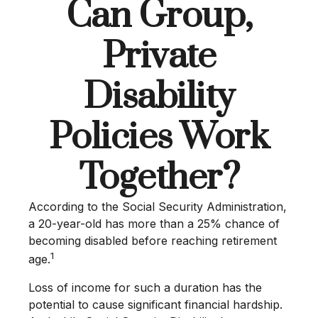
Can Group,
Private
Disability
Policies Work
Together?
According to the Social Security Administration,
a 20-year-old has more than a 25% chance of
becoming disabled before reaching retirement
1
age.
Loss of income for such a duration has the
potential to cause significant financial hardship.