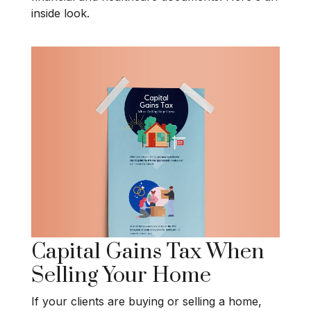
inside look.
Capital Gains Tax When
Selling Your Home
If your clients are buying or selling a home,