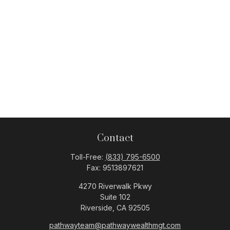
Contact
Toll-Free:
(833) 795-6500
Fax:
9513897621
4270 Riverwalk Pkwy
Suite 102
Riverside,
CA
92505
pathwayteam@pathwaywealthmgt.com