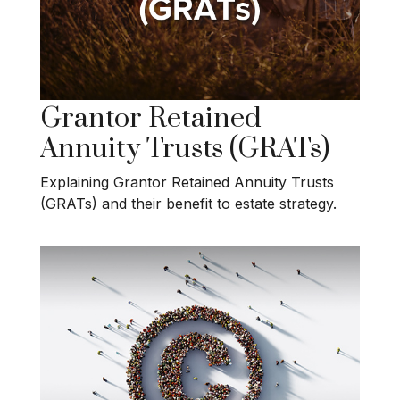
Grantor Retained
Annuity Trusts (GRATs)
Explaining Grantor Retained Annuity Trusts
(GRATs) and their benefit to estate strategy.