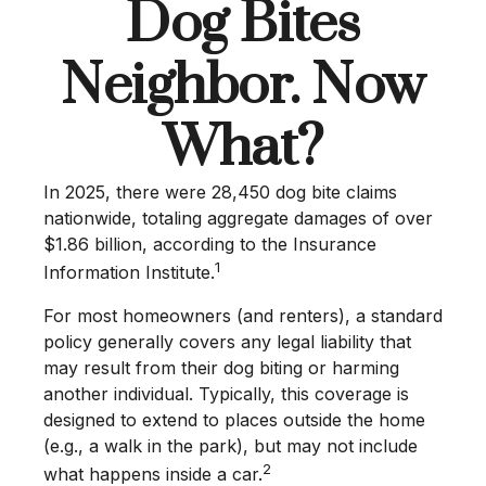
Dog Bites
Neighbor. Now
What?
In 2025, there were 28,450 dog bite claims
nationwide, totaling aggregate damages of over
$1.86 billion, according to the Insurance
1
Information Institute.
For most homeowners (and renters), a standard
policy generally covers any legal liability that
may result from their dog biting or harming
another individual. Typically, this coverage is
designed to extend to places outside the home
(e.g., a walk in the park), but may not include
2
what happens inside a car.