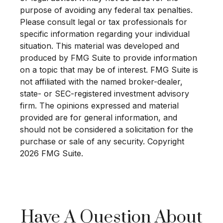
purpose of avoiding any federal tax penalties.
Please consult legal or tax professionals for
specific information regarding your individual
situation. This material was developed and
produced by FMG Suite to provide information
on a topic that may be of interest. FMG Suite is
not affiliated with the named broker-dealer,
state- or SEC-registered investment advisory
firm. The opinions expressed and material
provided are for general information, and
should not be considered a solicitation for the
purchase or sale of any security. Copyright
2026 FMG Suite.
Have A Question About