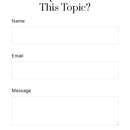
This Topic?
Name
Email
Message