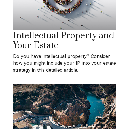
Intellectual Property and
Your Estate
Do you have intellectual property? Consider
how you might include your IP into your estate
strategy in this detailed article.