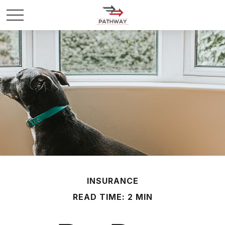
INSURANCE
READ TIME: 2 MIN