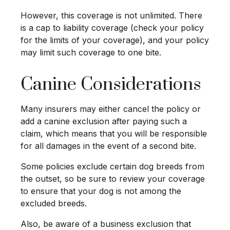
However, this coverage is not unlimited. There
is a cap to liability coverage (check your policy
for the limits of your coverage), and your policy
may limit such coverage to one bite.
Canine Considerations
Many insurers may either cancel the policy or
add a canine exclusion after paying such a
claim, which means that you will be responsible
for all damages in the event of a second bite.
Some policies exclude certain dog breeds from
the outset, so be sure to review your coverage
to ensure that your dog is not among the
excluded breeds.
Also, be aware of a business exclusion that