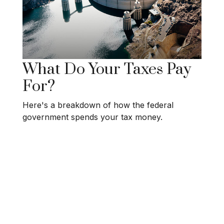
What Do Your Taxes Pay
For?
Here's a breakdown of how the federal
government spends your tax money.