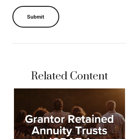
Related Content