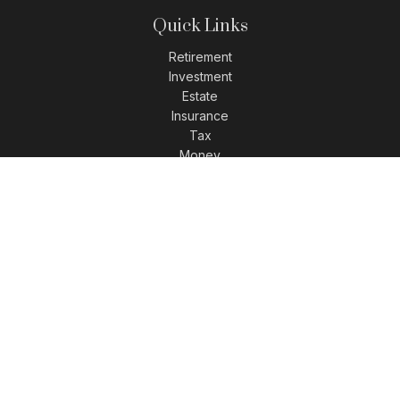
Quick Links
Retirement
Investment
Estate
Insurance
Tax
Money
Lifestyle
Latest Articles
All Videos
All Calculators
LPL
Financial Form CRS
Check the background of your financial professional on
FINRA's
BrokerCheck
.
The content is developed from sources believed to be
providing accurate information. The information in this
material is not intended as tax or legal advice. Please
consult legal or tax professionals for specific information