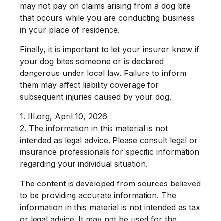
may not pay on claims arising from a dog bite
that occurs while you are conducting business
in your place of residence.
Finally, it is important to let your insurer know if
your dog bites someone or is declared
dangerous under local law. Failure to inform
them may affect liability coverage for
subsequent injuries caused by your dog.
1. III.org, April 10, 2026
2. The information in this material is not
intended as legal advice. Please consult legal or
insurance professionals for specific information
regarding your individual situation.
The content is developed from sources believed
to be providing accurate information. The
information in this material is not intended as tax
or legal advice. It may not be used for the