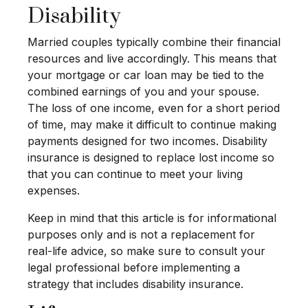
Disability
Married couples typically combine their financial
resources and live accordingly. This means that
your mortgage or car loan may be tied to the
combined earnings of you and your spouse.
The loss of one income, even for a short period
of time, may make it difficult to continue making
payments designed for two incomes. Disability
insurance is designed to replace lost income so
that you can continue to meet your living
expenses.
Keep in mind that this article is for informational
purposes only and is not a replacement for
real-life advice, so make sure to consult your
legal professional before implementing a
strategy that includes disability insurance.