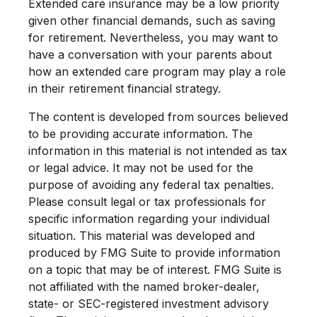
Extended care insurance may be a low priority
given other financial demands, such as saving
for retirement. Nevertheless, you may want to
have a conversation with your parents about
how an extended care program may play a role
in their retirement financial strategy.
The content is developed from sources believed
to be providing accurate information. The
information in this material is not intended as tax
or legal advice. It may not be used for the
purpose of avoiding any federal tax penalties.
Please consult legal or tax professionals for
specific information regarding your individual
situation. This material was developed and
produced by FMG Suite to provide information
on a topic that may be of interest. FMG Suite is
not affiliated with the named broker-dealer,
state- or SEC-registered investment advisory