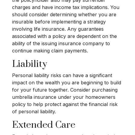
charges and have income tax implications. You
should consider determining whether you are
insurable before implementing a strategy
involving life insurance. Any guarantees
associated with a policy are dependent on the
ability of the issuing insurance company to
continue making claim payments.
Liability
Personal liability risks can have a significant
impact on the wealth you are beginning to build
for your future together. Consider purchasing
umbrella insurance under your homeowners
policy to help protect against the financial risk
of personal liability.
Extended Care