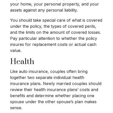
your home, your personal property, and your
assets against any personal liability.
You should take special care of what is covered
under the policy, the types of covered perils,
and the limits on the amount of covered losses.
Pay particular attention to whether the policy
insures for replacement costs or actual cash
value.
Health
Like auto insurance, couples often bring
together two separate individual health
insurance plans. Newly married couples should
review their health insurance plans’ costs and
benefits and determine whether placing one
spouse under the other spouse’s plan makes
sense.