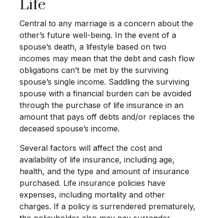
Life
Central to any marriage is a concern about the
other’s future well-being. In the event of a
spouse’s death, a lifestyle based on two
incomes may mean that the debt and cash flow
obligations can’t be met by the surviving
spouse’s single income. Saddling the surviving
spouse with a financial burden can be avoided
through the purchase of life insurance in an
amount that pays off debts and/or replaces the
deceased spouse’s income.
Several factors will affect the cost and
availability of life insurance, including age,
health, and the type and amount of insurance
purchased. Life insurance policies have
expenses, including mortality and other
charges. If a policy is surrendered prematurely,
the policyholder also may pay surrender