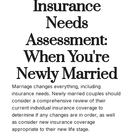
Insurance
Needs
Assessment:
When You're
Newly Married
Marriage changes everything, including
insurance needs. Newly married couples should
consider a comprehensive review of their
current individual insurance coverage to
determine if any changes are in order, as well
as consider new insurance coverage
appropriate to their new life stage.