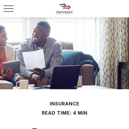
INSURANCE
READ TIME: 4 MIN