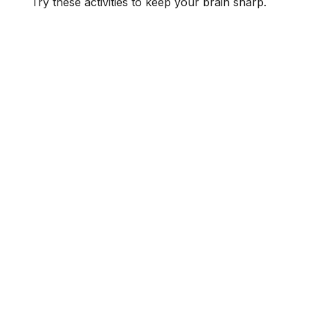
Try these activities to keep your brain sharp.