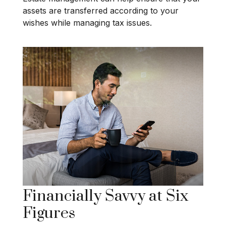
assets are transferred according to your
wishes while managing tax issues.
Financially Savvy at Six
Figures