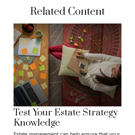
Related Content
Test Your Estate Strategy
Knowledge
Estate management can help ensure that your