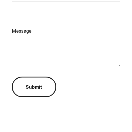
Message