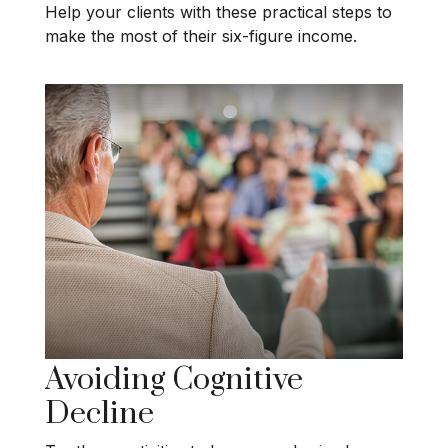
Help your clients with these practical steps to
make the most of their six-figure income.
Avoiding Cognitive
Decline