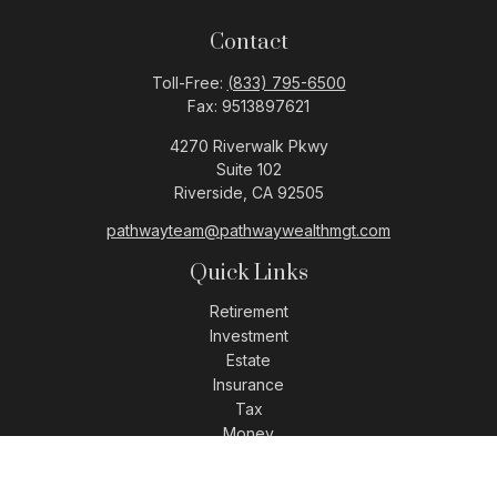
Contact
Toll-Free:
(833) 795-6500
Fax:
9513897621
4270 Riverwalk Pkwy
Suite 102
Riverside,
CA
92505
pathwayteam@pathwaywealthmgt.com
Quick Links
Retirement
Investment
Estate
Insurance
Tax
Money
Lifestyle
Latest Articles