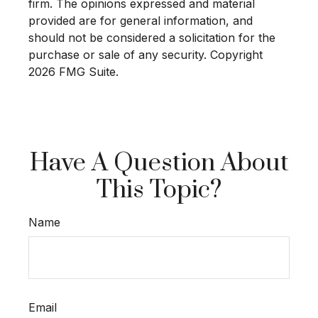
firm. The opinions expressed and material
provided are for general information, and
should not be considered a solicitation for the
purchase or sale of any security. Copyright
2026 FMG Suite.
Have A Question About
This Topic?
Name
Email