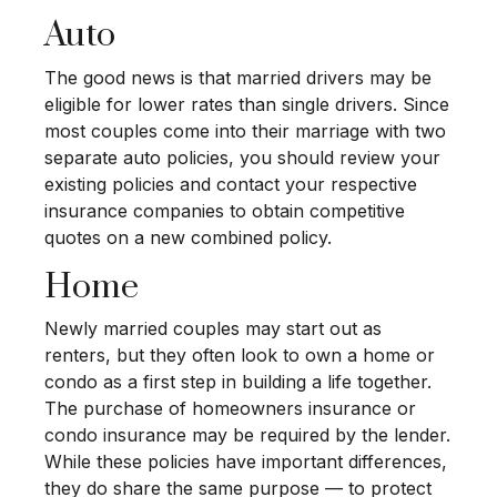
Auto
The good news is that married drivers may be
eligible for lower rates than single drivers. Since
most couples come into their marriage with two
separate auto policies, you should review your
existing policies and contact your respective
insurance companies to obtain competitive
quotes on a new combined policy.
Home
Newly married couples may start out as
renters, but they often look to own a home or
condo as a first step in building a life together.
The purchase of homeowners insurance or
condo insurance may be required by the lender.
While these policies have important differences,
they do share the same purpose — to protect