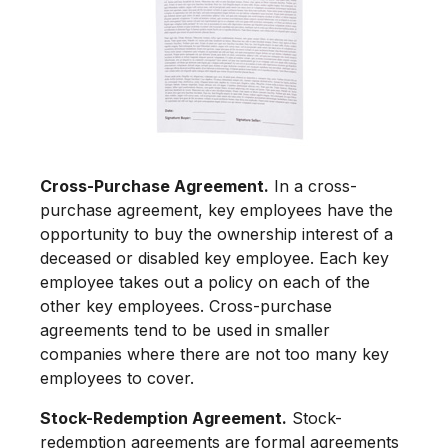
Cross-Purchase Agreement.
In a cross-
purchase agreement, key employees have the
opportunity to buy the ownership interest of a
deceased or disabled key employee. Each key
employee takes out a policy on each of the
other key employees. Cross-purchase
agreements tend to be used in smaller
companies where there are not too many key
employees to cover.
Stock-Redemption Agreement.
Stock-
redemption agreements are formal agreements