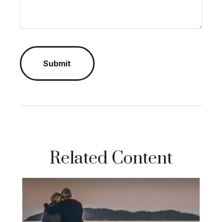
Related Content