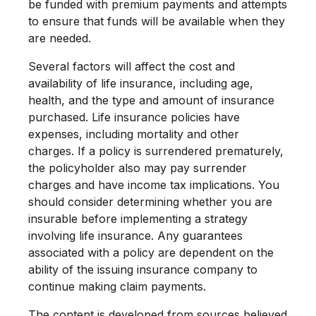
be funded with premium payments and attempts
to ensure that funds will be available when they
are needed.
Several factors will affect the cost and
availability of life insurance, including age,
health, and the type and amount of insurance
purchased. Life insurance policies have
expenses, including mortality and other
charges. If a policy is surrendered prematurely,
the policyholder also may pay surrender
charges and have income tax implications. You
should consider determining whether you are
insurable before implementing a strategy
involving life insurance. Any guarantees
associated with a policy are dependent on the
ability of the issuing insurance company to
continue making claim payments.
The content is developed from sources believed