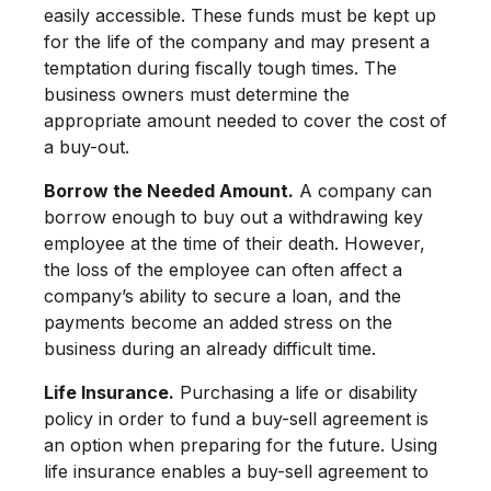
easily accessible. These funds must be kept up
for the life of the company and may present a
temptation during fiscally tough times. The
business owners must determine the
appropriate amount needed to cover the cost of
a buy-out.
Borrow the Needed Amount.
A company can
borrow enough to buy out a withdrawing key
employee at the time of their death. However,
the loss of the employee can often affect a
company’s ability to secure a loan, and the
payments become an added stress on the
business during an already difficult time.
Life Insurance.
Purchasing a life or disability
policy in order to fund a buy-sell agreement is
an option when preparing for the future. Using
life insurance enables a buy-sell agreement to