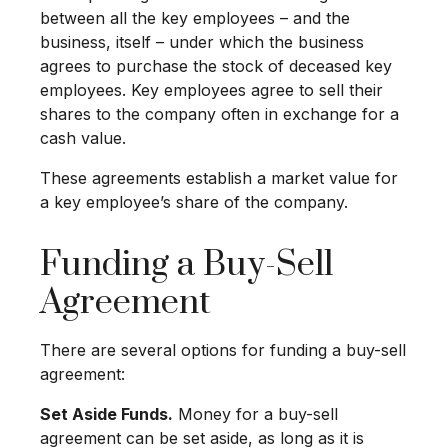
between all the key employees – and the
business, itself – under which the business
agrees to purchase the stock of deceased key
employees. Key employees agree to sell their
shares to the company often in exchange for a
cash value.
These agreements establish a market value for
a key employee’s share of the company.
Funding a Buy-Sell
Agreement
There are several options for funding a buy-sell
agreement:
Set Aside Funds.
Money for a buy-sell
agreement can be set aside, as long as it is