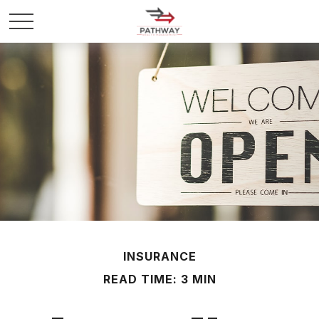
INSURANCE
READ TIME: 3 MIN