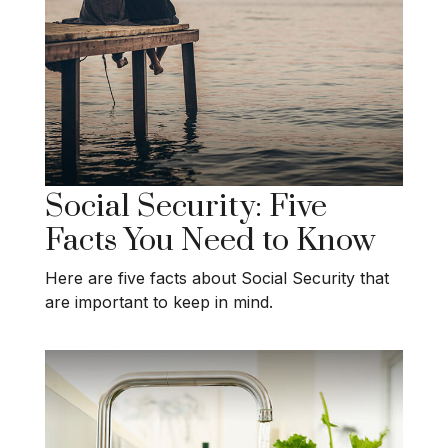
Social Security: Five
Facts You Need to Know
Here are five facts about Social Security that
are important to keep in mind.