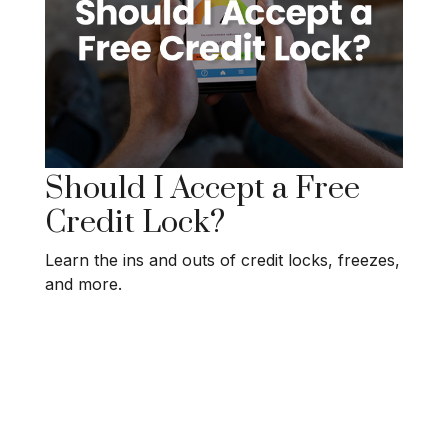
Should I Accept a Free
Credit Lock?
Learn the ins and outs of credit locks, freezes,
and more.