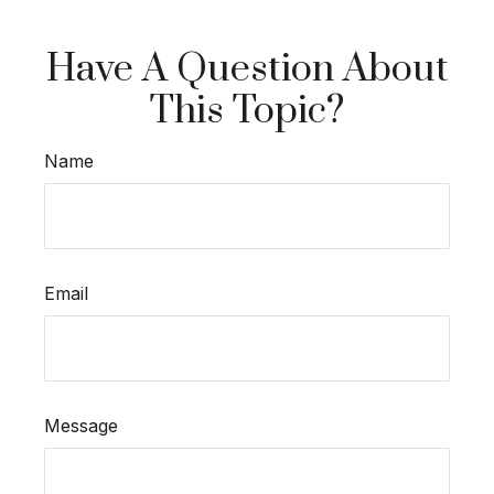
Have A Question About
This Topic?
Name
Email
Message