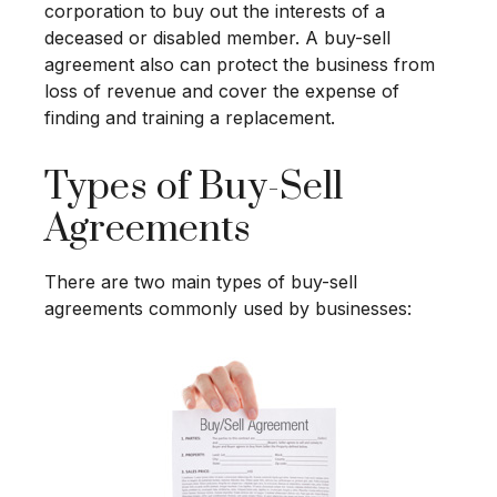
corporation to buy out the interests of a
deceased or disabled member. A buy-sell
agreement also can protect the business from
loss of revenue and cover the expense of
finding and training a replacement.
Types of Buy-Sell
Agreements
There are two main types of buy-sell
agreements commonly used by businesses: