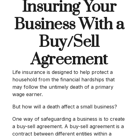
Insuring Your
Business With a
Buy/Sell
Agreement
Life insurance is designed to help protect a
household from the financial hardships that
may follow the untimely death of a primary
wage earner.
But how will a death affect a small business?
One way of safeguarding a business is to create
a buy-sell agreement. A buy-sell agreement is a
contract between different entities within a