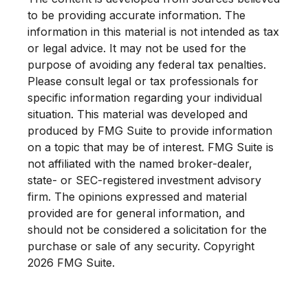
to be providing accurate information. The
information in this material is not intended as tax
or legal advice. It may not be used for the
purpose of avoiding any federal tax penalties.
Please consult legal or tax professionals for
specific information regarding your individual
situation. This material was developed and
produced by FMG Suite to provide information
on a topic that may be of interest. FMG Suite is
not affiliated with the named broker-dealer,
state- or SEC-registered investment advisory
firm. The opinions expressed and material
provided are for general information, and
should not be considered a solicitation for the
purchase or sale of any security. Copyright
2026 FMG Suite.