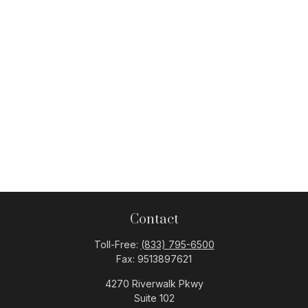
Contact
Toll-Free:
(833) 795-6500
Fax:
9513897621
4270 Riverwalk Pkwy
Suite 102