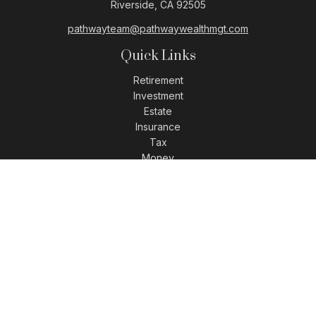
Riverside,
CA
92505
pathwayteam@pathwaywealthmgt.com
Quick Links
Retirement
Investment
Estate
Insurance
Tax
Money
Lifestyle
Latest Articles
All Videos
All Calculators
LPL
Financial Form CRS
Check the background of your financial professional on
FINRA's
BrokerCheck
.
The content is developed from sources believed to be
providing accurate information. The information in this