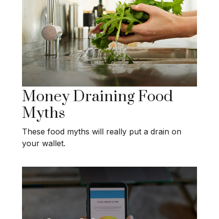
Money Draining Food
Myths
These food myths will really put a drain on
your wallet.