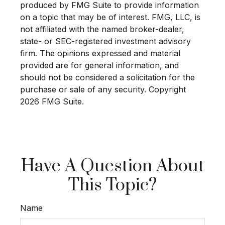
produced by FMG Suite to provide information
on a topic that may be of interest. FMG, LLC, is
not affiliated with the named broker-dealer,
state- or SEC-registered investment advisory
firm. The opinions expressed and material
provided are for general information, and
should not be considered a solicitation for the
purchase or sale of any security. Copyright
2026 FMG Suite.
Have A Question About
This Topic?
Name