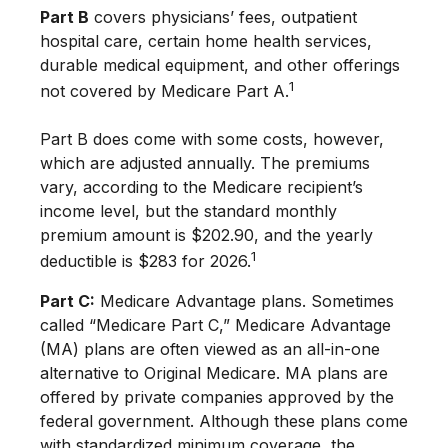
Part B
covers physicians’ fees, outpatient
hospital care, certain home health services,
durable medical equipment, and other offerings
1
not covered by Medicare Part A.
Part B does come with some costs, however,
which are adjusted annually. The premiums
vary, according to the Medicare recipient’s
income level, but the standard monthly
premium amount is $202.90, and the yearly
1
deductible is $283 for 2026.
Part C:
Medicare Advantage plans. Sometimes
called “Medicare Part C,” Medicare Advantage
(MA) plans are often viewed as an all-in-one
alternative to Original Medicare. MA plans are
offered by private companies approved by the
federal government. Although these plans come
with standardized minimum coverage, the