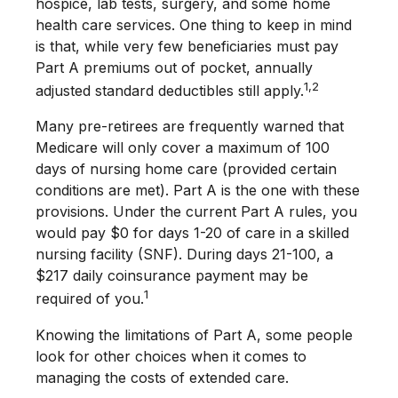
hospice, lab tests, surgery, and some home
health care services. One thing to keep in mind
is that, while very few beneficiaries must pay
Part A premiums out of pocket, annually
1,2
adjusted standard deductibles still apply.
Many pre-retirees are frequently warned that
Medicare will only cover a maximum of 100
days of nursing home care (provided certain
conditions are met). Part A is the one with these
provisions. Under the current Part A rules, you
would pay $0 for days 1-20 of care in a skilled
nursing facility (SNF). During days 21-100, a
$217 daily coinsurance payment may be
1
required of you.
Knowing the limitations of Part A, some people
look for other choices when it comes to
managing the costs of extended care.