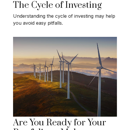
The Cycle of Investing
Understanding the cycle of investing may help
you avoid easy pitfalls.
Are You Ready for Your