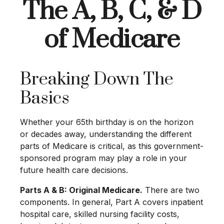
The A, B, C, & D
of Medicare
Breaking Down The
Basics
Whether your 65th birthday is on the horizon
or decades away, understanding the different
parts of Medicare is critical, as this government-
sponsored program may play a role in your
future health care decisions.
Parts A & B: Original Medicare.
There are two
components. In general, Part A covers inpatient
hospital care, skilled nursing facility costs,