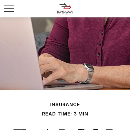
INSURANCE
READ TIME: 3 MIN