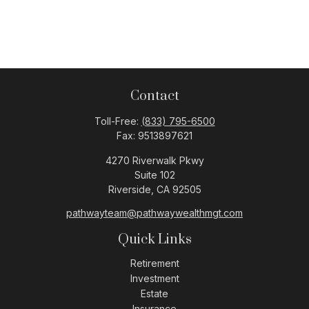
Contact
Toll-Free:
(833) 795-6500
Fax:
9513897621
4270 Riverwalk Pkwy
Suite 102
Riverside,
CA
92505
pathwayteam@pathwaywealthmgt.com
Quick Links
Retirement
Investment
Estate
Insurance