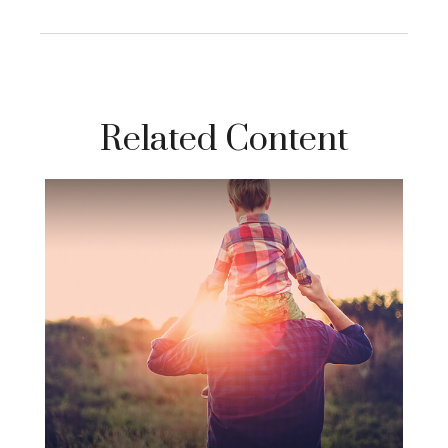
Related Content