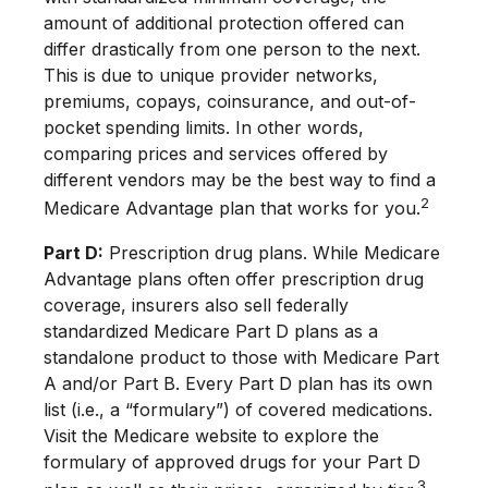
amount of additional protection offered can
differ drastically from one person to the next.
This is due to unique provider networks,
premiums, copays, coinsurance, and out-of-
pocket spending limits. In other words,
comparing prices and services offered by
different vendors may be the best way to find a
2
Medicare Advantage plan that works for you.
Part D:
Prescription drug plans. While Medicare
Advantage plans often offer prescription drug
coverage, insurers also sell federally
standardized Medicare Part D plans as a
standalone product to those with Medicare Part
A and/or Part B. Every Part D plan has its own
list (i.e., a “formulary”) of covered medications.
Visit the Medicare website to explore the
formulary of approved drugs for your Part D
3