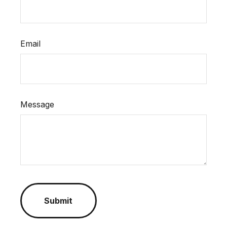
Email
Message