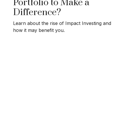
Portfolio to Make a
Difference?
Learn about the rise of Impact Investing and
how it may benefit you.