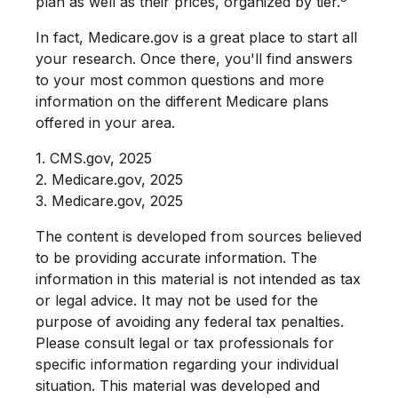
plan as well as their prices, organized by tier.
In fact, Medicare.gov is a great place to start all
your research. Once there, you'll find answers
to your most common questions and more
information on the different Medicare plans
offered in your area.
1. CMS.gov, 2025
2. Medicare.gov, 2025
3. Medicare.gov, 2025
The content is developed from sources believed
to be providing accurate information. The
information in this material is not intended as tax
or legal advice. It may not be used for the
purpose of avoiding any federal tax penalties.
Please consult legal or tax professionals for
specific information regarding your individual
situation. This material was developed and