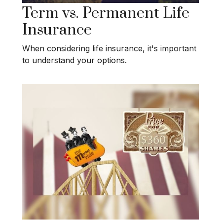
Term vs. Permanent Life
Insurance
When considering life insurance, it's important
to understand your options.