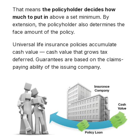
That means
the policyholder decides how
much to put in
above a set minimum. By
extension, the policyholder also determines the
face amount of the policy.
Universal life insurance policies accumulate
cash value — cash value that grows tax
deferred. Guarantees are based on the claims-
paying ability of the issuing company.