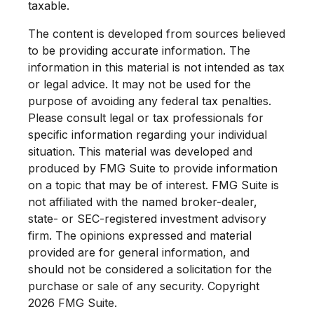
taxable.
The content is developed from sources believed
to be providing accurate information. The
information in this material is not intended as tax
or legal advice. It may not be used for the
purpose of avoiding any federal tax penalties.
Please consult legal or tax professionals for
specific information regarding your individual
situation. This material was developed and
produced by FMG Suite to provide information
on a topic that may be of interest. FMG Suite is
not affiliated with the named broker-dealer,
state- or SEC-registered investment advisory
firm. The opinions expressed and material
provided are for general information, and
should not be considered a solicitation for the
purchase or sale of any security. Copyright
2026 FMG Suite.