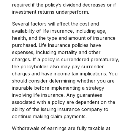
required if the policy’s dividend decreases or if
investment returns underperform.
Several factors will affect the cost and
availability of life insurance, including age,
health, and the type and amount of insurance
purchased. Life insurance policies have
expenses, including mortality and other
charges. If a policy is surrendered prematurely,
the policyholder also may pay surrender
charges and have income tax implications. You
should consider determining whether you are
insurable before implementing a strategy
involving life insurance. Any guarantees
associated with a policy are dependent on the
ability of the issuing insurance company to
continue making claim payments.
Withdrawals of earnings are fully taxable at