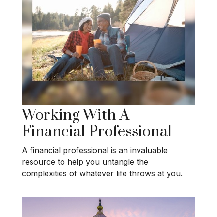
Working With A
Financial Professional
A financial professional is an invaluable
resource to help you untangle the
complexities of whatever life throws at you.