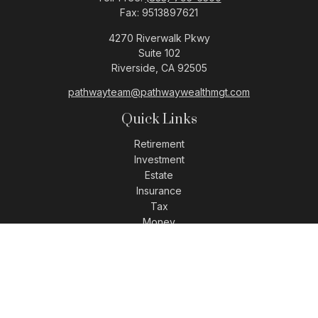
Fax:
9513897621
4270 Riverwalk Pkwy
Suite 102
Riverside,
CA
92505
pathwayteam@pathwaywealthmgt.com
Quick Links
Retirement
Investment
Estate
Insurance
Tax
Money
Lifestyle
Latest Articles
All Videos
All Calculators
LPL
Financial Form CRS