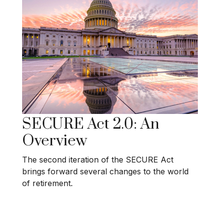
SECURE Act 2.0: An
Overview
The second iteration of the SECURE Act
brings forward several changes to the world
of retirement.