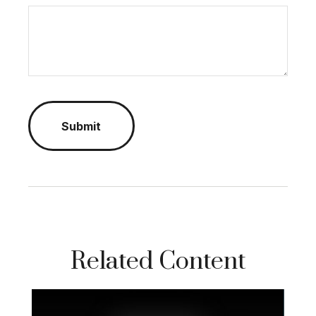
Related Content