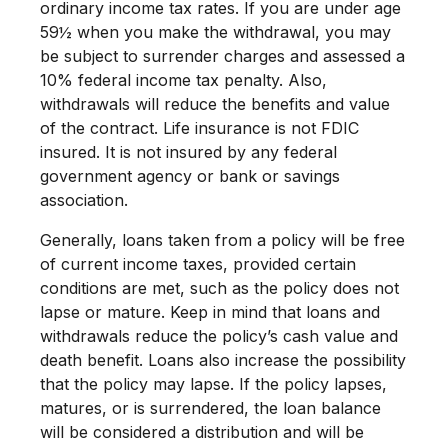
ordinary income tax rates. If you are under age
59½ when you make the withdrawal, you may
be subject to surrender charges and assessed a
10% federal income tax penalty. Also,
withdrawals will reduce the benefits and value
of the contract. Life insurance is not FDIC
insured. It is not insured by any federal
government agency or bank or savings
association.
Generally, loans taken from a policy will be free
of current income taxes, provided certain
conditions are met, such as the policy does not
lapse or mature. Keep in mind that loans and
withdrawals reduce the policy’s cash value and
death benefit. Loans also increase the possibility
that the policy may lapse. If the policy lapses,
matures, or is surrendered, the loan balance
will be considered a distribution and will be