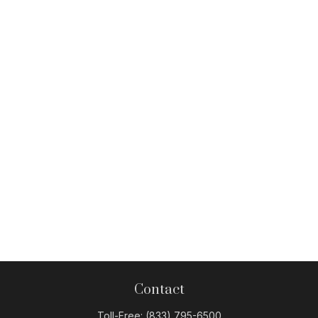
Contact
Toll-Free:
(833) 795-6500