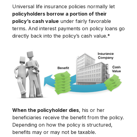
Universal life insurance policies normally let
policyholders borrow a portion of their
policy’s cash value
under fairly favorable
terms. And interest payments on policy loans go
directly back into the policy’s cash value.*
When the policyholder dies
, his or her
beneficiaries receive the benefit from the policy.
Depending on how the policy is structured,
benefits may or may not be taxable.