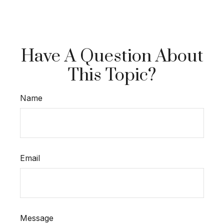
Have A Question About
This Topic?
Name
Email
Message