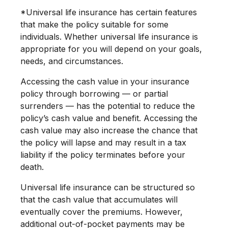
*Universal life insurance has certain features
that make the policy suitable for some
individuals. Whether universal life insurance is
appropriate for you will depend on your goals,
needs, and circumstances.
Accessing the cash value in your insurance
policy through borrowing — or partial
surrenders — has the potential to reduce the
policy’s cash value and benefit. Accessing the
cash value may also increase the chance that
the policy will lapse and may result in a tax
liability if the policy terminates before your
death.
Universal life insurance can be structured so
that the cash value that accumulates will
eventually cover the premiums. However,
additional out-of-pocket payments may be