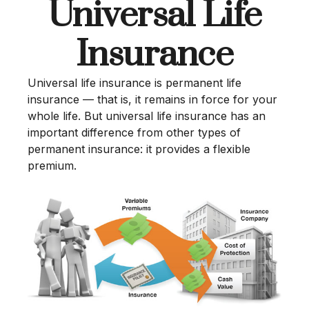
Universal Life
Insurance
Universal life insurance is permanent life
insurance — that is, it remains in force for your
whole life. But universal life insurance has an
important difference from other types of
permanent insurance: it provides a flexible
premium.