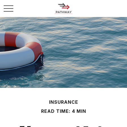
INSURANCE
READ TIME: 4 MIN