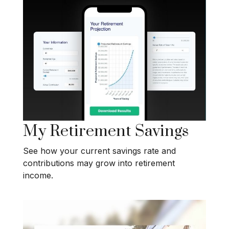
My Retirement Savings
See how your current savings rate and
contributions may grow into retirement
income.