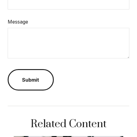
Message
Related Content