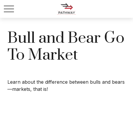
Bull and Bear Go
To Market
Learn about the difference between bulls and bears
—markets, that is!