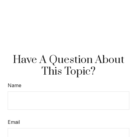
Have A Question About
This Topic?
Name
Email