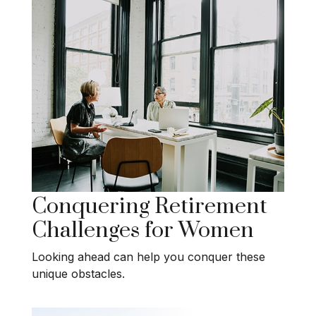
Conquering Retirement
Challenges for Women
Looking ahead can help you conquer these
unique obstacles.