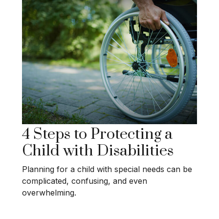
4 Steps to Protecting a
Child with Disabilities
Planning for a child with special needs can be
complicated, confusing, and even
overwhelming.