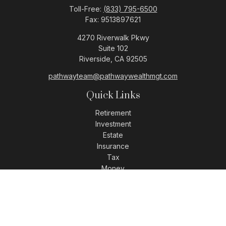
Toll-Free:
(833) 795-6500
Fax:
9513897621
4270 Riverwalk Pkwy
Suite 102
Riverside,
CA
92505
pathwayteam@pathwaywealthmgt.com
Quick Links
Retirement
Investment
Estate
Insurance
Tax
Money
Lifestyle
Latest Articles
All Videos
All Calculators
LPL
Financial Form CRS