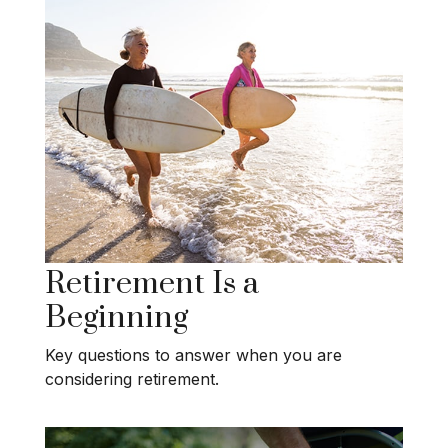
Retirement Is a
Beginning
Key questions to answer when you are
considering retirement.