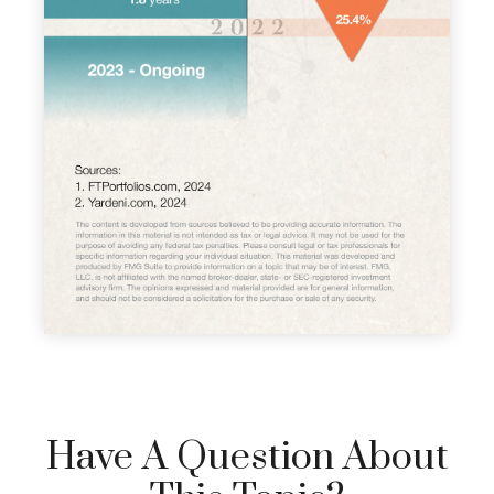
Have A Question About