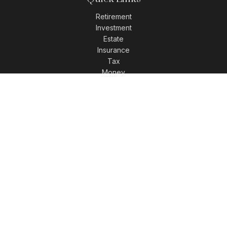
Retirement
Investment
Estate
Insurance
Tax
Money
Lifestyle
Latest Articles
All Videos
All Calculators
LPL
Financial Form CRS
Check the background of your financial professional on
FINRA's
BrokerCheck
.
The content is developed from sources believed to be
providing accurate information. The information in this
material is not intended as tax or legal advice. Please
consult legal or tax professionals for specific information
regarding your individual situation. Some of this material was