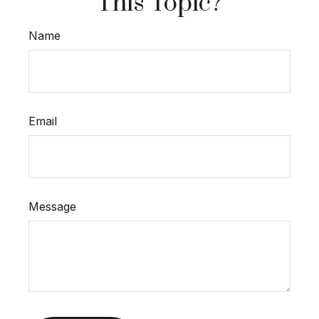
This Topic?
Name
Email
Message