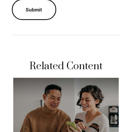
Related Content