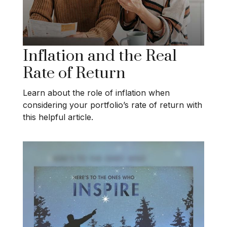
Inflation and the Real
Rate of Return
Learn about the role of inflation when
considering your portfolio’s rate of return with
this helpful article.