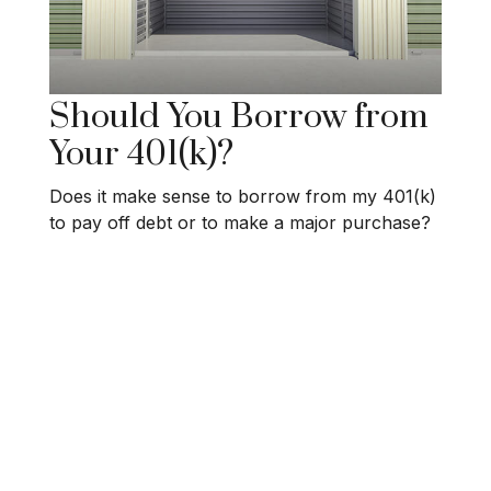
Should You Borrow from
Your 401(k)?
Does it make sense to borrow from my 401(k)
to pay off debt or to make a major purchase?