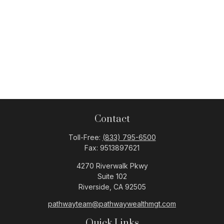
Contact
Toll-Free:
(833) 795-6500
Fax:
9513897621
4270 Riverwalk Pkwy
Suite 102
Riverside,
CA
92505
pathwayteam@pathwaywealthmgt.com
Quick Links