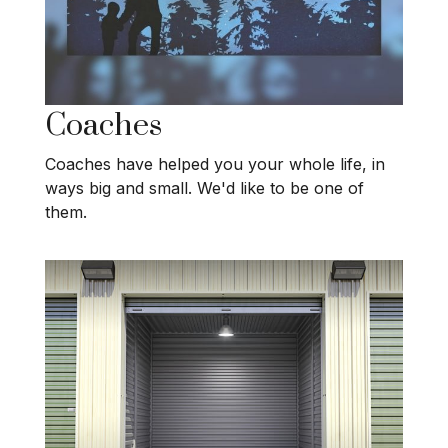
Coaches
Coaches have helped you your whole life, in
ways big and small. We'd like to be one of
them.