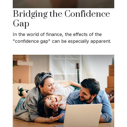
Bridging the Confidence
Gap
In the world of finance, the effects of the
"confidence gap" can be especially apparent.