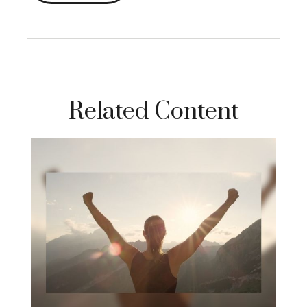
Related Content