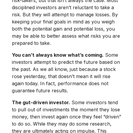
risk-takers, but that isn’t always the case. Most
disciplined investors aren’t reluctant to take a
risk. But they will attempt to manage losses. By
keeping your final goals in mind as you weigh
both the potential gain and potential loss, you
may be able to better assess what risks you are
prepared to take.
You can’t always know what’s coming.
Some
investors attempt to predict the future based on
the past. As we all know, just because a stock
rose yesterday, that doesn’t mean it will rise
again today. In fact, performance does not
guarantee future results.
The gut-driven investor.
Some investors tend
to pull out of investments the moment they lose
money, then invest again once they feel “driven”
to do so. While they may do some research,
they are ultimately acting on impulse. This