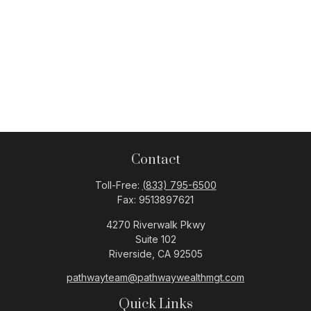
Contact
Toll-Free:
(833) 795-6500
Fax:
9513897621
4270 Riverwalk Pkwy
Suite 102
Riverside,
CA
92505
pathwayteam@pathwaywealthmgt.com
Quick Links