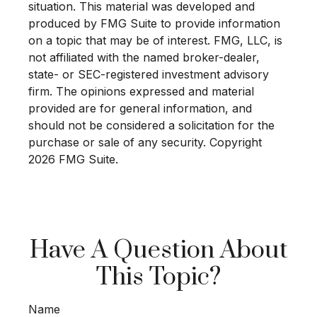
situation. This material was developed and
produced by FMG Suite to provide information
on a topic that may be of interest. FMG, LLC, is
not affiliated with the named broker-dealer,
state- or SEC-registered investment advisory
firm. The opinions expressed and material
provided are for general information, and
should not be considered a solicitation for the
purchase or sale of any security. Copyright
2026 FMG Suite.
Have A Question About
This Topic?
Name