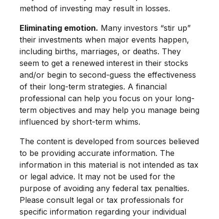
method of investing may result in losses.
Eliminating emotion.
Many investors “stir up”
their investments when major events happen,
including births, marriages, or deaths. They
seem to get a renewed interest in their stocks
and/or begin to second-guess the effectiveness
of their long-term strategies. A financial
professional can help you focus on your long-
term objectives and may help you manage being
influenced by short-term whims.
The content is developed from sources believed
to be providing accurate information. The
information in this material is not intended as tax
or legal advice. It may not be used for the
purpose of avoiding any federal tax penalties.
Please consult legal or tax professionals for
specific information regarding your individual