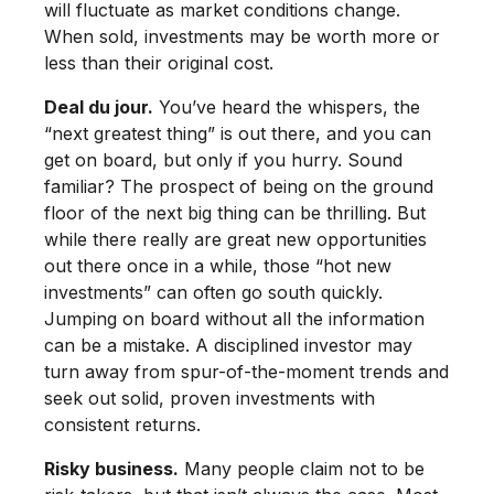
will fluctuate as market conditions change.
When sold, investments may be worth more or
less than their original cost.
Deal du jour.
You’ve heard the whispers, the
“next greatest thing” is out there, and you can
get on board, but only if you hurry. Sound
familiar? The prospect of being on the ground
floor of the next big thing can be thrilling. But
while there really are great new opportunities
out there once in a while, those “hot new
investments” can often go south quickly.
Jumping on board without all the information
can be a mistake. A disciplined investor may
turn away from spur-of-the-moment trends and
seek out solid, proven investments with
consistent returns.
Risky business.
Many people claim not to be