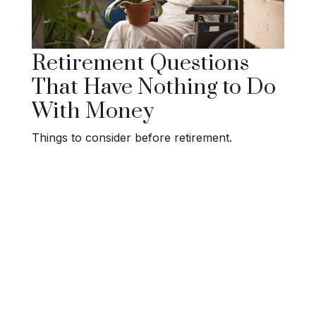
Retirement Questions
That Have Nothing to Do
With Money
Things to consider before retirement.