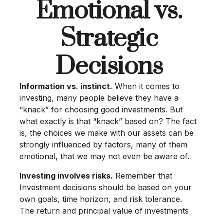
Emotional vs.
Strategic
Decisions
Information vs. instinct.
When it comes to
investing, many people believe they have a
“knack” for choosing good investments. But
what exactly is that “knack” based on? The fact
is, the choices we make with our assets can be
strongly influenced by factors, many of them
emotional, that we may not even be aware of.
Investing involves risks.
Remember that
Investment decisions should be based on your
own goals, time horizon, and risk tolerance.
The return and principal value of investments