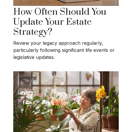
How Often Should You
Update Your Estate
Strategy?
Review your legacy approach regularly,
particularly following significant life events or
legislative updates.