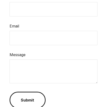
Email
Message