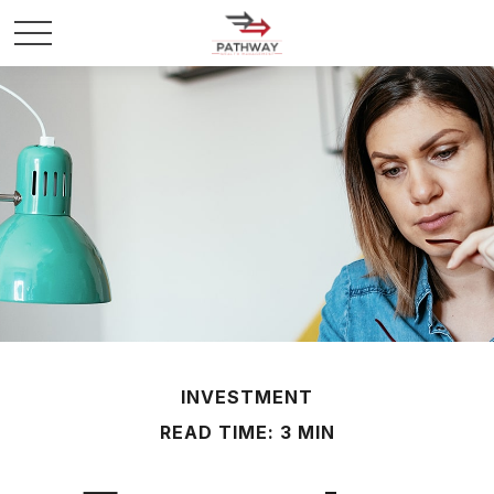
INVESTMENT
READ TIME: 3 MIN