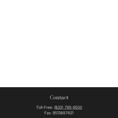
Contact
Toll-Free:
(833) 795-6500
Fax:
9513897621