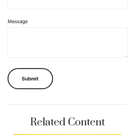
Message
Related Content