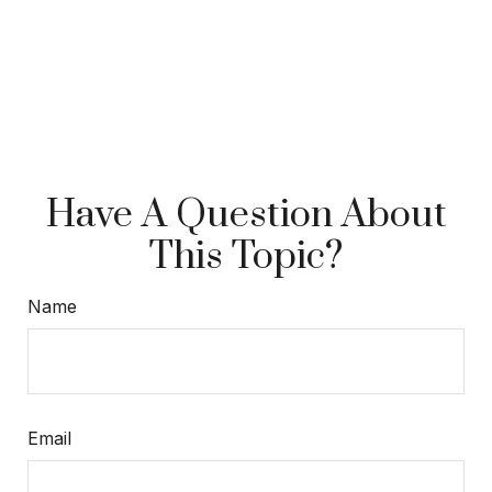
Have A Question About
This Topic?
Name
Email