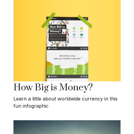
How Big is Money?
Learn a little about worldwide currency in this
fun infographic