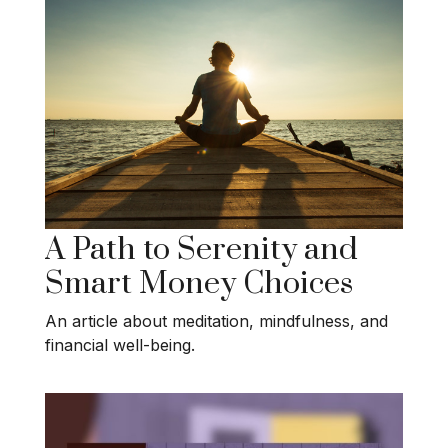
A Path to Serenity and
Smart Money Choices
An article about meditation, mindfulness, and
financial well-being.