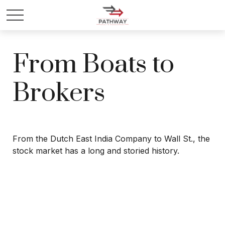
From Boats to
Brokers
From the Dutch East India Company to Wall St., the
stock market has a long and storied history.