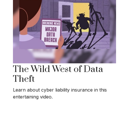
The Wild West of Data
Theft
Learn about cyber liability insurance in this
entertaining video.