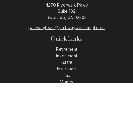
4270 Riverwalk Pkwy
Suite 102
Riverside,
CA
92505
pathwayteam@pathwaywealthmgt.com
Quick Links
Retirement
Investment
Estate
Insurance
Tax
Money
Lifestyle
Latest Articles
All Videos
All Calculators
LPL
Financial Form CRS
Check the background of your financial professional on
FINRA's
BrokerCheck
.