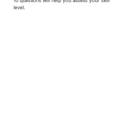
10 questions will help you assess your skill
level.