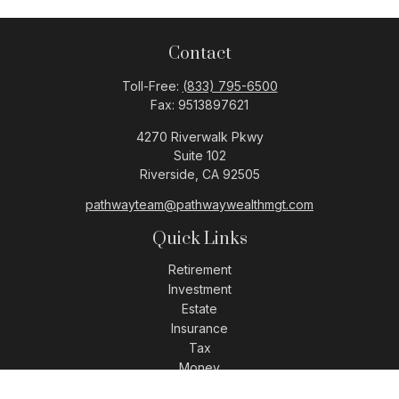
Contact
Toll-Free:
(833) 795-6500
Fax:
9513897621
4270 Riverwalk Pkwy
Suite 102
Riverside,
CA
92505
pathwayteam@pathwaywealthmgt.com
Quick Links
Retirement
Investment
Estate
Insurance
Tax
Money
Lifestyle