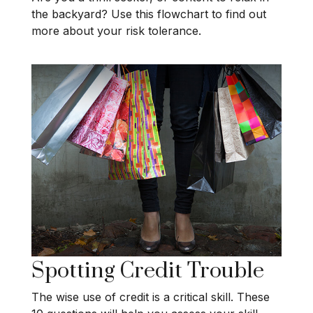
the backyard? Use this flowchart to find out
more about your risk tolerance.
Spotting Credit Trouble
The wise use of credit is a critical skill. These