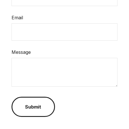
Email
Message