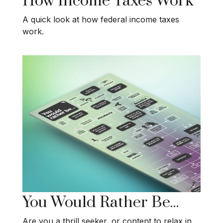
How Income Taxes Work
A quick look at how federal income taxes
work.
You Would Rather Be...
Are you a thrill seeker, or content to relax in