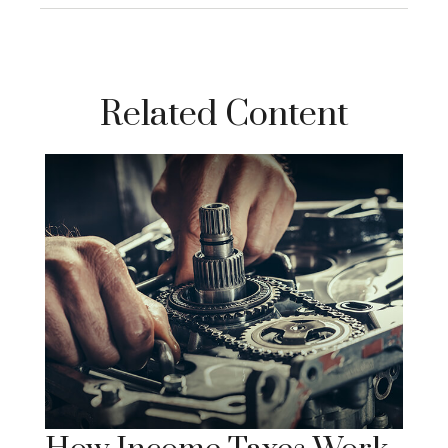
Related Content