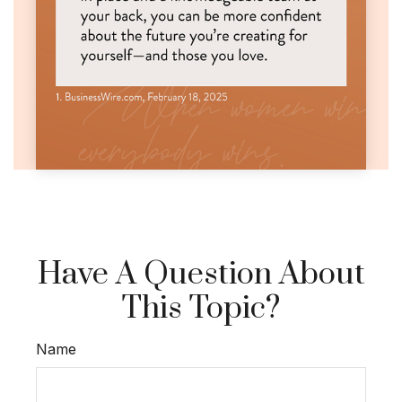
Have A Question About
This Topic?
Name