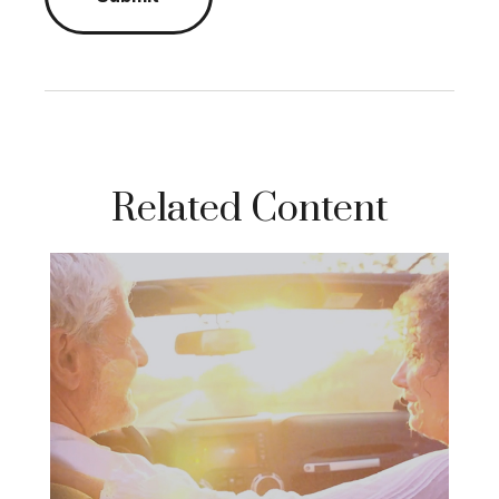
Related Content