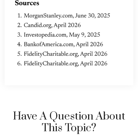
Have A Question About
This Topic?