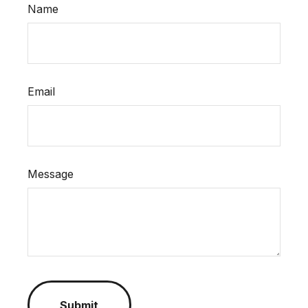
Name
Email
Message