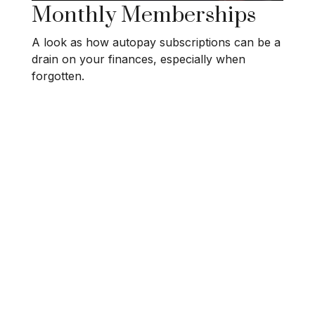
Monthly Memberships
A look as how autopay subscriptions can be a
drain on your finances, especially when
forgotten.