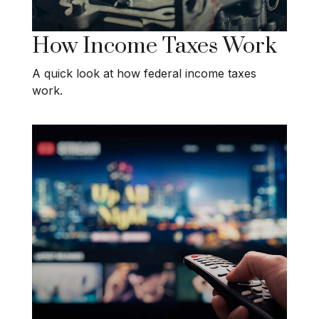
How Income Taxes Work
A quick look at how federal income taxes
work.