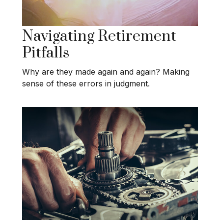
Navigating Retirement
Pitfalls
Why are they made again and again? Making
sense of these errors in judgment.