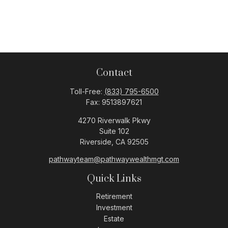
Contact
Toll-Free:
(833) 795-6500
Fax:
9513897621
4270 Riverwalk Pkwy
Suite 102
Riverside,
CA
92505
pathwayteam@pathwaywealthmgt.com
Quick Links
Retirement
Investment
Estate