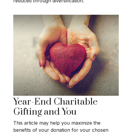
reduced through diversification.
Year-End Charitable
Gifting and You
This article may help you maximize the
benefits of your donation for your chosen