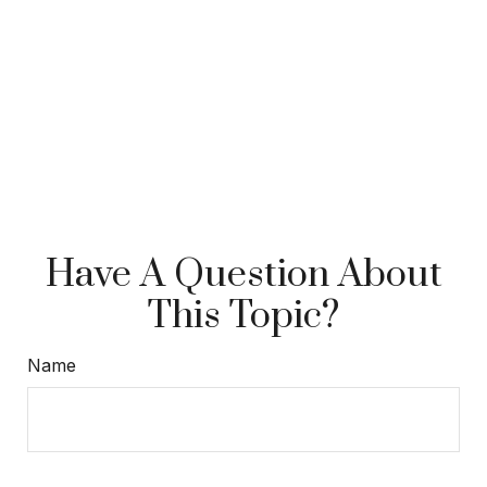
Have A Question About
This Topic?
Name