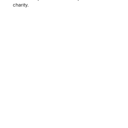
charity.