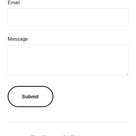
Email
Message