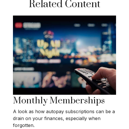
Related Content
Monthly Memberships
A look as how autopay subscriptions can be a
drain on your finances, especially when
forgotten.