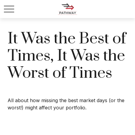
It Was the Best of
Times, It Was the
Worst of Times
All about how missing the best market days (or the
worst!) might affect your portfolio.