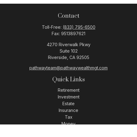
Contact
Toll-Free:
(833) 795-6500
Fax:
9513897621
4270 Riverwalk Pkwy
Suite 102
Riverside,
CA
92505
pathwayteam@pathwaywealthmgt.com
Quick Links
Retirement
Investment
Estate
Insurance
Tax
Money
Lifestyle