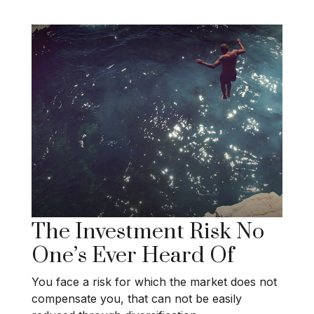
The Investment Risk No
One’s Ever Heard Of
You face a risk for which the market does not
compensate you, that can not be easily