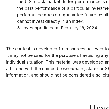
the U.S. stock market. Index performance is no
the past performance of a particular investme
performance does not guarantee future results
cannot invest directly in an index.
3. Investopedia.com, February 16, 2024
The content is developed from sources believed to b
It may not be used for the purpose of avoiding any f
individual situation. This material was developed 
affiliated with the named broker-dealer, state- or 
information, and should not be considered a solicit
Have