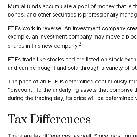
Mutual funds accumulate a pool of money that is the
bonds, and other securities is professionally man
ETFs work in reverse. An investment company creat
example, an investment company may move a block 
2
shares in this new company.
ETFs trade like stocks and are listed on stock exc
and can be bought and sold through a variety of ot
The price of an ETF is determined continuously thro
"discount" to the underlying assets that comprise 
during the trading day, its price will be determine
Tax Differences
There are tax differences, as well. Since most mutua