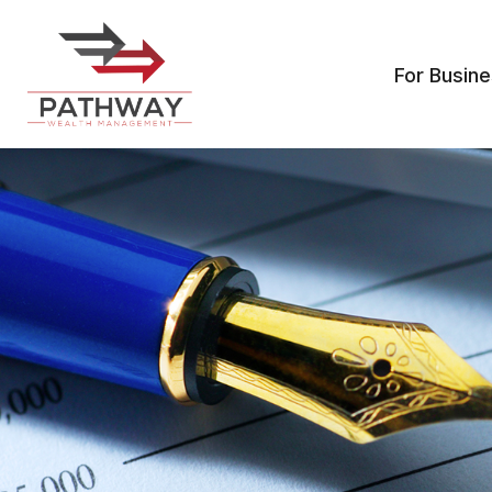
For Busin