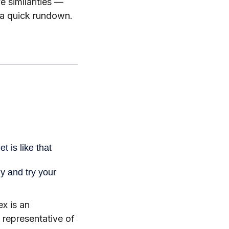
 similarities —
 a quick rundown.
x is an
 representative of