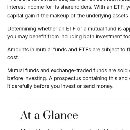
interest income for its shareholders. With an ETF, 
capital gain if the makeup of the underlying assets 
Determining whether an ETF or a mutual fund is app
you may benefit from including both investment tool
Amounts in mutual funds and ETFs are subject to fl
cost.
Mutual funds and exchange-traded funds are sold on
before investing. A prospectus containing this and
it carefully before you invest or send money.
At a Glance