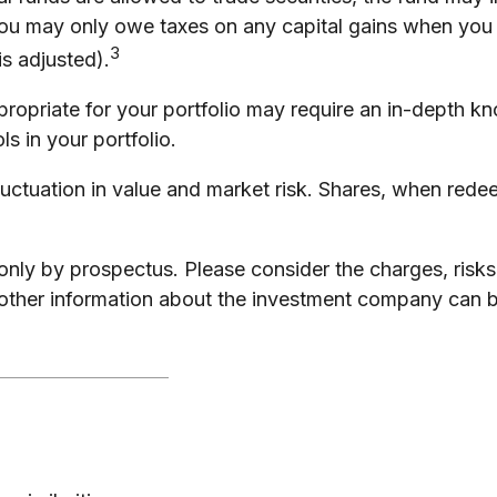
you may only owe taxes on any capital gains when you s
3
is adjusted).
ropriate for your portfolio may require an in-depth k
s in your portfolio.
uctuation in value and market risk. Shares, when redee
ly by prospectus. Please consider the charges, risks
 other information about the investment company can b