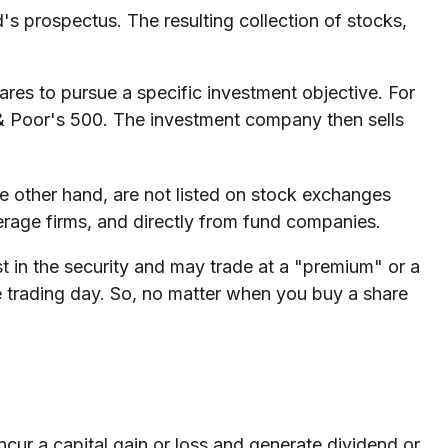
's prospectus. The resulting collection of stocks,
es to pursue a specific investment objective. For
& Poor's 500. The investment company then sells
e other hand, are not listed on stock exchanges
erage firms, and directly from fund companies.
st in the security and may trade at a "premium" or a
e trading day. So, no matter when you buy a share
ncur a capital gain or loss and generate dividend or