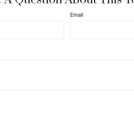
Email