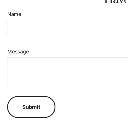
Name
Message