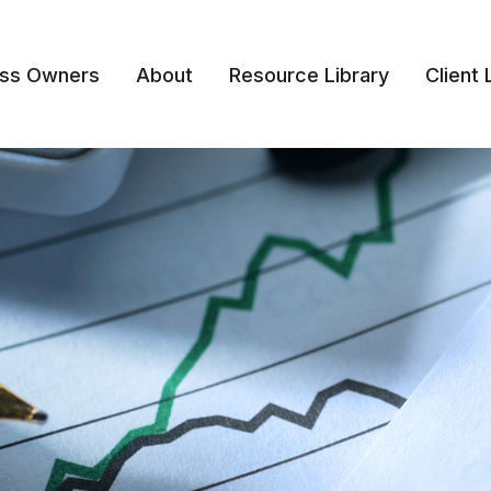
ess Owners
About
Resource Library
Client 