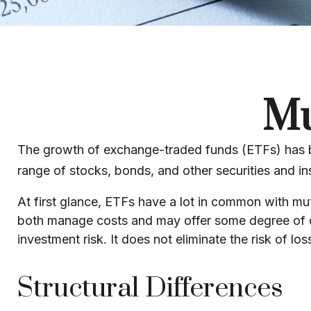
Mu
The growth of exchange-traded funds (ETFs) has bee
range of stocks, bonds, and other securities and in
At first glance, ETFs have a lot in common with mu
both manage costs and may offer some degree of div
investment risk. It does not eliminate the risk of loss
Structural Differences