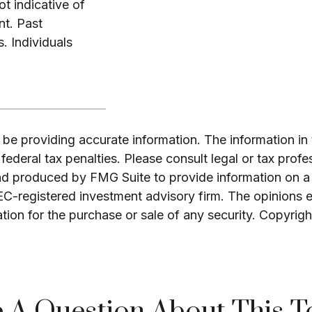
t indicative of
nt. Past
. Individuals
e providing accurate information. The information in th
ederal tax penalties. Please consult legal or tax profe
and produced by FMG Suite to provide information on a 
SEC-registered investment advisory firm. The opinions 
ation for the purchase or sale of any security. Copyrig
 A Question About This T