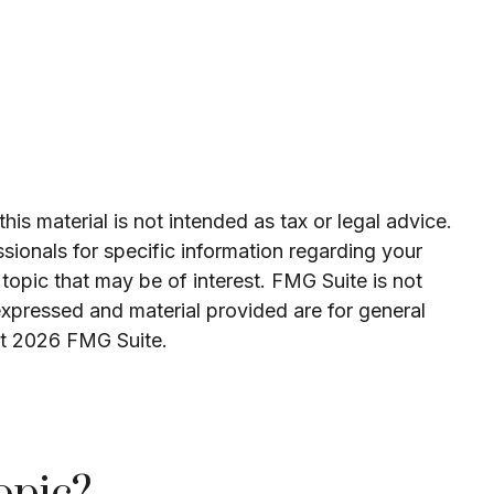
is material is not intended as tax or legal advice.
ssionals for specific information regarding your
topic that may be of interest. FMG Suite is not
expressed and material provided are for general
ht
2026 FMG Suite.
opic?