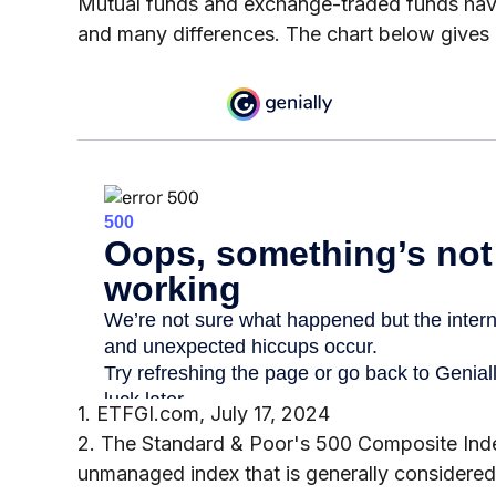
Mutual funds and exchange-traded funds have
and many differences. The chart below gives
1. ETFGI.com, July 17, 2024
2. The Standard & Poor's 500 Composite Inde
unmanaged index that is generally considered