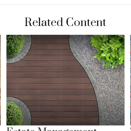
Related Content