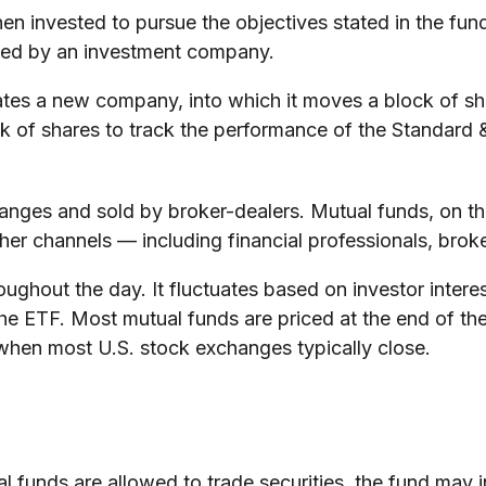
n invested to pursue the objectives stated in the fund
aged by an investment company.
es a new company, into which it moves a block of shar
of shares to track the performance of the Standard 
hanges and sold by broker-dealers. Mutual funds, on th
her channels — including financial professionals, brok
ughout the day. It fluctuates based on investor intere
the ETF. Most mutual funds are priced at the end of th
d when most U.S. stock exchanges typically close.
l funds are allowed to trade securities, the fund may i