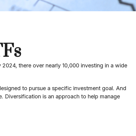
TFs
2024, there over nearly 10,000 investing in a wide
 designed to pursue a specific investment goal. And
. Diversification is an approach to help manage