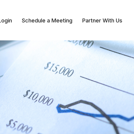
Login
Schedule a Meeting
Partner With Us 