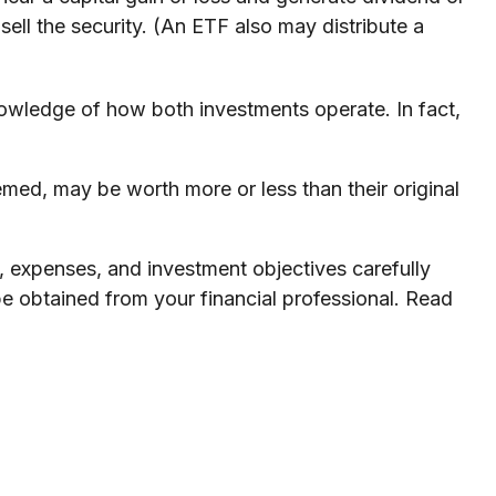
ell the security. (An ETF also may distribute a
nowledge of how both investments operate. In fact,
med, may be worth more or less than their original
, expenses, and investment objectives carefully
e obtained from your financial professional. Read