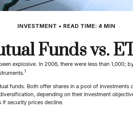
INVESTMENT
READ TIME: 4 MIN
tual Funds vs. E
n explosive. In 2006, there were less than 1,000; by 
1
struments.
tual funds. Both offer shares in a pool of investments
ersification, depending on their investment objective
 if security prices decline.