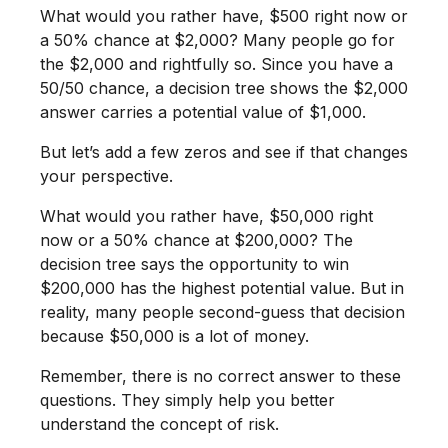
What would you rather have, $500 right now or
a 50% chance at $2,000? Many people go for
the $2,000 and rightfully so. Since you have a
50/50 chance, a decision tree shows the $2,000
answer carries a potential value of $1,000.
But let’s add a few zeros and see if that changes
your perspective.
What would you rather have, $50,000 right
now or a 50% chance at $200,000? The
decision tree says the opportunity to win
$200,000 has the highest potential value. But in
reality, many people second-guess that decision
because $50,000 is a lot of money.
Remember, there is no correct answer to these
questions. They simply help you better
understand the concept of risk.