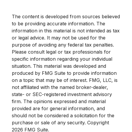
The content is developed from sources believed
to be providing accurate information. The
information in this material is not intended as tax
or legal advice. It may not be used for the
purpose of avoiding any federal tax penalties.
Please consult legal or tax professionals for
specific information regarding your individual
situation. This material was developed and
produced by FMG Suite to provide information
on a topic that may be of interest. FMG, LLC, is
not affiliated with the named broker-dealer,
state- or SEC-registered investment advisory
firm. The opinions expressed and material
provided are for general information, and
should not be considered a solicitation for the
purchase or sale of any security. Copyright
2026 FMG Suite.