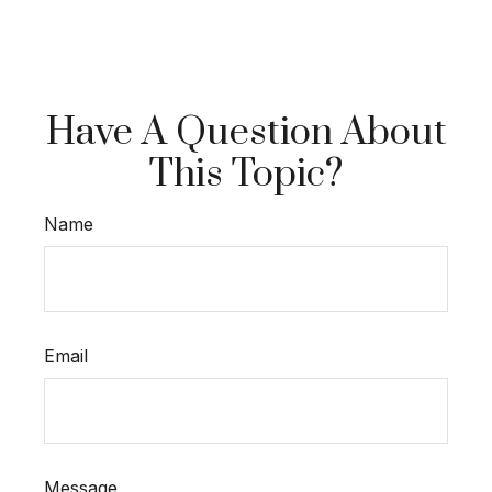
Have A Question About
This Topic?
Name
Email
Message