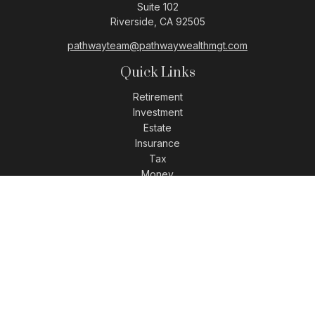
Suite 102
Riverside,
CA
92505
pathwayteam@pathwaywealthmgt.com
Quick Links
Retirement
Investment
Estate
Insurance
Tax
Money
Lifestyle
Latest Articles
All Videos
All Calculators
LPL
Financial Form CRS
Check the background of your financial professional on
FINRA's
BrokerCheck
.