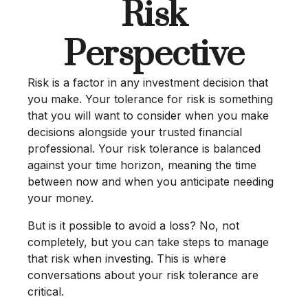
Risk
Perspective
Risk is a factor in any investment decision that
you make. Your tolerance for risk is something
that you will want to consider when you make
decisions alongside your trusted financial
professional. Your risk tolerance is balanced
against your time horizon, meaning the time
between now and when you anticipate needing
your money.
But is it possible to avoid a loss? No, not
completely, but you can take steps to manage
that risk when investing. This is where
conversations about your risk tolerance are
critical.