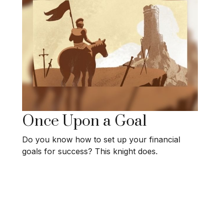
Once Upon a Goal
Do you know how to set up your financial
goals for success? This knight does.