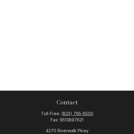
Contact
Toll-Free:
(833) 795-6500
Fax:
9513897621
4270 Riverwalk Pkwy