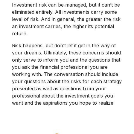
Investment risk can be managed, but it can’t be
eliminated entirely. All investments carry some
level of risk. And in general, the greater the risk
an investment carries, the higher its potential
return.
Risk happens, but don’t let it get in the way of
your dreams. Ultimately, these concerns should
only serve to inform you and the questions that
you ask the financial professional you are
working with. The conversation should include
your questions about the risks for each strategy
presented as well as questions from your
professional about the investment goals you
want and the aspirations you hope to realize.