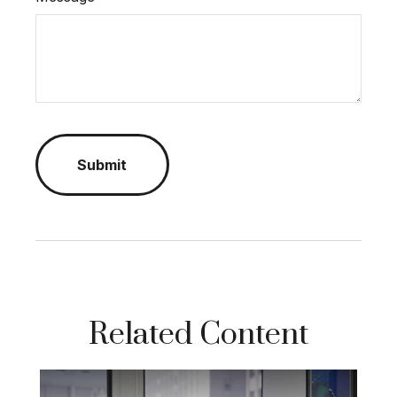
Related Content