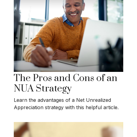
The Pros and Cons of an
NUA Strategy
Learn the advantages of a Net Unrealized
Appreciation strategy with this helpful article.