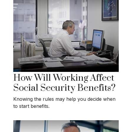
How Will Working Affect
Social Security Benefits?
Knowing the rules may help you decide when
to start benefits.