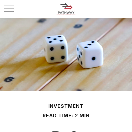
INVESTMENT
READ TIME: 2 MIN