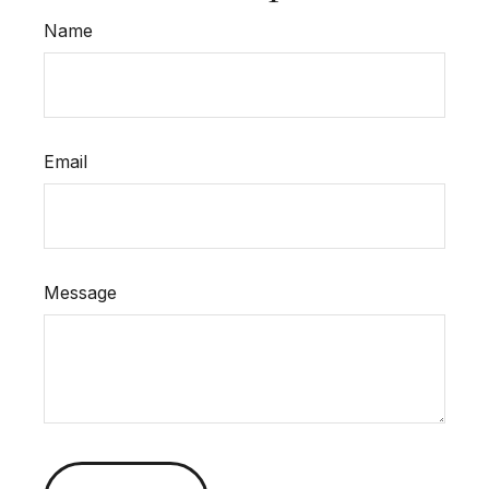
Name
Email
Message