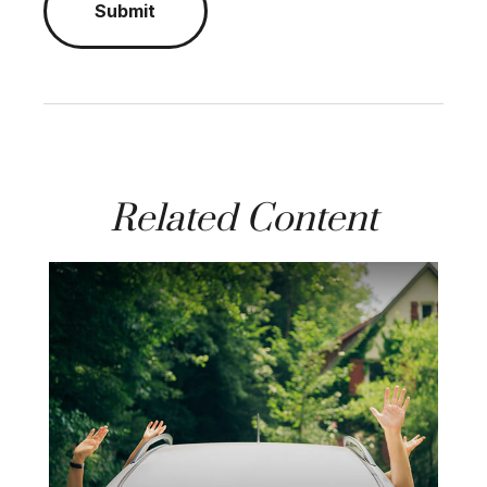
Related Content