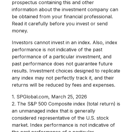
prospectus containing this and other
information about the investment company can
be obtained from your financial professional.
Read it carefully before you invest or send
money.
Investors cannot invest in an index. Also, index
performance is not indicative of the past
performance of a particular investment, and
past performance does not guarantee future
results. Investment choices designed to replicate
any index may not perfectly track it, and their
returns will be reduced by fees and expenses.
1. SPGlobal.com, March 25, 2026
2. The S&P 500 Composite index (total return) is
an unmanaged index that is generally
considered representative of the U.S. stock
market. Index performance is not indicative of
the past performance of a particular