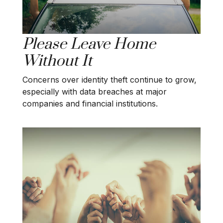
Please Leave Home
Without It
Concerns over identity theft continue to grow,
especially with data breaches at major
companies and financial institutions.