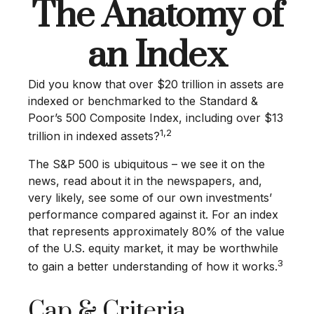
The Anatomy of
an Index
Did you know that over $20 trillion in assets are
indexed or benchmarked to the Standard &
Poor’s 500 Composite Index, including over $13
1,2
trillion in indexed assets?
The S&P 500 is ubiquitous – we see it on the
news, read about it in the newspapers, and,
very likely, see some of our own investments’
performance compared against it. For an index
that represents approximately 80% of the value
of the U.S. equity market, it may be worthwhile
3
to gain a better understanding of how it works.
Cap & Criteria