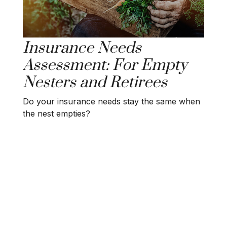
Insurance Needs
Assessment: For Empty
Nesters and Retirees
Do your insurance needs stay the same when
the nest empties?