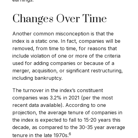
Changes Over Time
Another common misconception is that the
index is a static one. In fact, companies will be
removed, from time to time, for reasons that
include violation of one or more of the criteria
used for adding companies or because of a
merger, acquisition, or significant restructuring,
including bankruptcy.
The turnover in the index’s constituent
companies was 3.2% in 2021 (per the most
recent data available). According to one
projection, the average tenure of companies in
the index is expected to fall to 15-20 years this
decade, as compared to the 30-35 year average
6
tenure in the late 1970s.