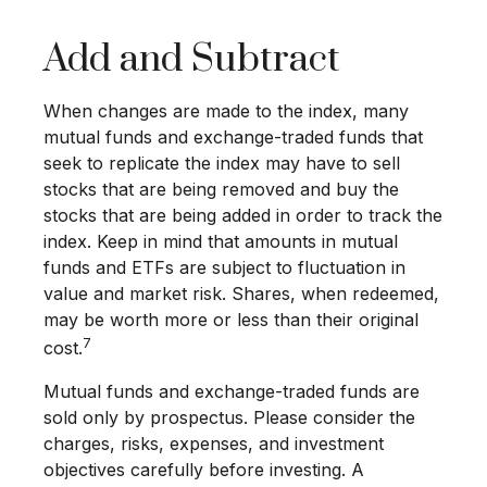
Add and Subtract
When changes are made to the index, many
mutual funds and exchange-traded funds that
seek to replicate the index may have to sell
stocks that are being removed and buy the
stocks that are being added in order to track the
index. Keep in mind that amounts in mutual
funds and ETFs are subject to fluctuation in
value and market risk. Shares, when redeemed,
may be worth more or less than their original
7
cost.
Mutual funds and exchange-traded funds are
sold only by prospectus. Please consider the
charges, risks, expenses, and investment
objectives carefully before investing. A