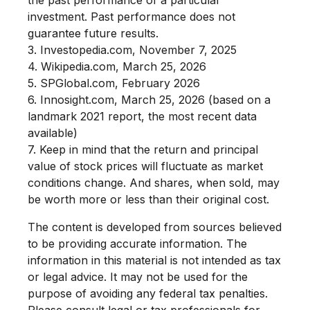
investment. Past performance does not
guarantee future results.
3. Investopedia.com, November 7, 2025
4. Wikipedia.com, March 25, 2026
5. SPGlobal.com, February 2026
6. Innosight.com, March 25, 2026 (based on a
landmark 2021 report, the most recent data
available)
7. Keep in mind that the return and principal
value of stock prices will fluctuate as market
conditions change. And shares, when sold, may
be worth more or less than their original cost.
The content is developed from sources believed
to be providing accurate information. The
information in this material is not intended as tax
or legal advice. It may not be used for the
purpose of avoiding any federal tax penalties.
Please consult legal or tax professionals for