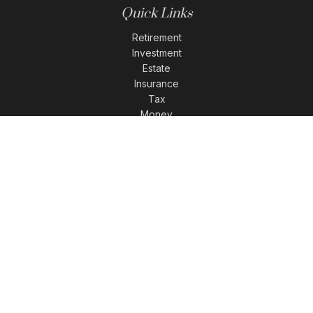
Quick Links
Retirement
Investment
Estate
Insurance
Tax
Money
Lifestyle
Latest Articles
All Videos
All Calculators
LPL
Financial Form CRS
Check the background of your financial professional on
FINRA's
BrokerCheck
.
The content is developed from sources believed to be
providing accurate information. The information in this
material is not intended as tax or legal advice. Please
consult legal or tax professionals for specific information