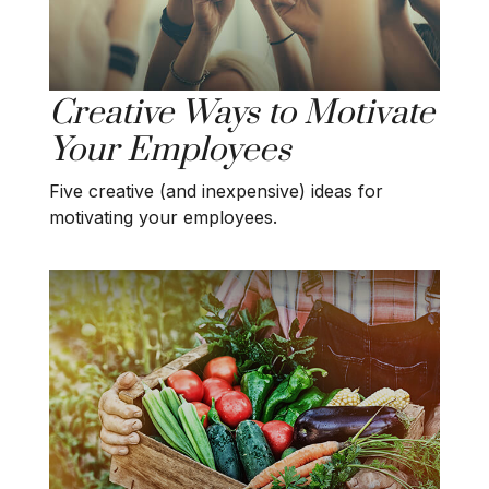
Creative Ways to Motivate
Your Employees
Five creative (and inexpensive) ideas for
motivating your employees.