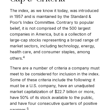
The index, as we know it today, was introduced
in 1957 and is maintained by the Standard &
Poor’s Index Committee. Contrary to popular
belief, it is not comprised of the 500 largest
companies in America, but is a collection of
large-cap stocks representing a broad range of
market sectors, including technology, energy,
health care, and consumer staples, among
4
others.
There are a number of criteria a company must
meet to be considered for inclusion in the index.
Some of these criteria include the following: it
must be a U.S. company, have an unadjusted
market capitalization of $22.7 billion or more,
have 50% of its stock available to the public,
and have four consecutive quarters of positive
5
earnings.