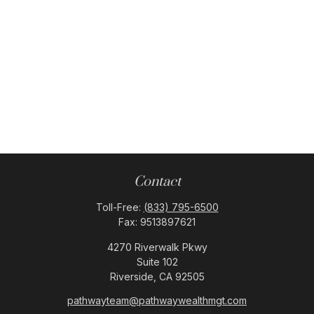
Contact
Toll-Free:
(833) 795-6500
Fax:
9513897621
4270 Riverwalk Pkwy
Suite 102
Riverside,
CA
92505
pathwayteam@pathwaywealthmgt.com