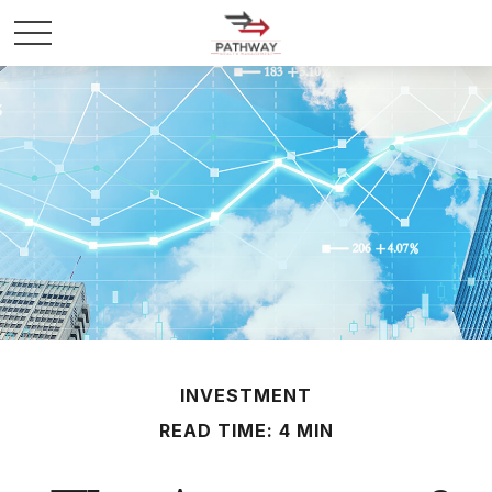
INVESTMENT
READ TIME: 4 MIN