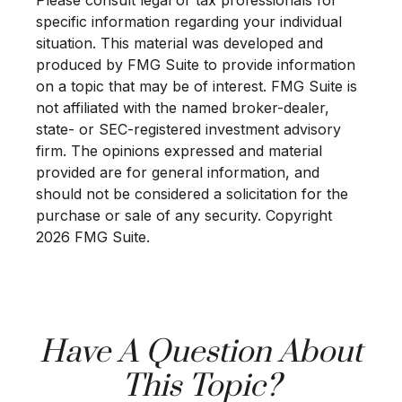
specific information regarding your individual
situation. This material was developed and
produced by FMG Suite to provide information
on a topic that may be of interest. FMG Suite is
not affiliated with the named broker-dealer,
state- or SEC-registered investment advisory
firm. The opinions expressed and material
provided are for general information, and
should not be considered a solicitation for the
purchase or sale of any security. Copyright
2026 FMG Suite.
Have A Question About
This Topic?