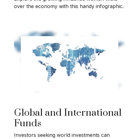
over the economy with this handy infographic.
Global and International
Funds
Investors seeking world investments can