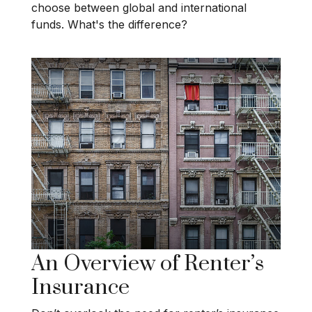
choose between global and international
funds. What's the difference?
An Overview of Renter’s
Insurance