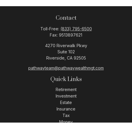
Contact
Toll-Free:
(833) 795-6500
Fax:
9513897621
4270 Riverwalk Pkwy
Suite 102
Riverside,
CA
92505
pathwayteam@pathwaywealthmgt.com
Quick Links
Retirement
Investment
Estate
Insurance
Tax
Money
Lifestyle