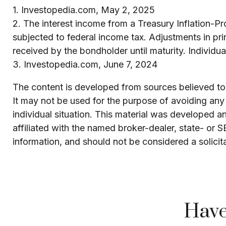
1. Investopedia.com, May 2, 2025
2. The interest income from a Treasury Inflation-Pr
subjected to federal income tax. Adjustments in pri
received by the bondholder until maturity. Individual
3. Investopedia.com, June 7, 2024
The content is developed from sources believed to b
It may not be used for the purpose of avoiding any f
individual situation. This material was developed 
affiliated with the named broker-dealer, state- or 
information, and should not be considered a solicit
Have