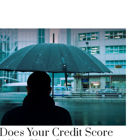
Does Your Credit Score