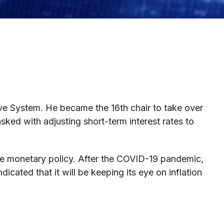
ve System. He became the 16th chair to take over
sked with adjusting short-term interest rates to
ive monetary policy. After the COVID-19 pandemic,
dicated that it will be keeping its eye on inflation