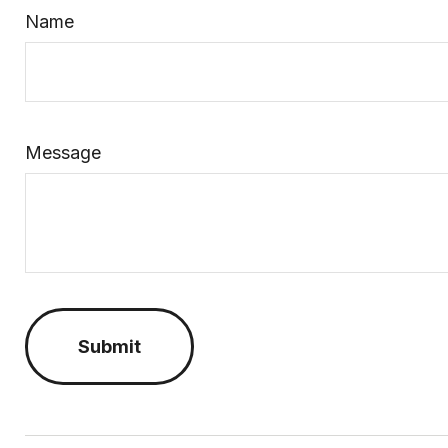
Name
Message