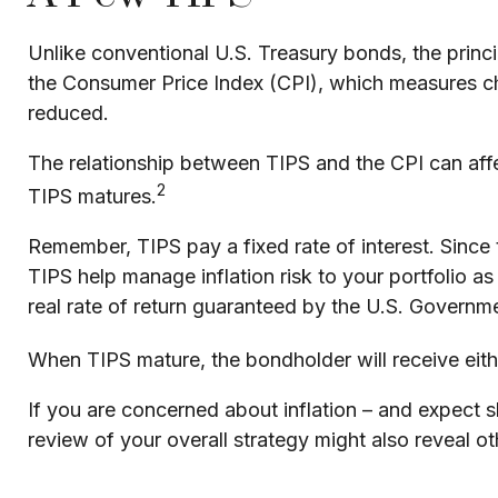
Unlike conventional U.S. Treasury bonds, the princi
the Consumer Price Index (CPI), which measures chang
reduced.
The relationship between TIPS and the CPI can affe
2
TIPS matures.
Remember, TIPS pay a fixed rate of interest. Since t
TIPS help manage inflation risk to your portfolio a
real rate of return guaranteed by the U.S. Governm
When TIPS mature, the bondholder will receive either
If you are concerned about inflation – and expect 
review of your overall strategy might also reveal o