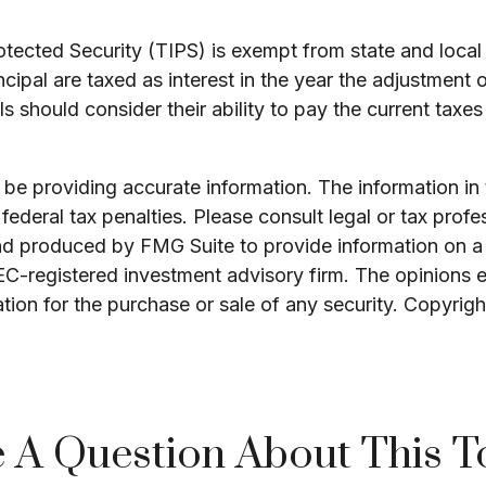
otected Security (TIPS) is exempt from state and local 
ncipal are taxed as interest in the year the adjustment 
s should consider their ability to pay the current taxes
e providing accurate information. The information in th
ederal tax penalties. Please consult legal or tax profe
and produced by FMG Suite to provide information on a 
SEC-registered investment advisory firm. The opinions 
ation for the purchase or sale of any security. Copyrig
 A Question About This T