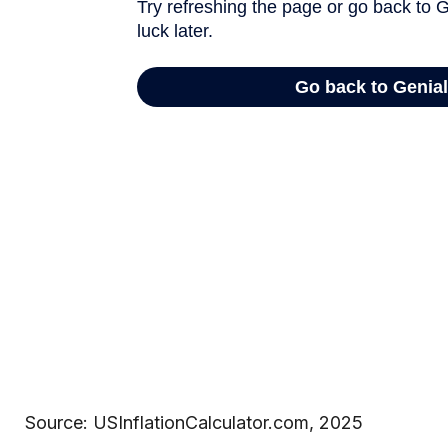
Source: USInflationCalculator.com, 2025