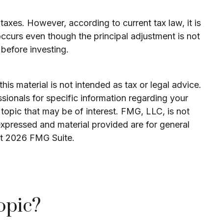
taxes. However, according to current tax law, it is
occurs even though the principal adjustment is not
 before investing.
is material is not intended as tax or legal advice.
ssionals for specific information regarding your
topic that may be of interest. FMG, LLC, is not
expressed and material provided are for general
ht
2026 FMG Suite.
opic?