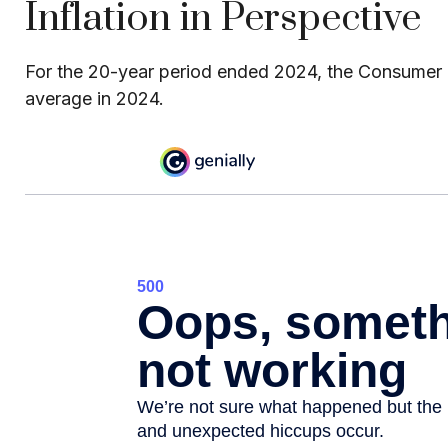
Inflation in Perspective
For the 20-year period ended 2024, the Consumer Pr
average in 2024.