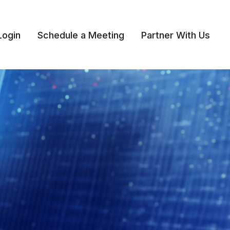
Login
Schedule a Meeting
Partner With Us 