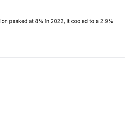
tion peaked at 8% in 2022, it cooled to a 2.9%