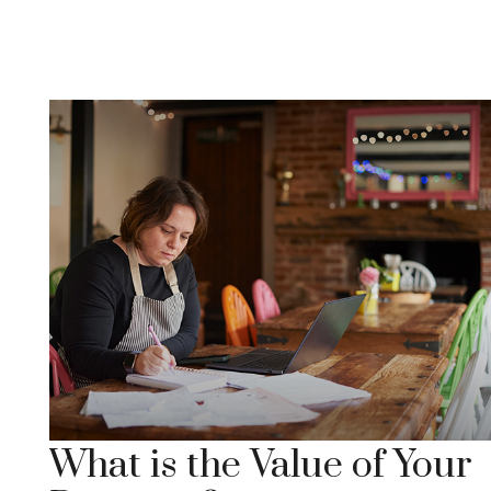
What is the Value of Your