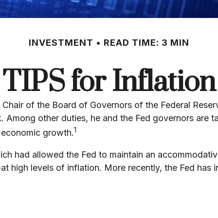
INVESTMENT
READ TIME: 3 MIN
TIPS for Inflation
Chair of the Board of Governors of the Federal Reser
nk. Among other duties, he and the Fed governors are ta
1
ll economic growth.
, which had allowed the Fed to maintain an accommodat
 high levels of inflation. More recently, the Fed has in