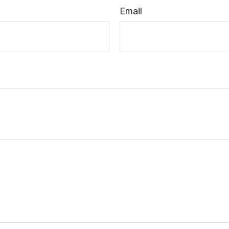
Email