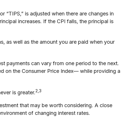
 or “TIPS,” is adjusted when there are changes in
ipal increases. If the CPI falls, the principal is
hs, as well as the amount you are paid when your
erest payments can vary from one period to the next.
based on the Consumer Price Index— while providing a
2,3
ever is greater.
nvestment that may be worth considering. A close
environment of changing interest rates.