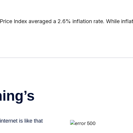
ice Index averaged a 2.6% inflation rate. While infla