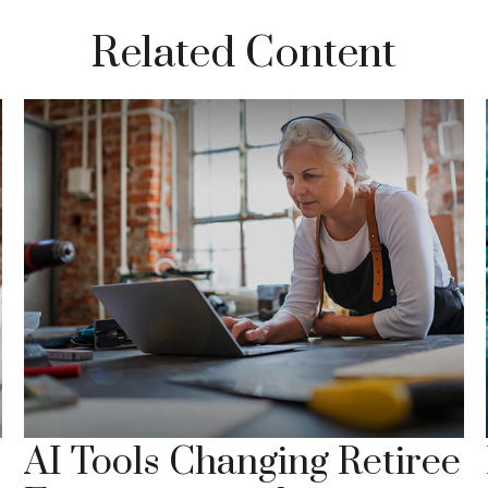
Related Content
AI Tools Changing Retiree