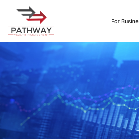
For Busin