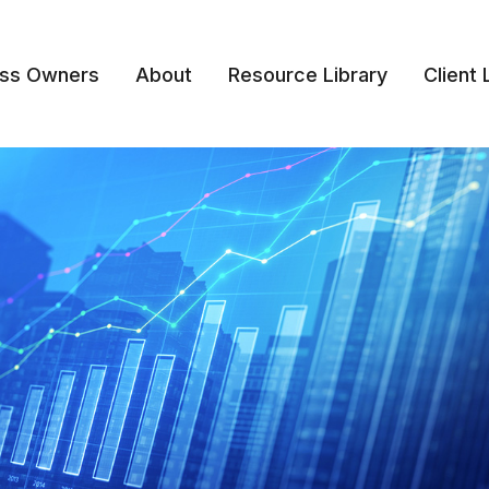
ess Owners
About
Resource Library
Client 