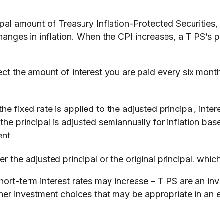
pal amount of Treasury Inflation-Protected Securities,
es in inflation. When the CPI increases, a TIPS’s princ
ct the amount of interest you are paid every six mont
he fixed rate is applied to the adjusted principal, int
s the principal is adjusted semiannually for inflation 
ent.
 the adjusted principal or the original principal, which
short-term interest rates may increase – TIPS are an i
ther investment choices that may be appropriate in an 