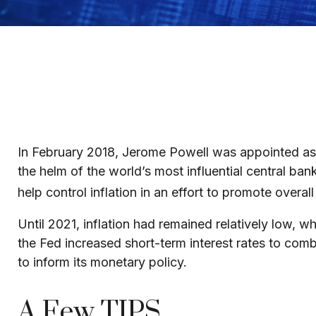
In February 2018, Jerome Powell was appointed as 
the helm of the world’s most influential central ba
help control inflation in an effort to promote overa
Until 2021, inflation had remained relatively low
the Fed increased short-term interest rates to combat
to inform its monetary policy.
A Few TIPS