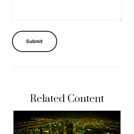
Related Content