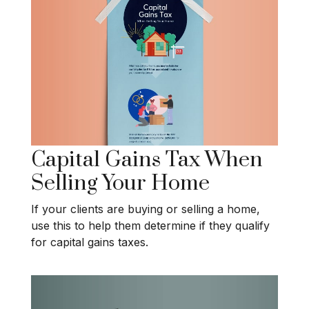
Capital Gains Tax When
Selling Your Home
If your clients are buying or selling a home,
use this to help them determine if they qualify
for capital gains taxes.