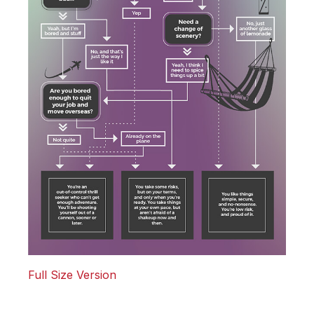
Full Size Version