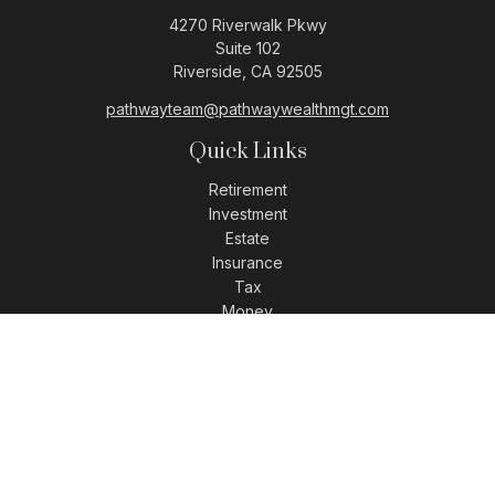
4270 Riverwalk Pkwy
Suite 102
Riverside,
CA
92505
pathwayteam@pathwaywealthmgt.com
Quick Links
Retirement
Investment
Estate
Insurance
Tax
Money
Lifestyle
Latest Articles
All Videos
All Calculators
LPL
Financial Form CRS
Check the background of your financial professional on