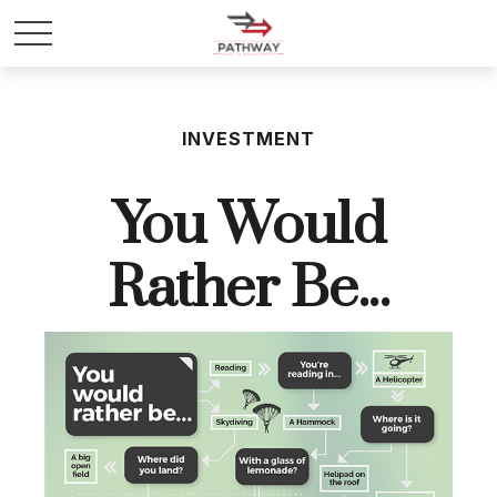
INVESTMENT
You Would
Rather Be...