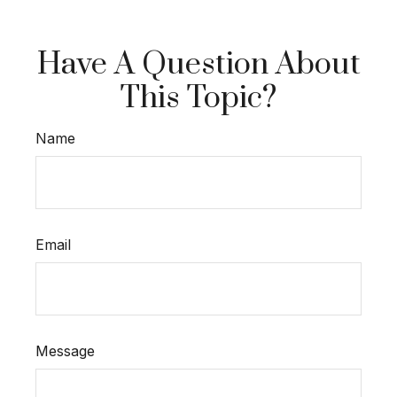
Have A Question About
This Topic?
Name
Email
Message