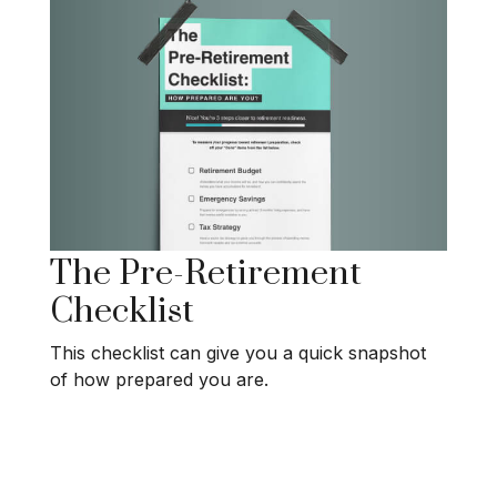
The Pre-Retirement
Checklist
This checklist can give you a quick snapshot
of how prepared you are.