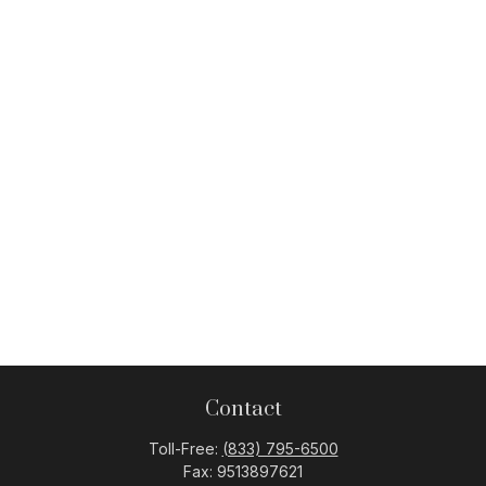
Contact
Toll-Free:
(833) 795-6500
Fax:
9513897621