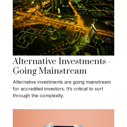
Alternative Investments -
Going Mainstream
Alternative investments are going mainstream
for accredited investors. It’s critical to sort
through the complexity.