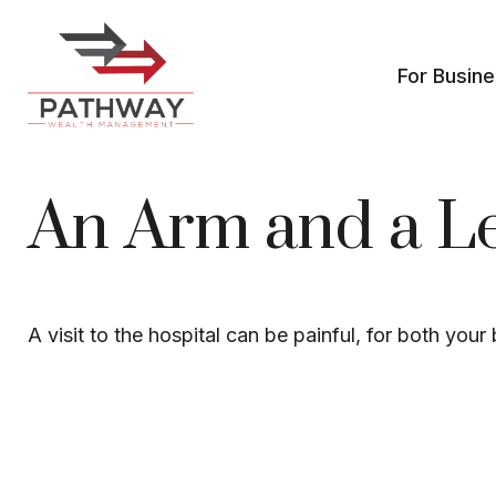
For Busin
An Arm and a L
A visit to the hospital can be painful, for both your