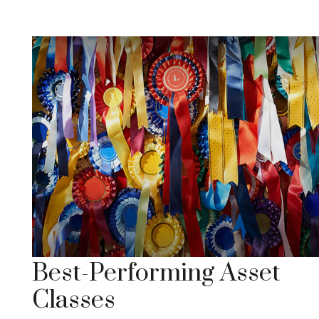
Best-Performing Asset
Classes