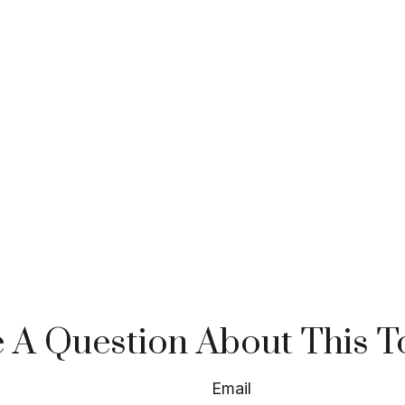
 A Question About This T
Email