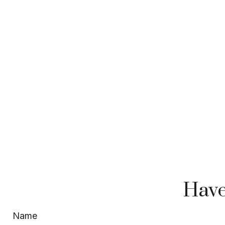
Have
Name