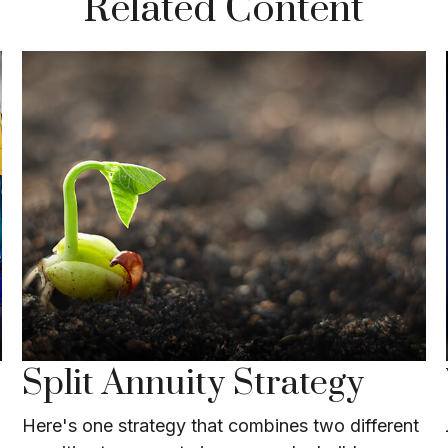
Related Content
Split Annuity Strategy
Here's one strategy that combines two different