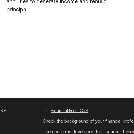
annuities to generate income and rebuild
principal.
nks
LPL
Financial Form CRS
Check the background of your financial profe
The content is developed from sources believe