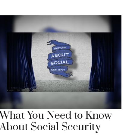
What You Need to Know
About Social Security