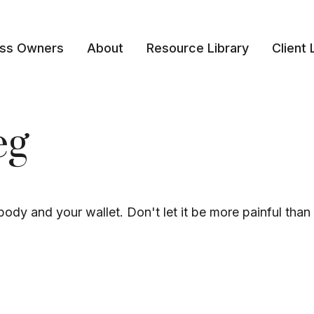
ess Owners
About
Resource Library
Client 
eg
 body and your wallet. Don't let it be more painful than 