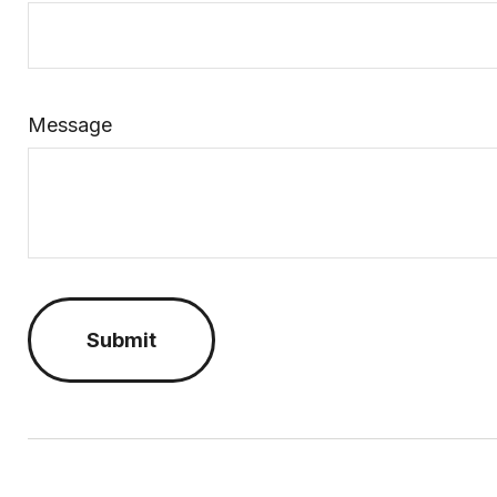
Message