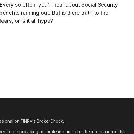
Every so often, you'll hear about Social Security
benefits running out. But is there truth to the
fears, or is it all hype?
ssional on FINRA's
BrokerCheck
.
d to be providing accurate information. The information in this