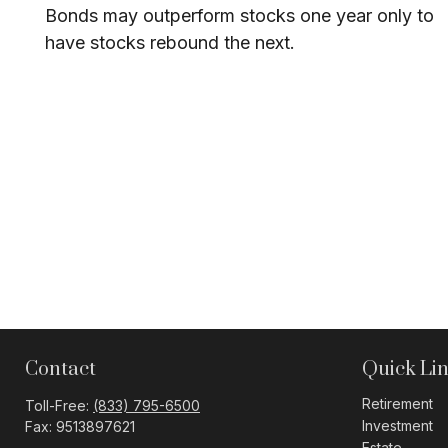
Bonds may outperform stocks one year only to
have stocks rebound the next.
Contact
Quick Li
Retirement
Toll-Free:
(833) 795-6500
Investment
Fax:
9513897621
Estate