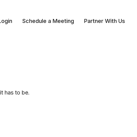
Login
Schedule a Meeting
Partner With Us 
it has to be.