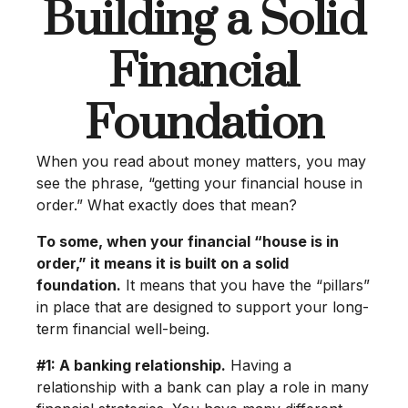
Building a Solid
Financial
Foundation
When you read about money matters, you may
see the phrase, “getting your financial house in
order.” What exactly does that mean?
To some, when your financial “house is in
order,” it means it is built on a solid
foundation.
It means that you have the “pillars”
in place that are designed to support your long-
term financial well-being.
#1: A banking relationship.
Having a
relationship with a bank can play a role in many