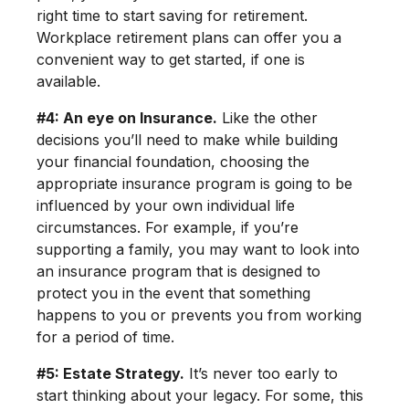
right time to start saving for retirement.
Workplace retirement plans can offer you a
convenient way to get started, if one is
available.
#4: An eye on Insurance.
Like the other
decisions you’ll need to make while building
your financial foundation, choosing the
appropriate insurance program is going to be
influenced by your own individual life
circumstances. For example, if you’re
supporting a family, you may want to look into
an insurance program that is designed to
protect you in the event that something
happens to you or prevents you from working
for a period of time.
#5: Estate Strategy.
It’s never too early to
start thinking about your legacy. For some, this