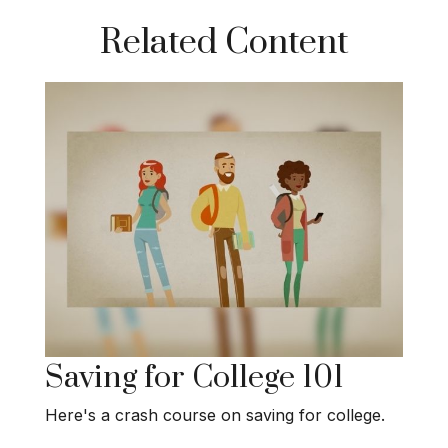
Related Content
Saving for College 101
Here's a crash course on saving for college.