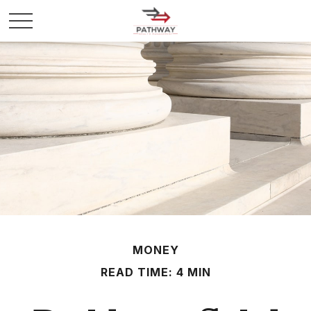
MONEY
READ TIME: 4 MIN