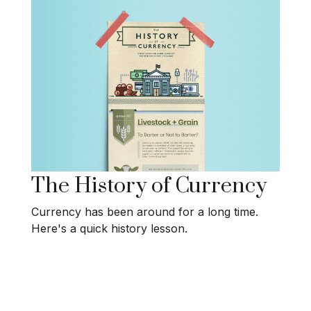
The History of Currency
Currency has been around for a long time.
Here's a quick history lesson.