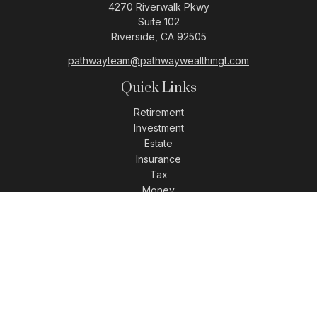
4270 Riverwalk Pkwy
Suite 102
Riverside,
CA
92505
pathwayteam@pathwaywealthmgt.com
Quick Links
Retirement
Investment
Estate
Insurance
Tax
Money
Lifestyle
Latest Articles
All Videos
All Calculators
LPL
Financial Form CRS
Check the background of your financial professional on
FINRA's
BrokerCheck
.