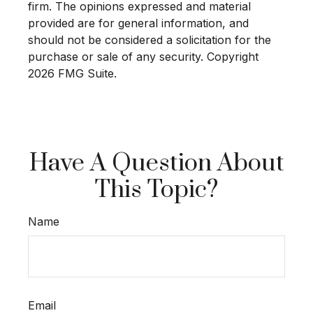
firm. The opinions expressed and material
provided are for general information, and
should not be considered a solicitation for the
purchase or sale of any security. Copyright
2026 FMG Suite.
Have A Question About
This Topic?
Name
Email