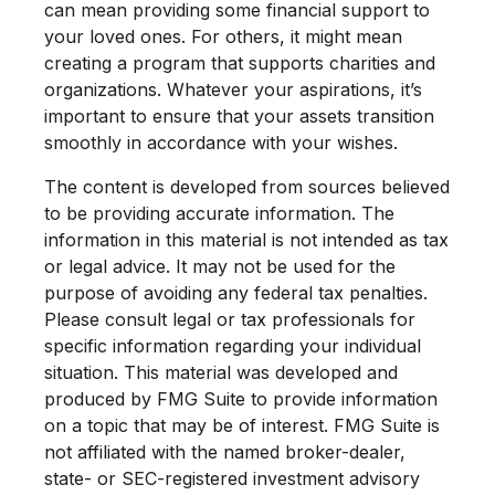
can mean providing some financial support to
your loved ones. For others, it might mean
creating a program that supports charities and
organizations. Whatever your aspirations, it’s
important to ensure that your assets transition
smoothly in accordance with your wishes.
The content is developed from sources believed
to be providing accurate information. The
information in this material is not intended as tax
or legal advice. It may not be used for the
purpose of avoiding any federal tax penalties.
Please consult legal or tax professionals for
specific information regarding your individual
situation. This material was developed and
produced by FMG Suite to provide information
on a topic that may be of interest. FMG Suite is
not affiliated with the named broker-dealer,
state- or SEC-registered investment advisory