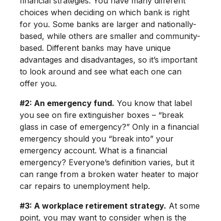
financial strategies. You have many different
choices when deciding on which bank is right
for you. Some banks are larger and nationally-
based, while others are smaller and community-
based. Different banks may have unique
advantages and disadvantages, so it’s important
to look around and see what each one can
offer you.
#2: An emergency fund.
You know that label
you see on fire extinguisher boxes – “break
glass in case of emergency?” Only in a financial
emergency should you “break into” your
emergency account. What is a financial
emergency? Everyone’s definition varies, but it
can range from a broken water heater to major
car repairs to unemployment help.
#3: A workplace retirement strategy.
At some
point, you may want to consider when is the