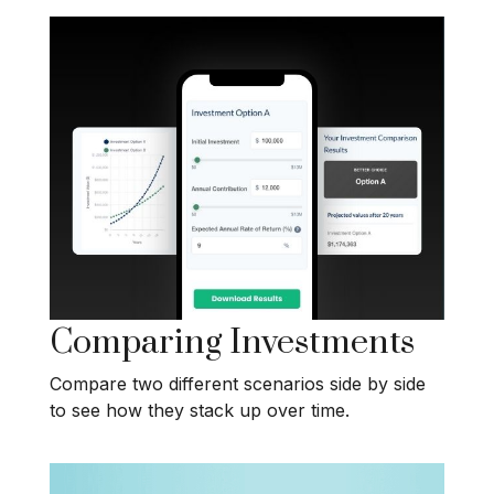
Comparing Investments
Compare two different scenarios side by side
to see how they stack up over time.