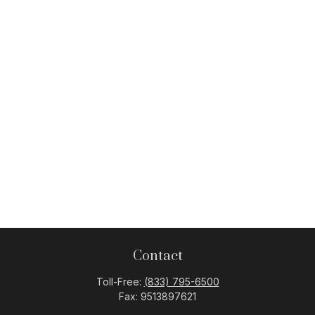
Contact
Toll-Free:
(833) 795-6500
Fax:
9513897621