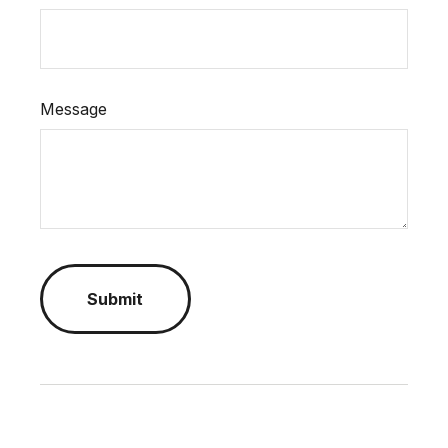
Message