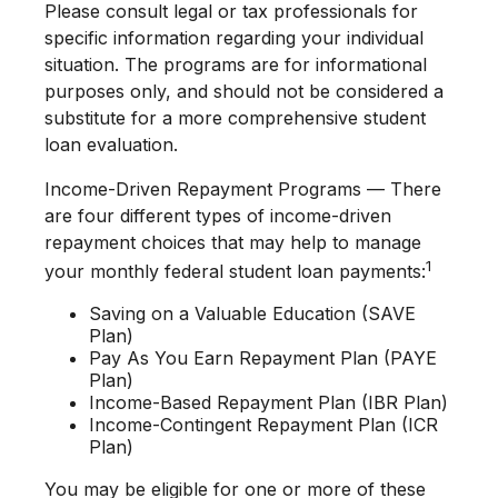
Please consult legal or tax professionals for
specific information regarding your individual
situation. The programs are for informational
purposes only, and should not be considered a
substitute for a more comprehensive student
loan evaluation.
Income-Driven Repayment Programs — There
are four different types of income-driven
repayment choices that may help to manage
1
your monthly federal student loan payments:
Saving on a Valuable Education (SAVE
Plan)
Pay As You Earn Repayment Plan (PAYE
Plan)
Income-Based Repayment Plan (IBR Plan)
Income-Contingent Repayment Plan (ICR
Plan)
You may be eligible for one or more of these