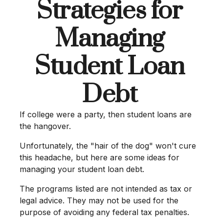
Strategies for
Managing
Student Loan
Debt
If college were a party, then student loans are
the hangover.
Unfortunately, the "hair of the dog" won't cure
this headache, but here are some ideas for
managing your student loan debt.
The programs listed are not intended as tax or
legal advice. They may not be used for the
purpose of avoiding any federal tax penalties.