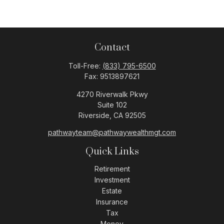
Contact
Toll-Free:
(833) 795-6500
Fax:
9513897621
4270 Riverwalk Pkwy
Suite 102
Riverside,
CA
92505
pathwayteam@pathwaywealthmgt.com
Quick Links
Retirement
Investment
Estate
Insurance
Tax
Money