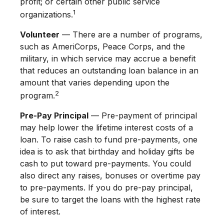
profit; or certain other public service
1
organizations.
Volunteer
— There are a number of programs,
such as AmeriCorps, Peace Corps, and the
military, in which service may accrue a benefit
that reduces an outstanding loan balance in an
amount that varies depending upon the
2
program.
Pre-Pay Principal
— Pre-payment of principal
may help lower the lifetime interest costs of a
loan. To raise cash to fund pre-payments, one
idea is to ask that birthday and holiday gifts be
cash to put toward pre-payments. You could
also direct any raises, bonuses or overtime pay
to pre-payments. If you do pre-pay principal,
be sure to target the loans with the highest rate
of interest.