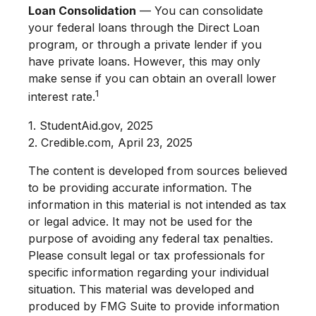
Loan Consolidation
— You can consolidate
your federal loans through the Direct Loan
program, or through a private lender if you
have private loans. However, this may only
make sense if you can obtain an overall lower
1
interest rate.
1. StudentAid.gov, 2025
2. Credible.com, April 23, 2025
The content is developed from sources believed
to be providing accurate information. The
information in this material is not intended as tax
or legal advice. It may not be used for the
purpose of avoiding any federal tax penalties.
Please consult legal or tax professionals for
specific information regarding your individual
situation. This material was developed and
produced by FMG Suite to provide information