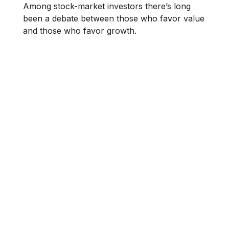
Among stock-market investors there’s long
been a debate between those who favor value
and those who favor growth.