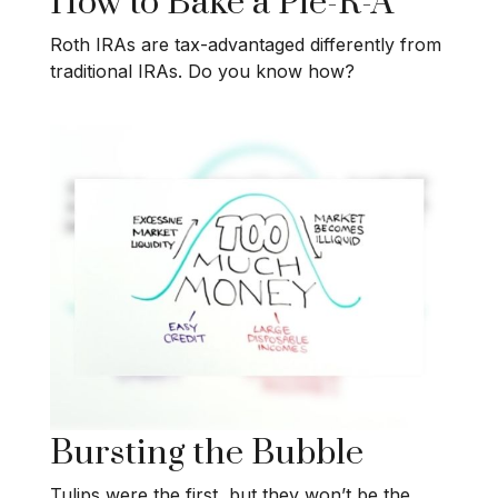
How to Bake a Pie-R-A
Roth IRAs are tax-advantaged differently from
traditional IRAs. Do you know how?
Bursting the Bubble
Tulips were the first, but they won’t be the