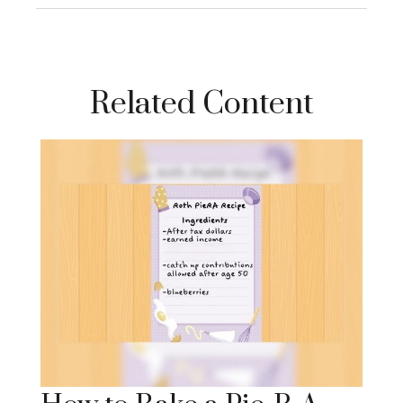
Related Content