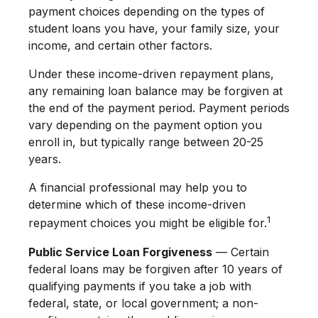
payment choices depending on the types of
student loans you have, your family size, your
income, and certain other factors.
Under these income-driven repayment plans,
any remaining loan balance may be forgiven at
the end of the payment period. Payment periods
vary depending on the payment option you
enroll in, but typically range between 20-25
years.
A financial professional may help you to
determine which of these income-driven
1
repayment choices you might be eligible for.
Public Service Loan Forgiveness
— Certain
federal loans may be forgiven after 10 years of
qualifying payments if you take a job with
federal, state, or local government; a non-