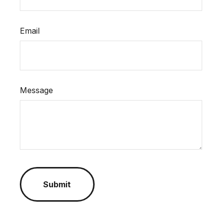
Email
Message