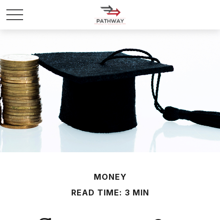
MONEY
READ TIME: 3 MIN