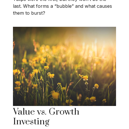
last. What forms a “bubble” and what causes
them to burst?
Value vs. Growth
Investing