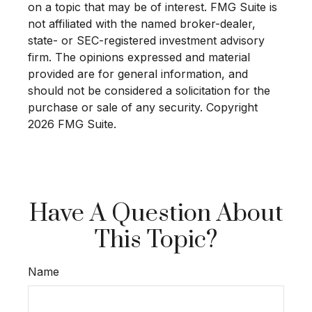
on a topic that may be of interest. FMG Suite is
not affiliated with the named broker-dealer,
state- or SEC-registered investment advisory
firm. The opinions expressed and material
provided are for general information, and
should not be considered a solicitation for the
purchase or sale of any security. Copyright
2026 FMG Suite.
Have A Question About
This Topic?
Name