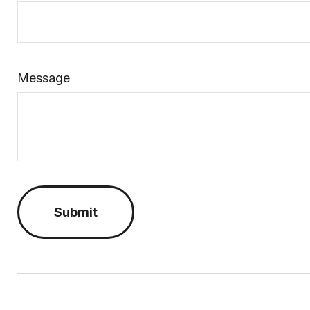
Message