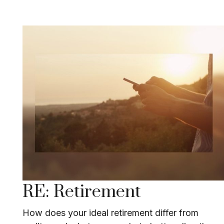
RE: Retirement
How does your ideal retirement differ from