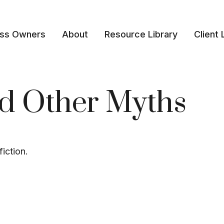
ess Owners
About
Resource Library
Client 
nd Other Myths
iction.