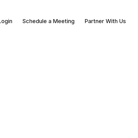
Login
Schedule a Meeting
Partner With Us 