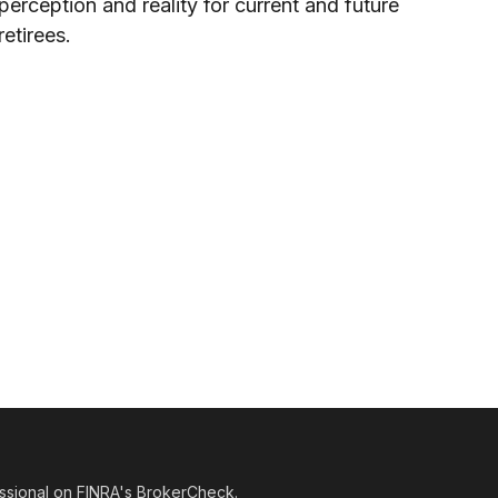
perception and reality for current and future
retirees.
ssional on FINRA's
BrokerCheck
.