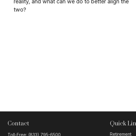
reality, and what can we do to better align the
two?
Contact
Quick Li
Retirement
Toll-Free:
(833) 795-6500