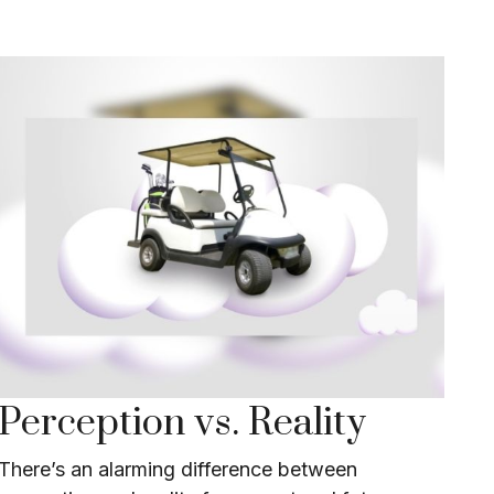
Perception vs. Reality
There’s an alarming difference between