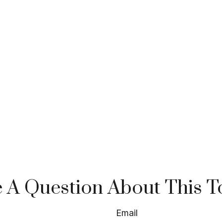
 A Question About This T
Email