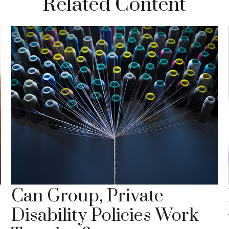
Related Content
Can Group, Private
Disability Policies Work