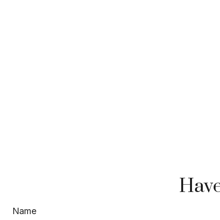
Have
Name