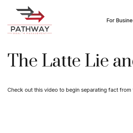
For Busin
The Latte Lie a
Check out this video to begin separating fact from f