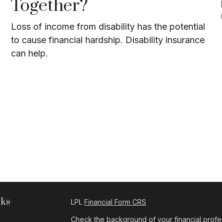
Together?
Loss of income from disability has the potential
to cause financial hardship. Disability insurance
can help.
nks
LPL
Financial Form CRS
Check the background of your financial profe