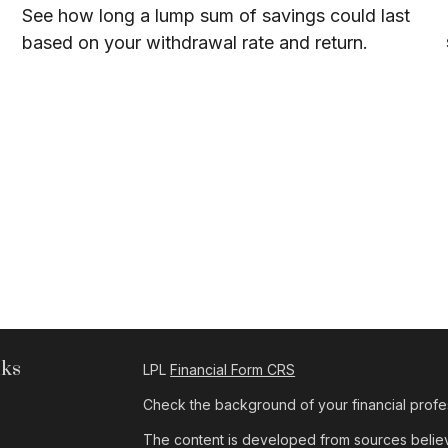
See how long a lump sum of savings could last
based on your withdrawal rate and return.
nks
LPL
Financial Form CRS
Check the background of your financial profe
The content is developed from sources believe