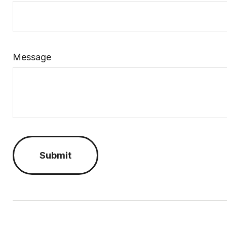
Message