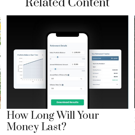
Related Content
How Long Will Your
Money Last?