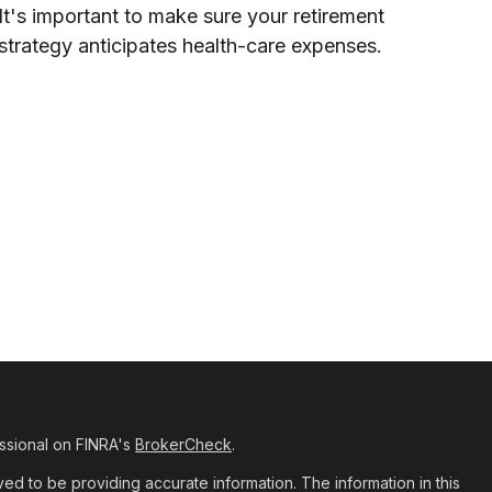
It's important to make sure your retirement
strategy anticipates health-care expenses.
ssional on FINRA's
BrokerCheck
.
d to be providing accurate information. The information in this