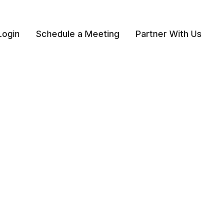
Login
Schedule a Meeting
Partner With Us 