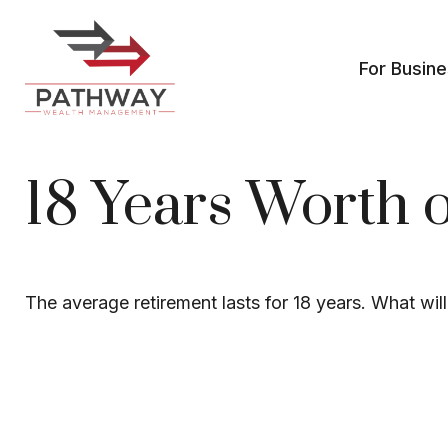
For Busin
18 Years Worth 
The average retirement lasts for 18 years. What wil