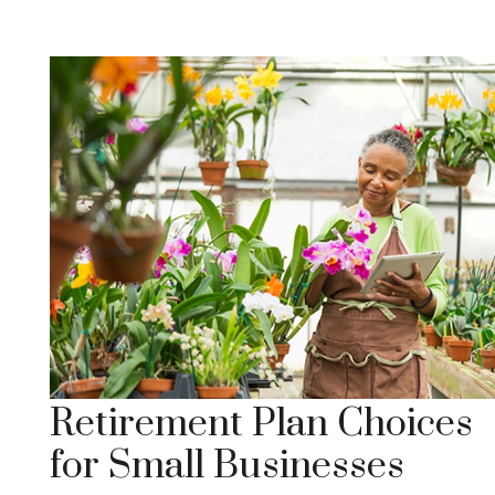
Retirement Plan Choices
for Small Businesses