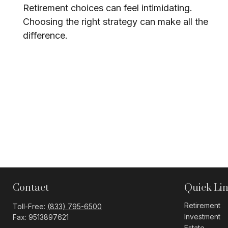
Retirement choices can feel intimidating.
Choosing the right strategy can make all the
difference.
Contact
Quick Li
Retirement
Toll-Free:
(833) 795-6500
Investment
Fax:
9513897621
Estate