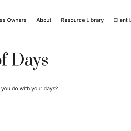
ess Owners
About
Resource Library
Client 
of Days
l you do with your days?