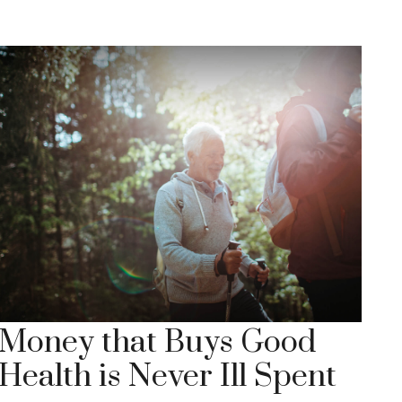
Money that Buys Good
Health is Never Ill Spent