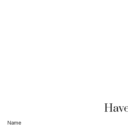
Have
Name