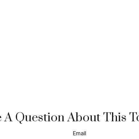
 A Question About This T
Email