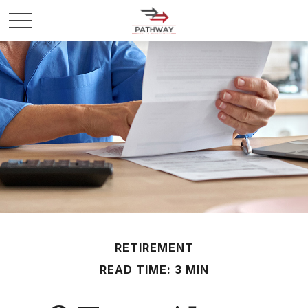
RETIREMENT
READ TIME: 3 MIN