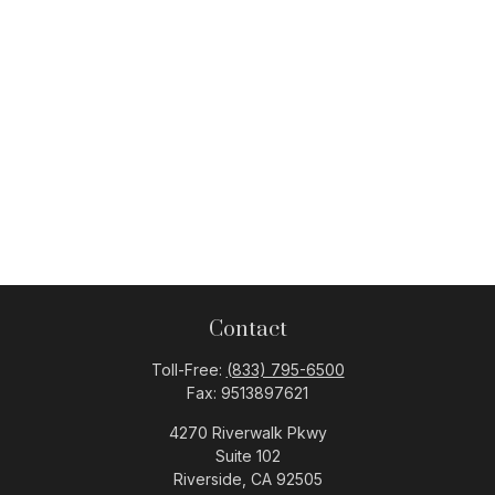
Contact
Toll-Free:
(833) 795-6500
Fax:
9513897621
4270 Riverwalk Pkwy
Suite 102
Riverside,
CA
92505