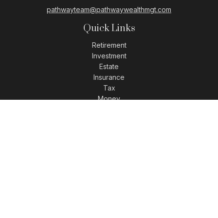
pathwayteam@pathwaywealthmgt.com
Quick Links
Retirement
Investment
Estate
Insurance
Tax
Money
Lifestyle
Latest Articles
All Videos
All Calculators
LPL
Financial Form CRS
Check the background of your financial professional on
FINRA's
BrokerCheck
.
The content is developed from sources believed to be
providing accurate information. The information in this
material is not intended as tax or legal advice. Please