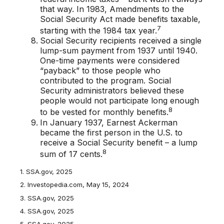
that way. In 1983, Amendments to the
Social Security Act made benefits taxable,
7
starting with the 1984 tax year.
Social Security recipients received a single
lump-sum payment from 1937 until 1940.
One-time payments were considered
“payback” to those people who
contributed to the program. Social
Security administrators believed these
people would not participate long enough
8
to be vested for monthly benefits.
In January 1937, Earnest Ackerman
became the first person in the U.S. to
receive a Social Security benefit – a lump
8
sum of 17 cents.
1. SSA.gov, 2025
2. Investopedia.com, May 15, 2024
3. SSA.gov, 2025
4. SSA.gov, 2025