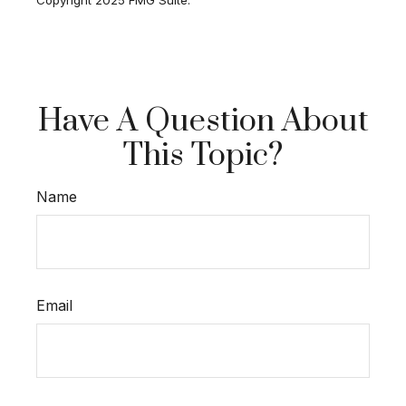
Have A Question About
This Topic?
Name
Email