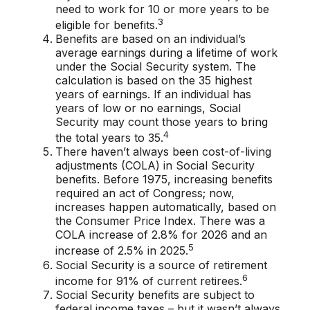
need to work for 10 or more years to be
3
eligible for benefits.
Benefits are based on an individual’s
average earnings during a lifetime of work
under the Social Security system. The
calculation is based on the 35 highest
years of earnings. If an individual has
years of low or no earnings, Social
Security may count those years to bring
4
the total years to 35.
There haven’t always been cost-of-living
adjustments (COLA) in Social Security
benefits. Before 1975, increasing benefits
required an act of Congress; now,
increases happen automatically, based on
the Consumer Price Index. There was a
COLA increase of 2.8% for 2026 and an
5
increase of 2.5% in 2025.
Social Security is a source of retirement
6
income for 91% of current retirees.
Social Security benefits are subject to
federal income taxes – but it wasn’t always