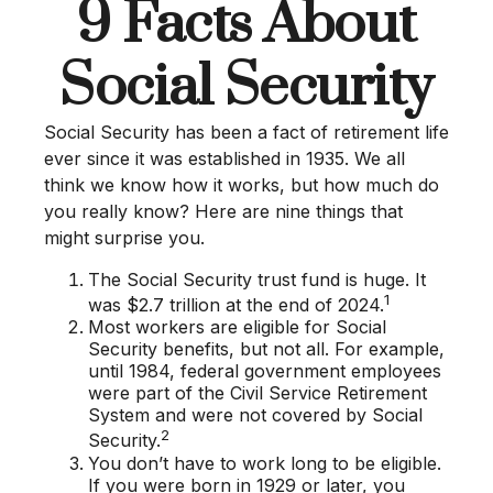
9 Facts About
Social Security
Social Security has been a fact of retirement life
ever since it was established in 1935. We all
think we know how it works, but how much do
you really know? Here are nine things that
might surprise you.
The Social Security trust fund is huge. It
1
was $2.7 trillion at the end of 2024.
Most workers are eligible for Social
Security benefits, but not all. For example,
until 1984, federal government employees
were part of the Civil Service Retirement
System and were not covered by Social
2
Security.
You don’t have to work long to be eligible.
If you were born in 1929 or later, you