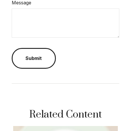
Message
Related Content