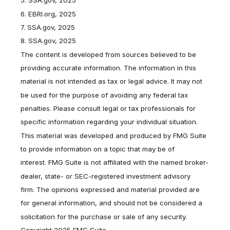
5. SSA.gov, 2025
6. EBRI.org, 2025
7. SSA.gov, 2025
8. SSA.gov, 2025
The content is developed from sources believed to be
providing accurate information. The information in this
material is not intended as tax or legal advice. It may not
be used for the purpose of avoiding any federal tax
penalties. Please consult legal or tax professionals for
specific information regarding your individual situation.
This material was developed and produced by FMG Suite
to provide information on a topic that may be of
interest. FMG Suite is not affiliated with the named broker-
dealer, state- or SEC-registered investment advisory
firm. The opinions expressed and material provided are
for general information, and should not be considered a
solicitation for the purchase or sale of any security.
Copyright 2025 FMG Suite.