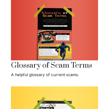
Glossary of Scam Terms
A helpful glossary of current scams.