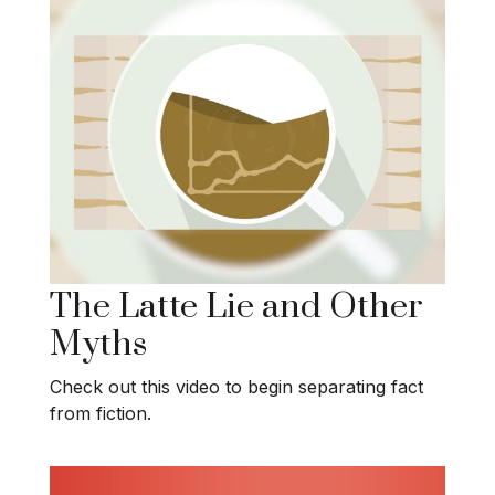
The Latte Lie and Other
Myths
Check out this video to begin separating fact
from fiction.