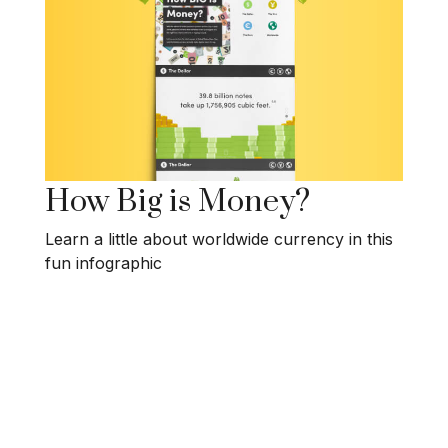
How Big is Money?
Learn a little about worldwide currency in this
fun infographic