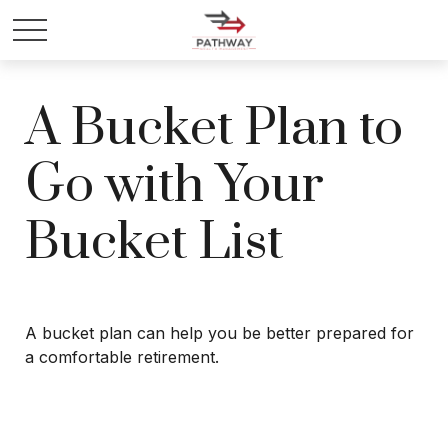
A Bucket Plan to
Go with Your
Bucket List
A bucket plan can help you be better prepared for
a comfortable retirement.