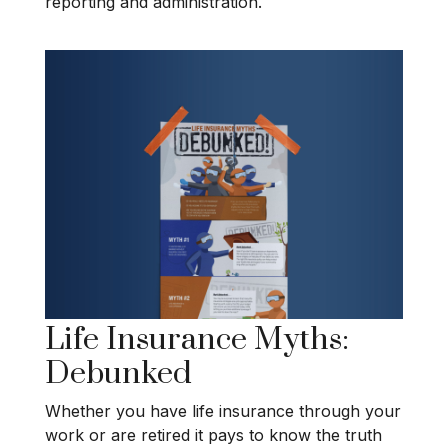
reporting and administration.
Life Insurance Myths:
Debunked
Whether you have life insurance through your
work or are retired it pays to know the truth