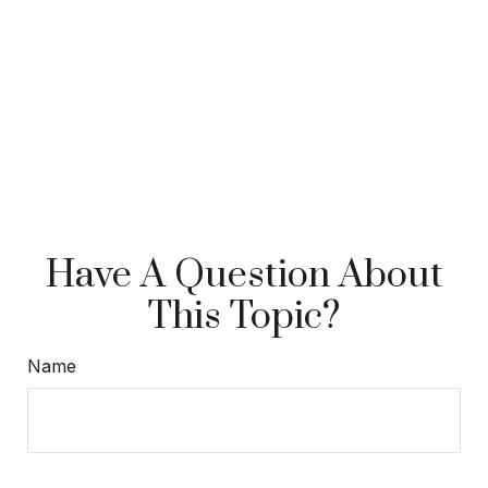
Have A Question About
This Topic?
Name