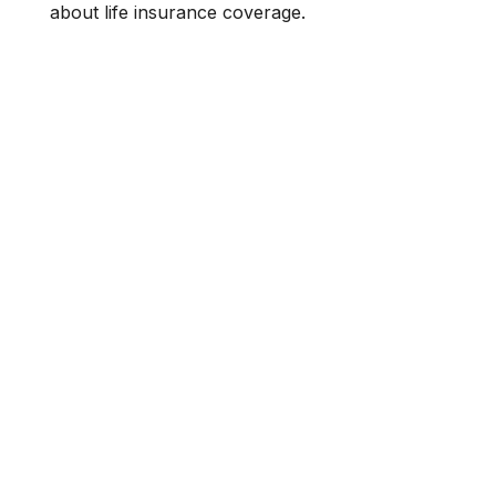
about life insurance coverage.