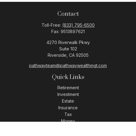
Contact
Toll-Free:
(833) 795-6500
Fax:
9513897621
4270 Riverwalk Pkwy
Suite 102
Riverside,
CA
92505
pathwayteam@pathwaywealthmgt.com
Quick Links
Retirement
Investment
Estate
Insurance
Tax
Money
Lifestyle
Latest Articles