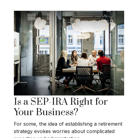
Is a SEP-IRA Right for
Your Business?
For some, the idea of establishing a retirement
strategy evokes worries about complicated