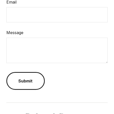
Email
Message