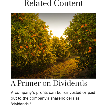
Related Content
A Primer on Dividends
A company's profits can be reinvested or paid
out to the company’s shareholders as
“dividends."