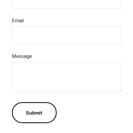
Email
Message