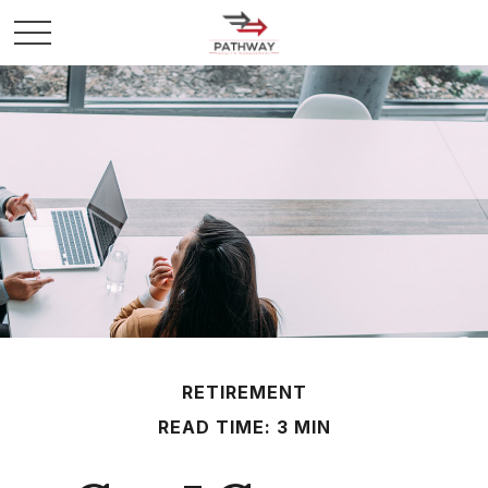
RETIREMENT
READ TIME: 3 MIN