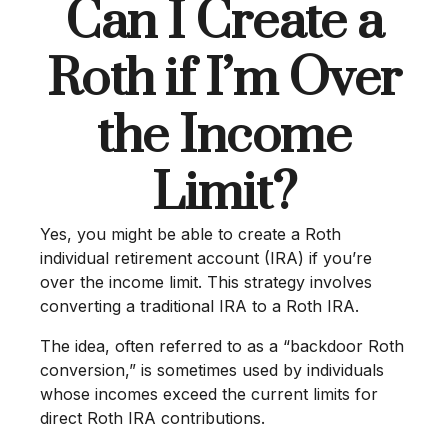
Can I Create a
Roth if I’m Over
the Income
Limit?
Yes, you might be able to create a Roth
individual retirement account (IRA) if you’re
over the income limit. This strategy involves
converting a traditional IRA to a Roth IRA.
The idea, often referred to as a “backdoor Roth
conversion,” is sometimes used by individuals
whose incomes exceed the current limits for
direct Roth IRA contributions.