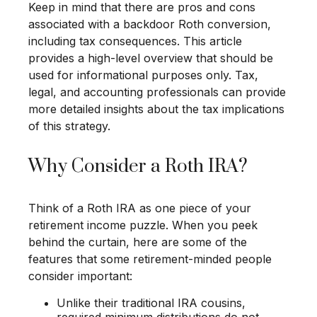
Keep in mind that there are pros and cons
associated with a backdoor Roth conversion,
including tax consequences. This article
provides a high-level overview that should be
used for informational purposes only. Tax,
legal, and accounting professionals can provide
more detailed insights about the tax implications
of this strategy.
Why Consider a Roth IRA?
Think of a Roth IRA as one piece of your
retirement income puzzle. When you peek
behind the curtain, here are some of the
features that some retirement-minded people
consider important:
Unlike their traditional IRA cousins,
required minimum distributions do not