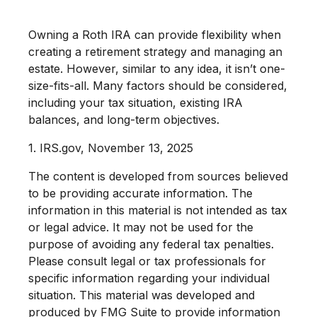
Owning a Roth IRA can provide flexibility when
creating a retirement strategy and managing an
estate. However, similar to any idea, it isn’t one-
size-fits-all. Many factors should be considered,
including your tax situation, existing IRA
balances, and long-term objectives.
1. IRS.gov, November 13, 2025
The content is developed from sources believed
to be providing accurate information. The
information in this material is not intended as tax
or legal advice. It may not be used for the
purpose of avoiding any federal tax penalties.
Please consult legal or tax professionals for
specific information regarding your individual
situation. This material was developed and
produced by FMG Suite to provide information