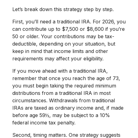
Let’s break down this strategy step by step.
First, you’ll need a traditional IRA. For 2026, you
can contribute up to $7,500 or $8,600 if you’re
50 or older. Your contributions may be tax-
deductible, depending on your situation, but
keep in mind that income limits and other
requirements may affect your eligibility.
If you move ahead with a traditional IRA,
remember that once you reach the age of 73,
you must begin taking the required minimum
distributions from a traditional IRA in most
circumstances. Withdrawals from traditional
IRAs are taxed as ordinary income and, if made
before age 59½, may be subject to a 10%
federal income tax penalty.
Second, timing matters. One strategy suggests