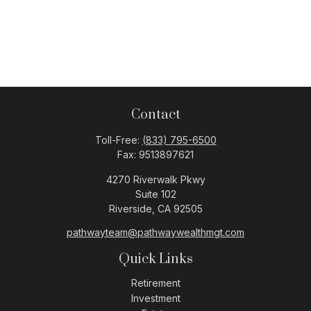
Contact
Toll-Free:
(833) 795-6500
Fax:
9513897621
4270 Riverwalk Pkwy
Suite 102
Riverside,
CA
92505
pathwayteam@pathwaywealthmgt.com
Quick Links
Retirement
Investment