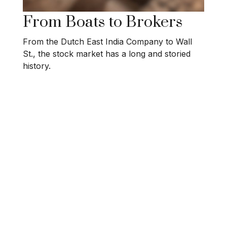
From Boats to Brokers
From the Dutch East India Company to Wall
St., the stock market has a long and storied
history.