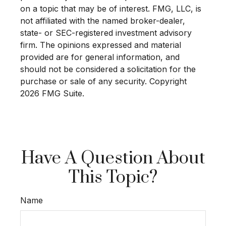
on a topic that may be of interest. FMG, LLC, is
not affiliated with the named broker-dealer,
state- or SEC-registered investment advisory
firm. The opinions expressed and material
provided are for general information, and
should not be considered a solicitation for the
purchase or sale of any security. Copyright
2026 FMG Suite.
Have A Question About
This Topic?
Name