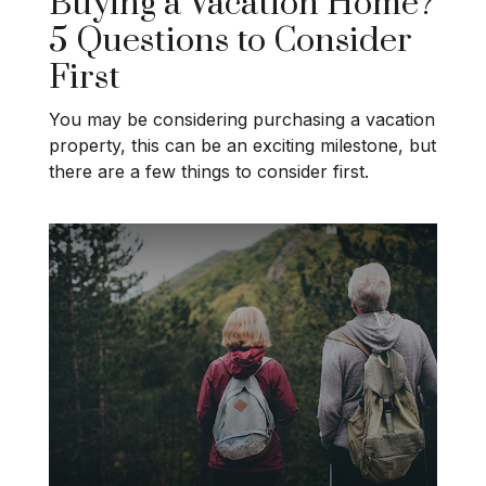
Buying a Vacation Home?
5 Questions to Consider
First
You may be considering purchasing a vacation
property, this can be an exciting milestone, but
there are a few things to consider first.