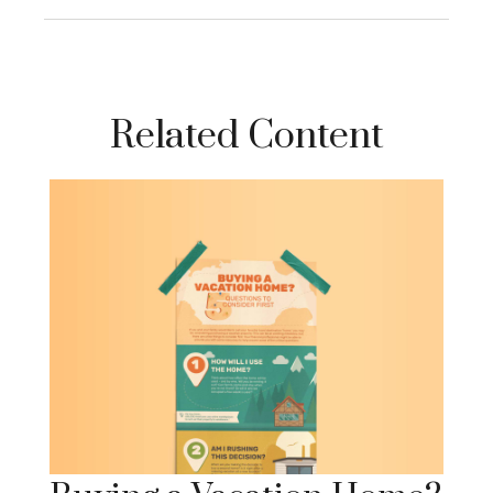
Related Content