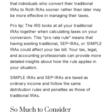
that individuals who convert their traditional
IRAs to Roth RIAs sooner rather than later may
be more effective in managing their taxes.
Pro tip: The IRS looks at all your traditional
IRAs together when calculating taxes on your
conversion. This “pro rata rule” means that
having existing traditional, SEP-IRAs, or SIMPLE
IRAs could affect your tax bill. Your tax, legal,
and accounting professionals can provide more
detailed insights about how the rule applies in
your situation.
SIMPLE IRAs and SEP-IRAs are taxed as
ordinary income and follow the same
distribution rules and penalties as those of
traditional IRAs.
So Much to Consider