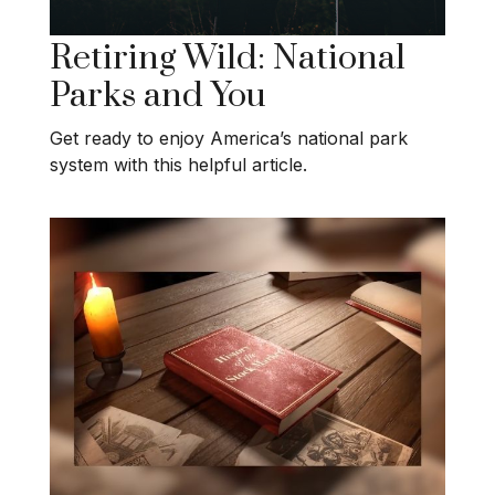
Retiring Wild: National
Parks and You
Get ready to enjoy America’s national park
system with this helpful article.