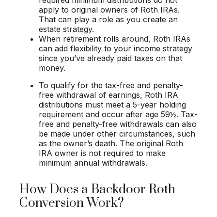
apply to original owners of Roth IRAs.
That can play a role as you create an
estate strategy.
When retirement rolls around, Roth IRAs
can add flexibility to your income strategy
since you’ve already paid taxes on that
money.
To qualify for the tax-free and penalty-
free withdrawal of earnings, Roth IRA
distributions must meet a 5-year holding
requirement and occur after age 59½. Tax-
free and penalty-free withdrawals can also
be made under other circumstances, such
as the owner’s death. The original Roth
IRA owner is not required to make
minimum annual withdrawals.
How Does a Backdoor Roth
Conversion Work?