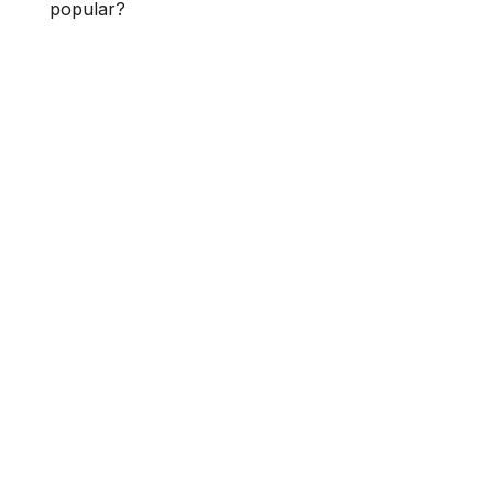
popular?