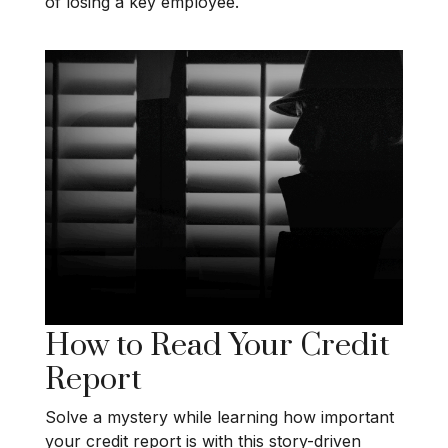
of losing a key employee.
How to Read Your Credit
Report
Solve a mystery while learning how important
your credit report is with this story-driven