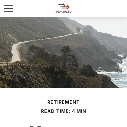
RETIREMENT
READ TIME: 4 MIN