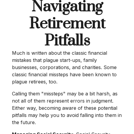
Navigating
Retirement
Pitfalls
Much is written about the classic financial
mistakes that plague start-ups, family
businesses, corporations, and charities. Some
classic financial missteps have been known to
plague retirees, too.
Calling them "missteps" may be a bit harsh, as
not all of them represent errors in judgment.
Either way, becoming aware of these potential
pitfalls may help you to avoid falling into them in
the future.