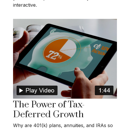
interactive.
The Power of Tax-
Deferred Growth
Why are 401(k) plans, annuities, and IRAs so