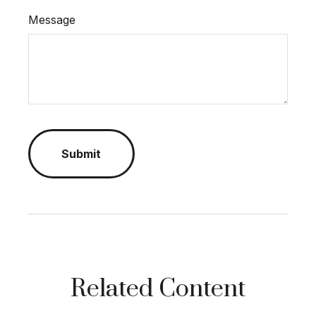
Message
Related Content