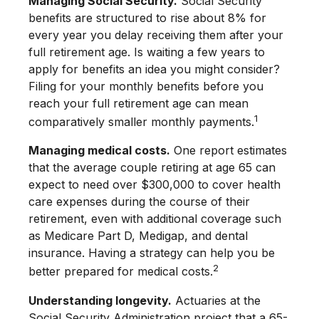
Managing Social Security.
Social Security
benefits are structured to rise about 8% for
every year you delay receiving them after your
full retirement age. Is waiting a few years to
apply for benefits an idea you might consider?
Filing for your monthly benefits before you
reach your full retirement age can mean
1
comparatively smaller monthly payments.
Managing medical costs.
One report estimates
that the average couple retiring at age 65 can
expect to need over $300,000 to cover health
care expenses during the course of their
retirement, even with additional coverage such
as Medicare Part D, Medigap, and dental
insurance. Having a strategy can help you be
2
better prepared for medical costs.
Understanding longevity.
Actuaries at the
Social Security Administration project that a 65-