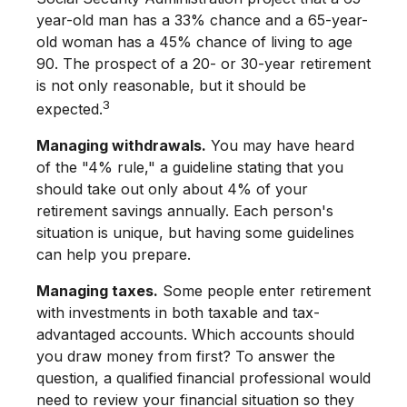
year-old man has a 33% chance and a 65-year-
old woman has a 45% chance of living to age
90. The prospect of a 20- or 30-year retirement
is not only reasonable, but it should be
3
expected.
Managing withdrawals.
You may have heard
of the "4% rule," a guideline stating that you
should take out only about 4% of your
retirement savings annually. Each person's
situation is unique, but having some guidelines
can help you prepare.
Managing taxes.
Some people enter retirement
with investments in both taxable and tax-
advantaged accounts. Which accounts should
you draw money from first? To answer the
question, a qualified financial professional would
need to review your financial situation so they