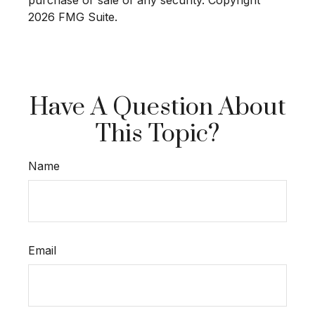
2026 FMG Suite.
Have A Question About
This Topic?
Name
Email