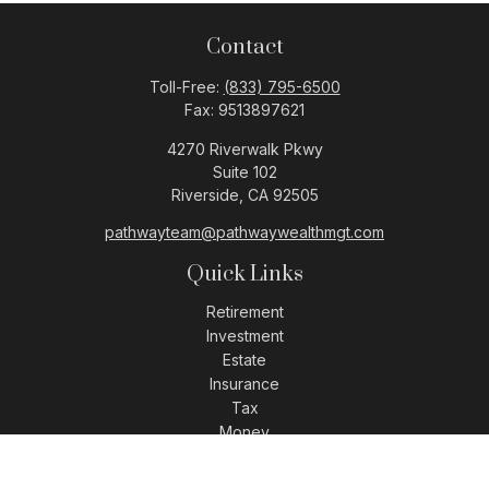
Contact
Toll-Free:
(833) 795-6500
Fax:
9513897621
4270 Riverwalk Pkwy
Suite 102
Riverside,
CA
92505
pathwayteam@pathwaywealthmgt.com
Quick Links
Retirement
Investment
Estate
Insurance
Tax
Money
Lifestyle
Latest Articles