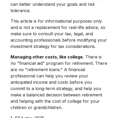
can better understand your goals and risk
tolerance.
This article is for informational purposes only
and is not a replacement for real-life advice, so
make sure to consult your tax, legal, and
accounting professionals before modifying your
investment strategy for tax considerations.
Managing other costs, like college.
There is
no "financial aid" program for retirement. There
are no "retirement loans." A financial
professional can help you review your
anticipated income and costs before you
commit to a long-term strategy, and help you
make a balanced decision between retirement
and helping with the cost of college for your
children or grandchildren.
1. SSA.gov, 2025