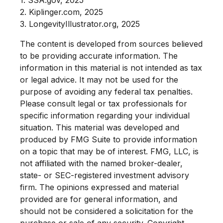
2. Kiplinger.com, 2025
3. LongevityIllustrator.org, 2025
The content is developed from sources believed
to be providing accurate information. The
information in this material is not intended as tax
or legal advice. It may not be used for the
purpose of avoiding any federal tax penalties.
Please consult legal or tax professionals for
specific information regarding your individual
situation. This material was developed and
produced by FMG Suite to provide information
on a topic that may be of interest. FMG, LLC, is
not affiliated with the named broker-dealer,
state- or SEC-registered investment advisory
firm. The opinions expressed and material
provided are for general information, and
should not be considered a solicitation for the
purchase or sale of any security. Copyright