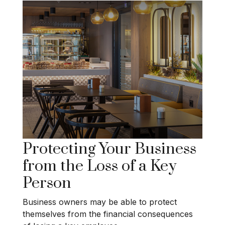
Protecting Your Business
from the Loss of a Key
Person
Business owners may be able to protect
themselves from the financial consequences