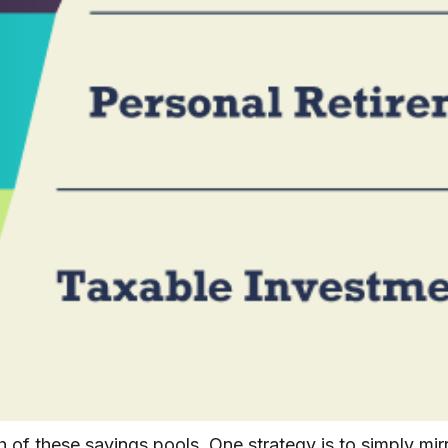
 of these savings pools. One strategy is to simply mirro