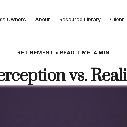
ess Owners
About
Resource Library
Client 
RETIREMENT
READ TIME: 4 MIN
erception vs. Reali