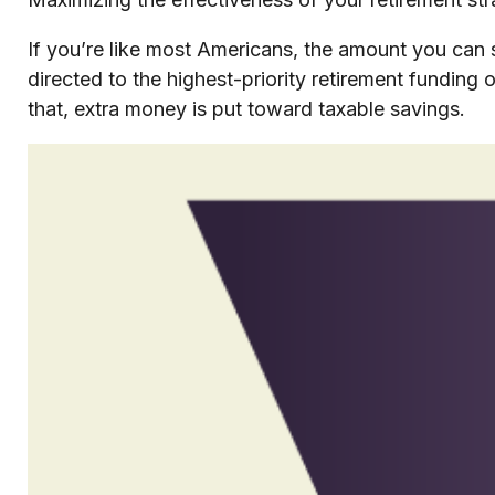
If you’re like most Americans, the amount you can 
directed to the highest-priority retirement funding o
that, extra money is put toward taxable savings.