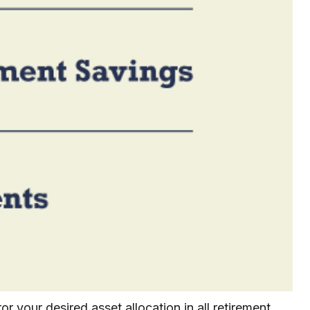
r your desired asset allocation in all retirement