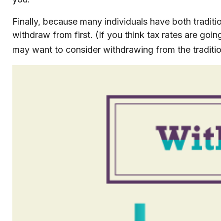
Finally, because many individuals have both tradit
withdraw from first. (If you think tax rates are goi
may want to consider withdrawing from the traditio