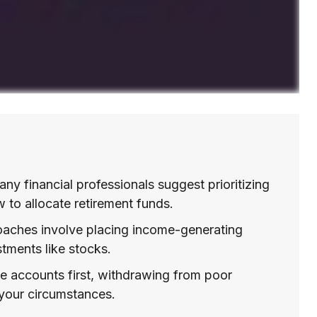
ny financial professionals suggest prioritizing
w to allocate retirement funds.
ches involve placing income-generating
tments like stocks.
e accounts first, withdrawing from poor
 your circumstances.