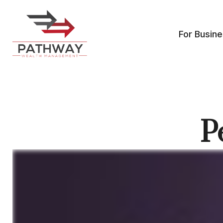
For Busin
P