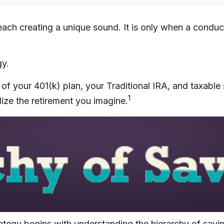
 each creating a unique sound. It is only when a condu
gy.
rs of your 401(k) plan, your Traditional IRA, and taxabl
1
lize the retirement you imagine.
rategy begins with understanding the hierarchy of savi