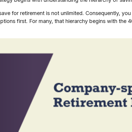
save for retirement is not unlimited. Consequently, yo
ptions first. For many, that hierarchy begins with the 4