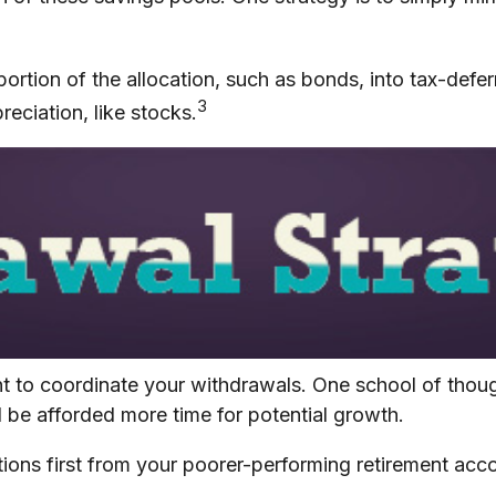
ortion of the allocation, such as bonds, into tax-defe
3
eciation, like stocks.
ant to coordinate your withdrawals. One school of tho
l be afforded more time for potential growth.
ions first from your poorer-performing retirement acco