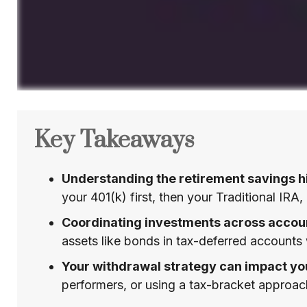
Key Takeaways
Understanding the retirement savings hi
your 401(k) first, then your Traditional IRA
Coordinating investments across accoun
assets like bonds in tax-deferred accounts
Your withdrawal strategy can impact yo
performers, or using a tax-bracket approac