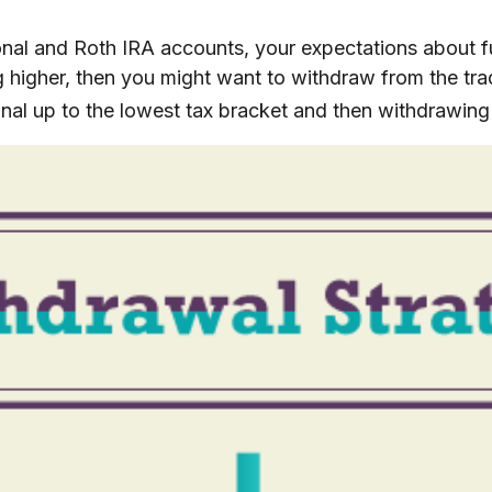
ional and Roth IRA accounts, your expectations about 
ng higher, then you might want to withdraw from the trad
nal up to the lowest tax bracket and then withdrawing 