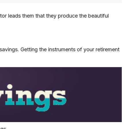
ctor leads them that they produce the beautiful
e savings. Getting the instruments of your retirement
ngs.