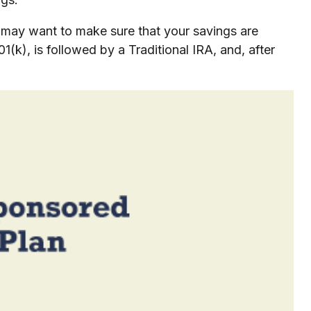
u may want to make sure that your savings are
01(k), is followed by a Traditional IRA, and, after