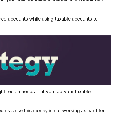
rred accounts while using taxable accounts to
ught recommends that you tap your taxable
unts since this money is not working as hard for