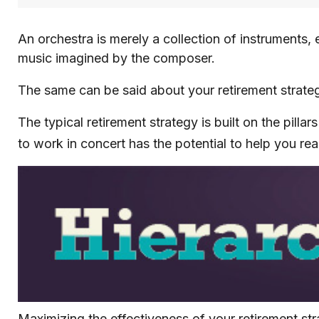
An orchestra is merely a collection of instruments,
music imagined by the composer.
The same can be said about your retirement strate
The typical retirement strategy is built on the pilla
to work in concert has the potential to help you rea
Maximizing the effectiveness of your retirement st