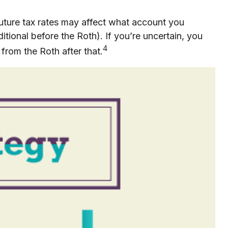
future tax rates may affect what account you
itional before the Roth). If you’re uncertain, you
4
from the Roth after that.