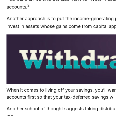
2
accounts.
Another approach is to put the income-generating p
invest in assets whose gains come from capital appr
When it comes to living off your savings, you’ll w
accounts first so that your tax-deferred savings wil
Another school of thought suggests taking distribut
you.