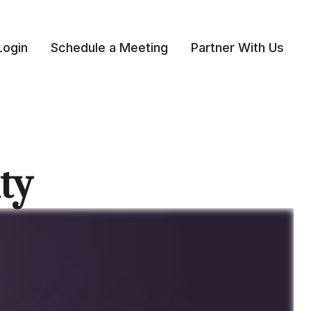
Login
Schedule a Meeting
Partner With Us 
ty