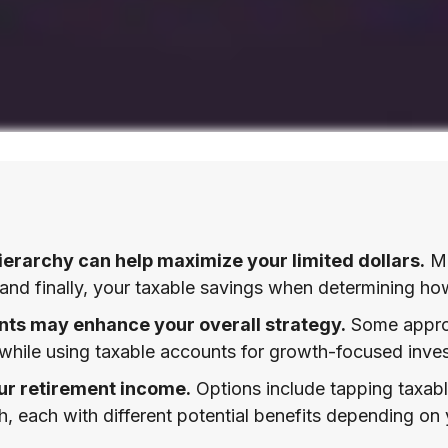
erarchy can help maximize your limited dollars.
Ma
, and finally, your taxable savings when determining ho
ts may enhance your overall strategy.
Some approa
 while using taxable accounts for growth-focused inves
ur retirement income.
Options include tapping taxabl
h, each with different potential benefits depending on