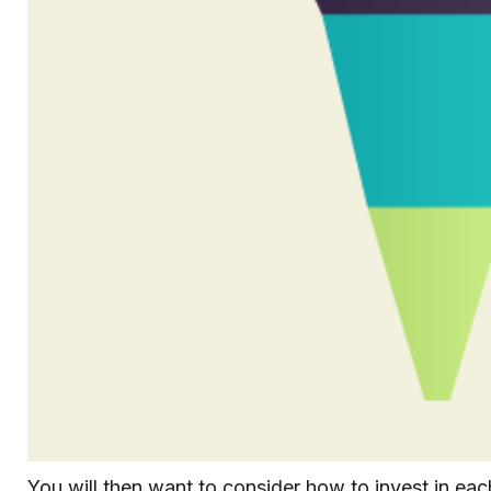
You will then want to consider how to invest in each