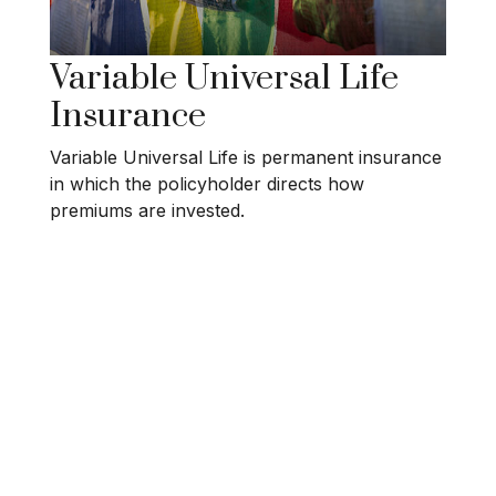
Variable Universal Life
Insurance
Variable Universal Life is permanent insurance
in which the policyholder directs how
premiums are invested.