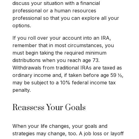
discuss your situation with a financial
professional or a human resources
professional so that you can explore all your
options.
If you roll over your account into an IRA,
remember that in most circumstances, you
must begin taking the required minimum
distributions when you reach age 73.
Withdrawals from traditional IRAs are taxed as
ordinary income and, if taken before age 59 ½,
may be subject to a 10% federal income tax
penalty.
Reassess Your Goals
When your life changes, your goals and
strategies may change, too. A job loss or layoff