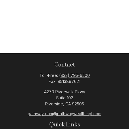
Contact
Toll-Free:
(833) 795-6500
Fax:
9513897621
4270 Riverwalk Pkwy
Suite 102
Riverside,
CA
92505
pathwayteam@pathwaywealthmgt.com
Quick Links