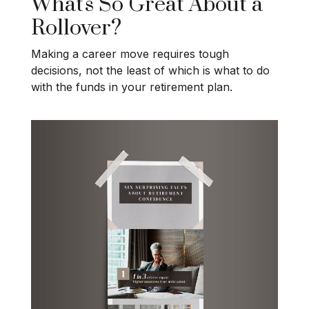
What's So Great About a
Rollover?
Making a career move requires tough
decisions, not the least of which is what to do
with the funds in your retirement plan.