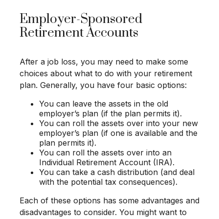
Employer-Sponsored
Retirement Accounts
After a job loss, you may need to make some
choices about what to do with your retirement
plan. Generally, you have four basic options:
You can leave the assets in the old
employer’s plan (if the plan permits it).
You can roll the assets over into your new
employer’s plan (if one is available and the
plan permits it).
You can roll the assets over into an
Individual Retirement Account (IRA).
You can take a cash distribution (and deal
with the potential tax consequences).
Each of these options has some advantages and
disadvantages to consider. You might want to