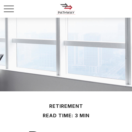
RETIREMENT
READ TIME: 3 MIN