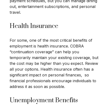
payment schedules, but you can manage dining
out, entertainment subscriptions, and personal
travel.
Health Insurance
For some, one of the most critical benefits of
employment is health insurance. COBRA
“continuation coverage” can help you
temporarily maintain your existing coverage, but
the cost may be higher than you expect. Review
all your options. Health insurance often has a
significant impact on personal finances, so
financial professionals encourage individuals to
address it as soon as possible.
Unemployment Benefits