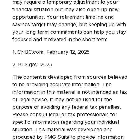
may require a temporary adjustment to your
financial situation but may also open up new
opportunities. Your retirement timeline and
savings target may change, but keeping up with
your long-term commitments can help you stay
focused and motivated in the short term.
1. CNBC.com, February 12, 2025
2. BLS.gov, 2025
The content is developed from sources believed
to be providing accurate information. The
information in this material is not intended as tax
or legal advice. It may not be used for the
purpose of avoiding any federal tax penalties.
Please consult legal or tax professionals for
specific information regarding your individual
situation. This material was developed and
produced by FMG Suite to provide information