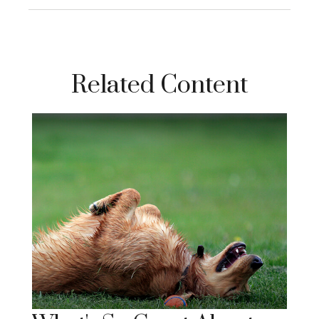
Related Content