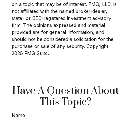
on a topic that may be of interest. FMG, LLC, is
not affiliated with the named broker-dealer,
state- or SEC-registered investment advisory
firm. The opinions expressed and material
provided are for general information, and
should not be considered a solicitation for the
purchase or sale of any security. Copyright
2026 FMG Suite.
Have A Question About
This Topic?
Name