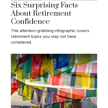
Six Surprising Facts
About Retirement
Confidence
This attention-grabbing infographic covers
retirement topics you may not have
considered.