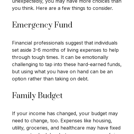
unexpectedly, you may have more choices than
you think. Here are a few things to consider.
Emergency Fund
Financial professionals suggest that individuals
set aside 3-6 months of living expenses to help
through tough times. It can be emotionally
challenging to tap into these hard-earned funds,
but using what you have on hand can be an
option rather than taking on debt.
Family Budget
If your income has changed, your budget may
need to change, too. Expenses like housing,
utility, groceries, and healthcare may have fixed