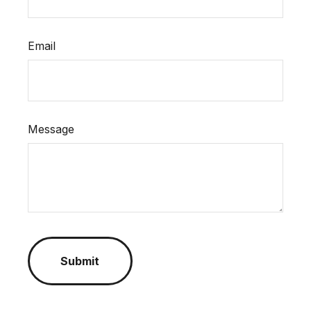
Email
Message