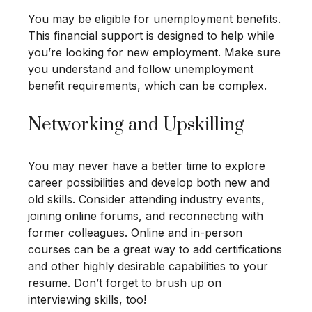
You may be eligible for unemployment benefits.
This financial support is designed to help while
you’re looking for new employment. Make sure
you understand and follow unemployment
benefit requirements, which can be complex.
Networking and Upskilling
You may never have a better time to explore
career possibilities and develop both new and
old skills. Consider attending industry events,
joining online forums, and reconnecting with
former colleagues. Online and in-person
courses can be a great way to add certifications
and other highly desirable capabilities to your
resume. Don’t forget to brush up on
interviewing skills, too!