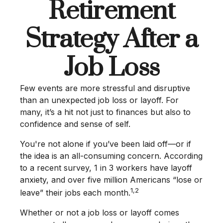
Retirement
Strategy After a
Job Loss
Few events are more stressful and disruptive
than an unexpected job loss or layoff. For
many, it’s a hit not just to finances but also to
confidence and sense of self.
You're not alone if you’ve been laid off—or if
the idea is an all-consuming concern. According
to a recent survey, 1 in 3 workers have layoff
anxiety, and over five million Americans “lose or
1,2
leave” their jobs each month.
Whether or not a job loss or layoff comes