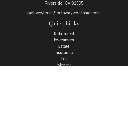
Riverside,
CA
92505
pathwayteam@pathwaywealthmgt.com
Quick Links
Retirement
Investment
Estate
Insurance
Tax
Money
Lifestyle
Latest Articles
All Videos
All Calculators
LPL
Financial Form CRS
Check the background of your financial professional on
FINRA's
BrokerCheck
.
The content is developed from sources believed to be