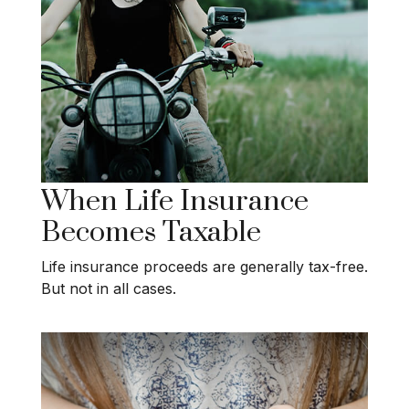
When Life Insurance
Becomes Taxable
Life insurance proceeds are generally tax-free.
But not in all cases.