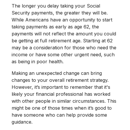
The longer you delay taking your Social
Security payments, the greater they will be.
While Americans have an opportunity to start
taking payments as early as age 62, the
payments will not reflect the amount you could
be getting at full retirement age. Starting at 62
may be a consideration for those who need the
income or have some other urgent need, such
as being in poor health.
Making an unexpected change can bring
changes to your overall retirement strategy.
However, it’s important to remember that it's
likely your financial professional has worked
with other people in similar circumstances. This
might be one of those times when it’s good to
have someone who can help provide some
guidance.