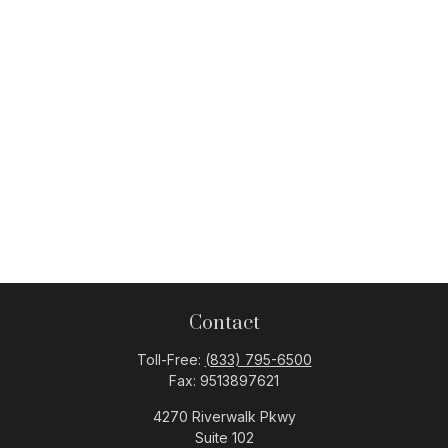
Contact
Toll-Free:
(833) 795-6500
Fax:
9513897621
4270 Riverwalk Pkwy
Suite 102