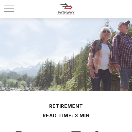
RETIREMENT
READ TIME: 3 MIN