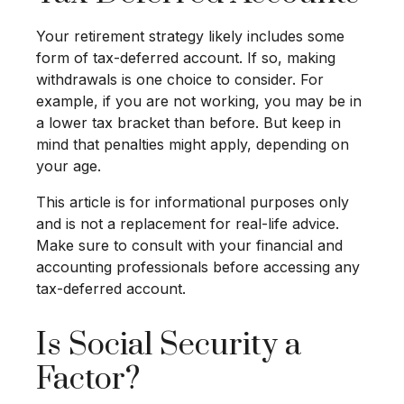
Your retirement strategy likely includes some
form of tax-deferred account. If so, making
withdrawals is one choice to consider. For
example, if you are not working, you may be in
a lower tax bracket than before. But keep in
mind that penalties might apply, depending on
your age.
This article is for informational purposes only
and is not a replacement for real-life advice.
Make sure to consult with your financial and
accounting professionals before accessing any
tax-deferred account.
Is Social Security a
Factor?