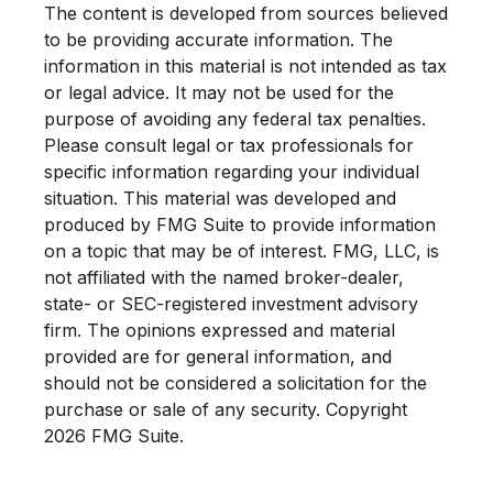
The content is developed from sources believed
to be providing accurate information. The
information in this material is not intended as tax
or legal advice. It may not be used for the
purpose of avoiding any federal tax penalties.
Please consult legal or tax professionals for
specific information regarding your individual
situation. This material was developed and
produced by FMG Suite to provide information
on a topic that may be of interest. FMG, LLC, is
not affiliated with the named broker-dealer,
state- or SEC-registered investment advisory
firm. The opinions expressed and material
provided are for general information, and
should not be considered a solicitation for the
purchase or sale of any security. Copyright
2026 FMG Suite.