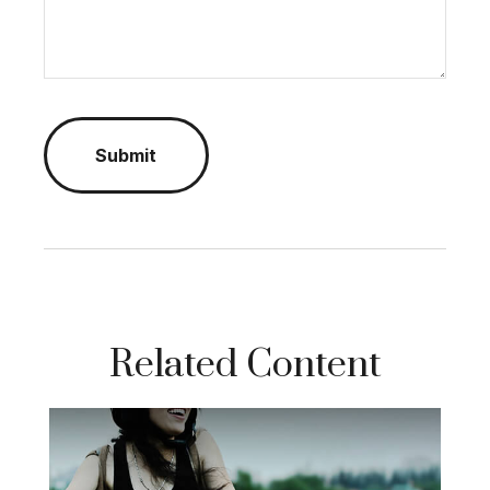
Related Content