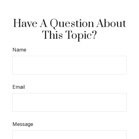
Have A Question About
This Topic?
Name
Email
Message