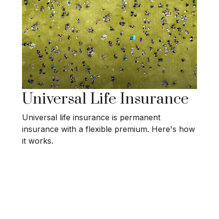
Universal Life Insurance
Universal life insurance is permanent
insurance with a flexible premium. Here's how
it works.