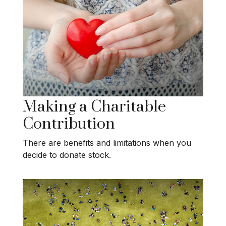
Making a Charitable
Contribution
There are benefits and limitations when you
decide to donate stock.