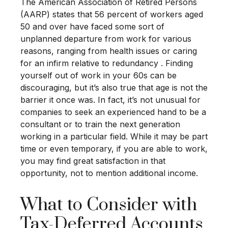
The American Association of Retired Persons
(AARP) states that 56 percent of workers aged
50 and over have faced some sort of
unplanned departure from work for various
reasons, ranging from health issues or caring
for an infirm relative to redundancy . Finding
yourself out of work in your 60s can be
discouraging, but it’s also true that age is not the
barrier it once was. In fact, it’s not unusual for
companies to seek an experienced hand to be a
consultant or to train the next generation
working in a particular field. While it may be part
time or even temporary, if you are able to work,
you may find great satisfaction in that
opportunity, not to mention additional income.
What to Consider with
Tax-Deferred Accounts