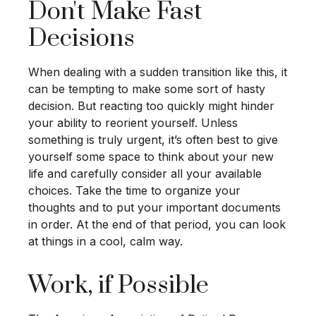
Don't Make Fast
Decisions
When dealing with a sudden transition like this, it
can be tempting to make some sort of hasty
decision. But reacting too quickly might hinder
your ability to reorient yourself. Unless
something is truly urgent, it’s often best to give
yourself some space to think about your new
life and carefully consider all your available
choices. Take the time to organize your
thoughts and to put your important documents
in order. At the end of that period, you can look
at things in a cool, calm way.
Work, if Possible