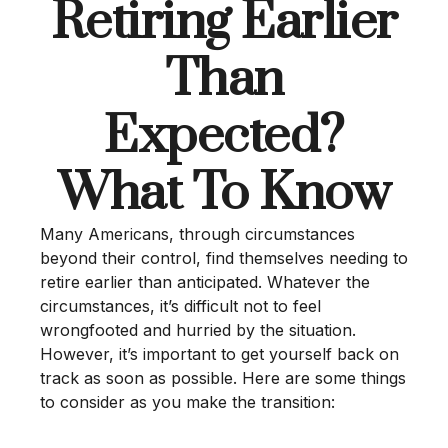
Retiring Earlier
Than
Expected?
What To Know
Many Americans, through circumstances
beyond their control, find themselves needing to
retire earlier than anticipated. Whatever the
circumstances, it’s difficult not to feel
wrongfooted and hurried by the situation.
However, it’s important to get yourself back on
track as soon as possible. Here are some things
to consider as you make the transition: