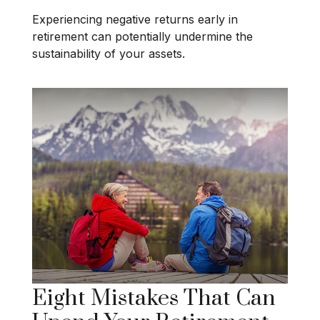
Experiencing negative returns early in
retirement can potentially undermine the
sustainability of your assets.
Eight Mistakes That Can