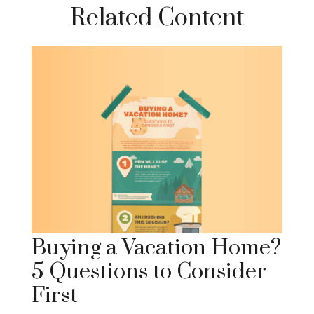
Related Content
Buying a Vacation Home?
5 Questions to Consider
First