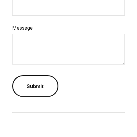
Message