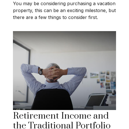
You may be considering purchasing a vacation
property, this can be an exciting milestone, but
there are a few things to consider first.
Retirement Income and
the Traditional Portfolio