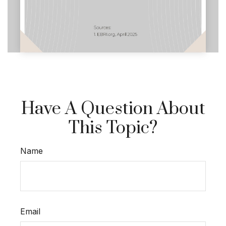
Have A Question About
This Topic?
Name
Email