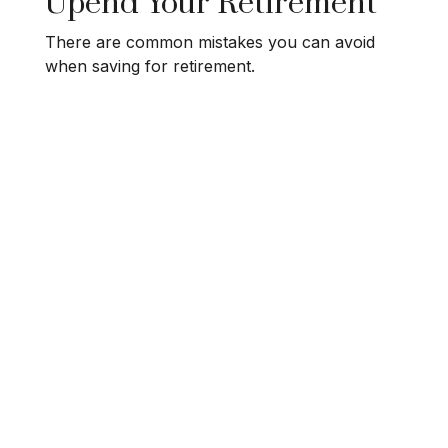
Upend Your Retirement
There are common mistakes you can avoid
when saving for retirement.