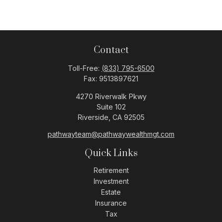
Contact
Toll-Free:
(833) 795-6500
Fax:
9513897621
4270 Riverwalk Pkwy
Suite 102
Riverside,
CA
92505
pathwayteam@pathwaywealthmgt.com
Quick Links
Retirement
Investment
Estate
Insurance
Tax