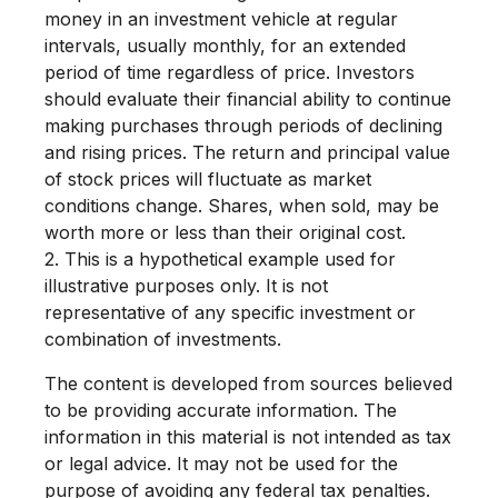
money in an investment vehicle at regular
intervals, usually monthly, for an extended
period of time regardless of price. Investors
should evaluate their financial ability to continue
making purchases through periods of declining
and rising prices. The return and principal value
of stock prices will fluctuate as market
conditions change. Shares, when sold, may be
worth more or less than their original cost.
2. This is a hypothetical example used for
illustrative purposes only. It is not
representative of any specific investment or
combination of investments.
The content is developed from sources believed
to be providing accurate information. The
information in this material is not intended as tax
or legal advice. It may not be used for the
purpose of avoiding any federal tax penalties.