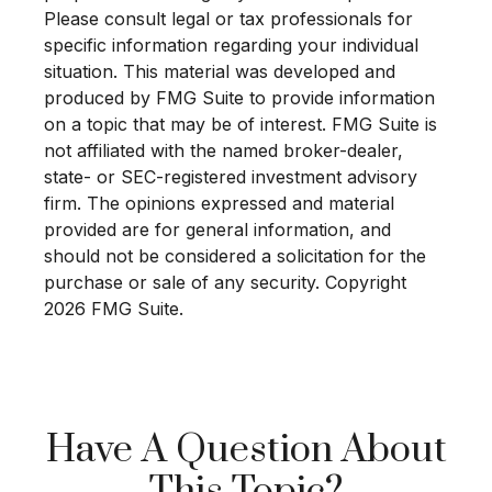
Please consult legal or tax professionals for
specific information regarding your individual
situation. This material was developed and
produced by FMG Suite to provide information
on a topic that may be of interest. FMG Suite is
not affiliated with the named broker-dealer,
state- or SEC-registered investment advisory
firm. The opinions expressed and material
provided are for general information, and
should not be considered a solicitation for the
purchase or sale of any security. Copyright
2026 FMG Suite.
Have A Question About