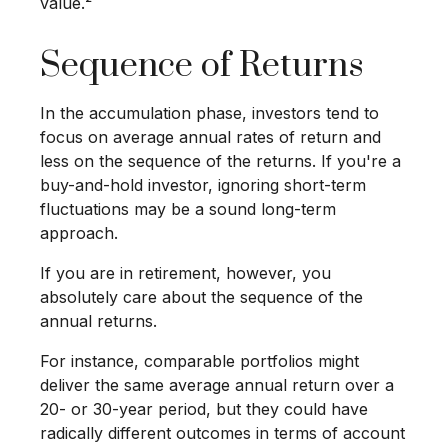
value.²
Sequence of Returns
In the accumulation phase, investors tend to
focus on average annual rates of return and
less on the sequence of the returns. If you're a
buy-and-hold investor, ignoring short-term
fluctuations may be a sound long-term
approach.
If you are in retirement, however, you
absolutely care about the sequence of the
annual returns.
For instance, comparable portfolios might
deliver the same average annual return over a
20- or 30-year period, but they could have
radically different outcomes in terms of account