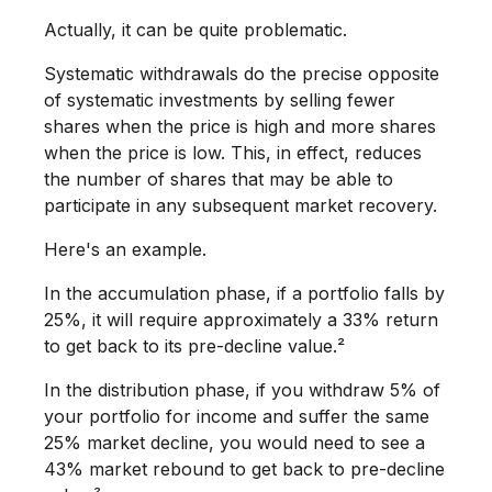
Actually, it can be quite problematic.
Systematic withdrawals do the precise opposite
of systematic investments by selling fewer
shares when the price is high and more shares
when the price is low. This, in effect, reduces
the number of shares that may be able to
participate in any subsequent market recovery.
Here's an example.
In the accumulation phase, if a portfolio falls by
25%, it will require approximately a 33% return
to get back to its pre-decline value.²
In the distribution phase, if you withdraw 5% of
your portfolio for income and suffer the same
25% market decline, you would need to see a
43% market rebound to get back to pre-decline