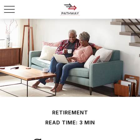
RETIREMENT
READ TIME: 3 MIN