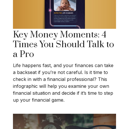
Key Money Moments: 4
Times You Should Talk to
a Pro
Life happens fast, and your finances can take
a backseat if you’re not careful. Is it time to
check in with a financial professional? This
infographic will help you examine your own
financial situation and decide if it’s time to step
up your financial game.