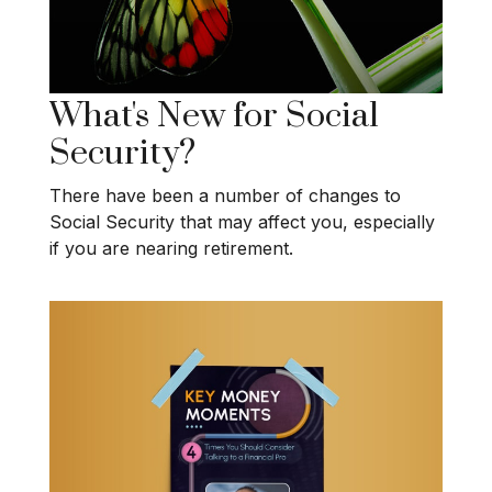
What's New for Social
Security?
There have been a number of changes to
Social Security that may affect you, especially
if you are nearing retirement.