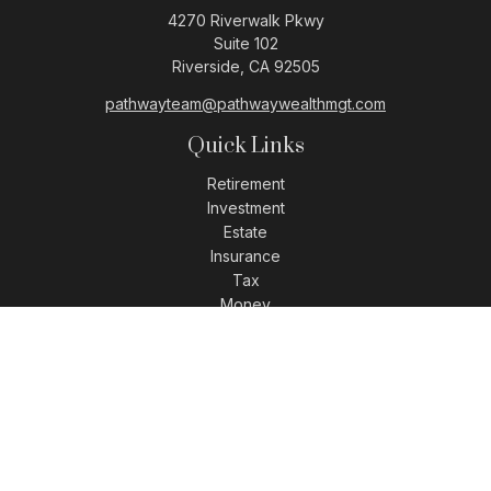
4270 Riverwalk Pkwy
Suite 102
Riverside,
CA
92505
pathwayteam@pathwaywealthmgt.com
Quick Links
Retirement
Investment
Estate
Insurance
Tax
Money
Lifestyle
Latest Articles
All Videos
All Calculators
LPL
Financial Form CRS
Check the background of your financial professional on
FINRA's
BrokerCheck
.