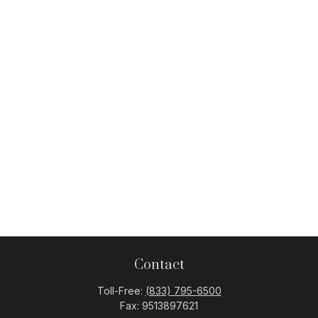
Contact
Toll-Free:
(833) 795-6500
Fax:
9513897621