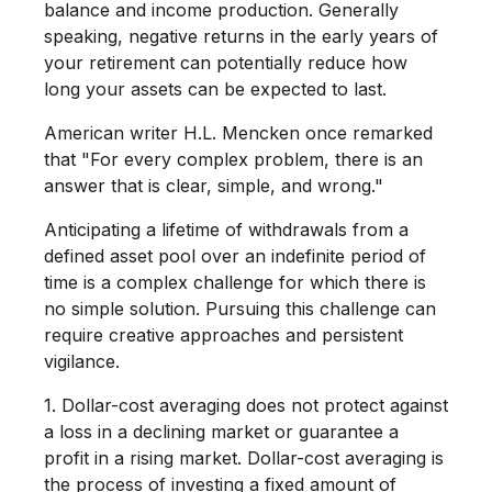
balance and income production. Generally
speaking, negative returns in the early years of
your retirement can potentially reduce how
long your assets can be expected to last.
American writer H.L. Mencken once remarked
that "For every complex problem, there is an
answer that is clear, simple, and wrong."
Anticipating a lifetime of withdrawals from a
defined asset pool over an indefinite period of
time is a complex challenge for which there is
no simple solution. Pursuing this challenge can
require creative approaches and persistent
vigilance.
1. Dollar-cost averaging does not protect against
a loss in a declining market or guarantee a
profit in a rising market. Dollar-cost averaging is
the process of investing a fixed amount of