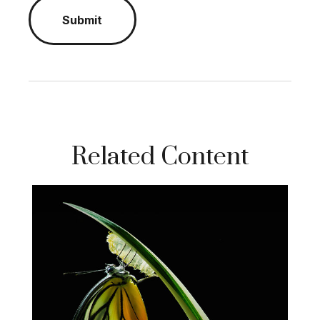
Related Content