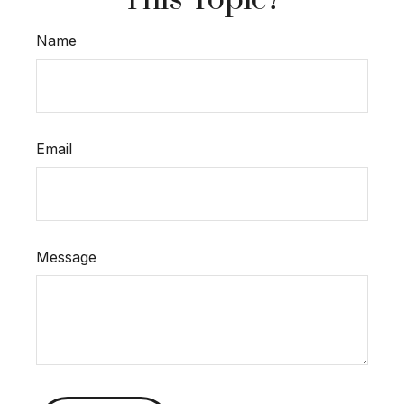
This Topic?
Name
Email
Message