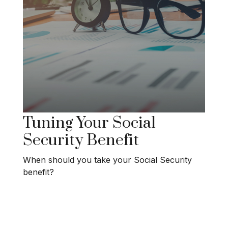
Tuning Your Social
Security Benefit
When should you take your Social Security
benefit?