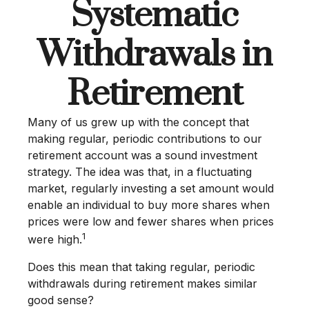
Systematic
Withdrawals in
Retirement
Many of us grew up with the concept that
making regular, periodic contributions to our
retirement account was a sound investment
strategy. The idea was that, in a fluctuating
market, regularly investing a set amount would
enable an individual to buy more shares when
prices were low and fewer shares when prices
1
were high.
Does this mean that taking regular, periodic
withdrawals during retirement makes similar
good sense?