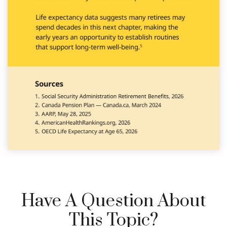
Have A Question About
This Topic?