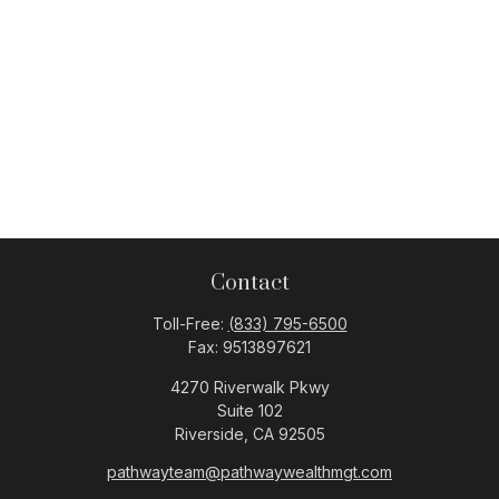
Contact
Toll-Free:
(833) 795-6500
Fax:
9513897621
4270 Riverwalk Pkwy
Suite 102
Riverside,
CA
92505
pathwayteam@pathwaywealthmgt.com