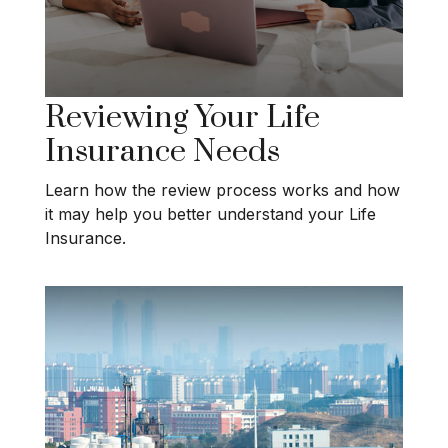
Reviewing Your Life
Insurance Needs
Learn how the review process works and how
it may help you better understand your Life
Insurance.