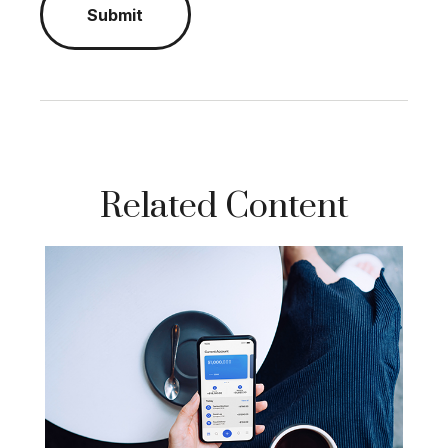
Related Content