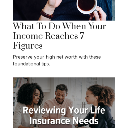
What To Do When Your
Income Reaches 7
Figures
Preserve your high net worth with these
foundational tips.