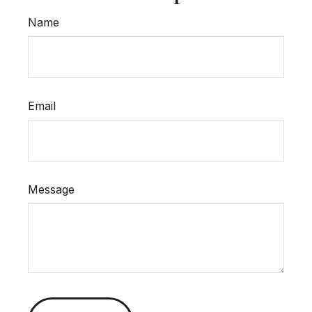
Name
Email
Message