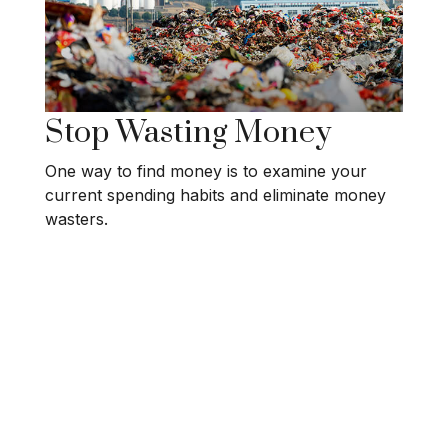
Stop Wasting Money
One way to find money is to examine your
current spending habits and eliminate money
wasters.