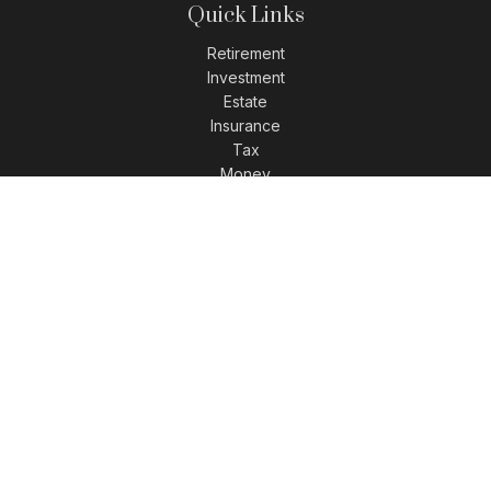
Quick Links
Retirement
Investment
Estate
Insurance
Tax
Money
Lifestyle
Latest Articles
All Videos
All Calculators
LPL
Financial Form CRS
Check the background of your financial professional on
FINRA's
BrokerCheck
.
The content is developed from sources believed to be
providing accurate information. The information in this
material is not intended as tax or legal advice. Please
consult legal or tax professionals for specific information
regarding your individual situation. Some of this material was