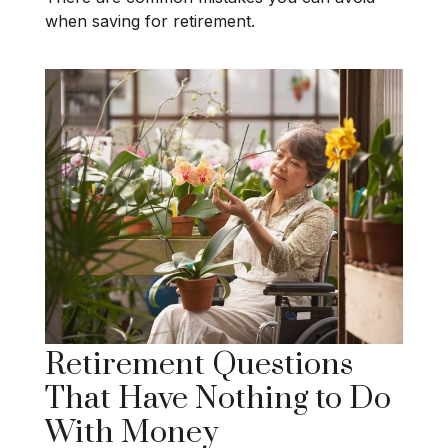
when saving for retirement.
Retirement Questions
That Have Nothing to Do
With Money