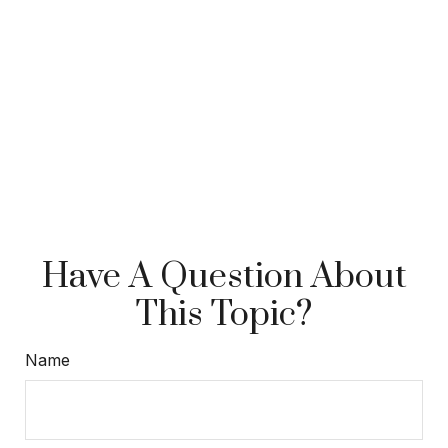
Have A Question About
This Topic?
Name