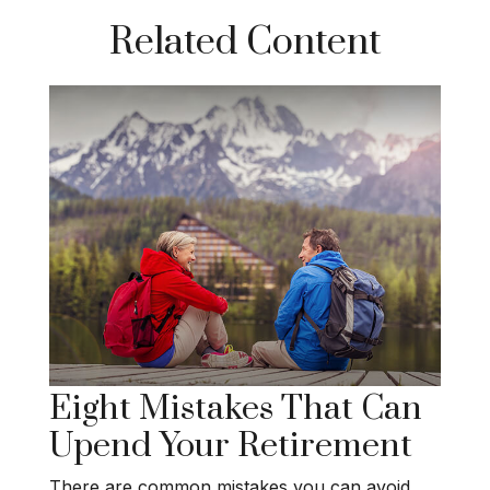
Related Content
Eight Mistakes That Can
Upend Your Retirement
There are common mistakes you can avoid