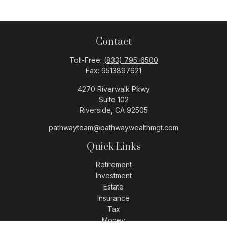
Contact
Toll-Free:
(833) 795-6500
Fax:
9513897621
4270 Riverwalk Pkwy
Suite 102
Riverside,
CA
92505
pathwayteam@pathwaywealthmgt.com
Quick Links
Retirement
Investment
Estate
Insurance
Tax
Money