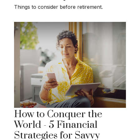
Things to consider before retirement.
How to Conquer the
World - 5 Financial
Strategies for Savvy