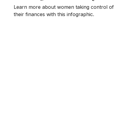
Learn more about women taking control of
their finances with this infographic.