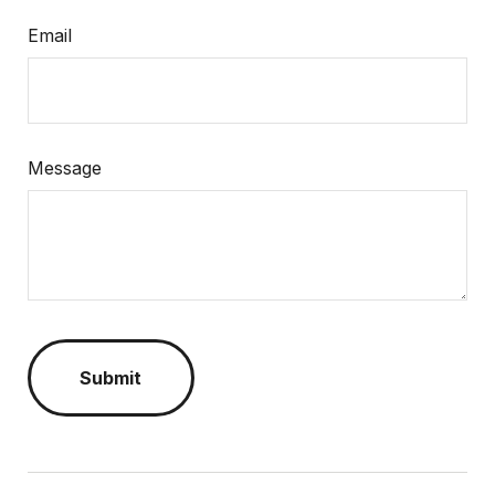
Email
Message