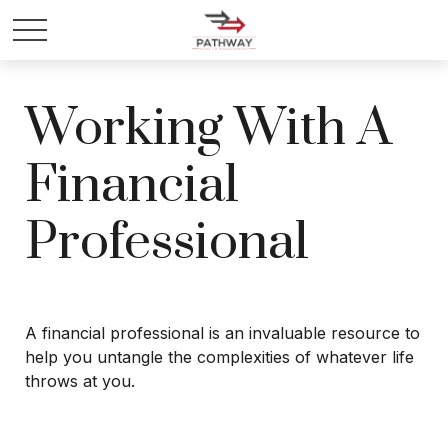
Working With A
Financial
Professional
A financial professional is an invaluable resource to
help you untangle the complexities of whatever life
throws at you.