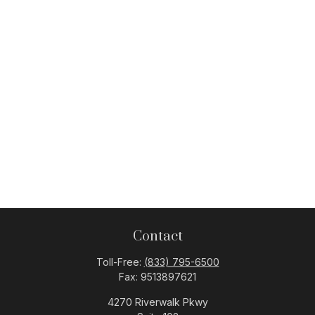
Contact
Toll-Free:
(833) 795-6500
Fax:
9513897621
4270 Riverwalk Pkwy