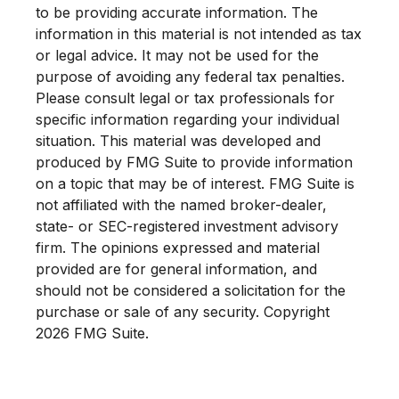
to be providing accurate information. The
information in this material is not intended as tax
or legal advice. It may not be used for the
purpose of avoiding any federal tax penalties.
Please consult legal or tax professionals for
specific information regarding your individual
situation. This material was developed and
produced by FMG Suite to provide information
on a topic that may be of interest. FMG Suite is
not affiliated with the named broker-dealer,
state- or SEC-registered investment advisory
firm. The opinions expressed and material
provided are for general information, and
should not be considered a solicitation for the
purchase or sale of any security. Copyright
2026 FMG Suite.