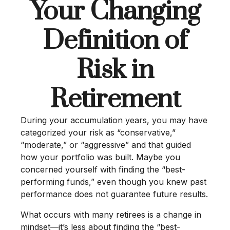
Your Changing
Definition of
Risk in
Retirement
During your accumulation years, you may have
categorized your risk as “conservative,”
“moderate,” or “aggressive” and that guided
how your portfolio was built. Maybe you
concerned yourself with finding the “best-
performing funds,” even though you knew past
performance does not guarantee future results.
What occurs with many retirees is a change in
mindset—it’s less about finding the “best-