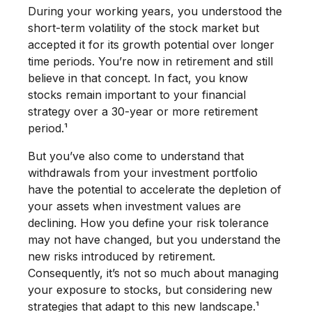
During your working years, you understood the
short-term volatility of the stock market but
accepted it for its growth potential over longer
time periods. You’re now in retirement and still
believe in that concept. In fact, you know
stocks remain important to your financial
strategy over a 30-year or more retirement
period.¹
But you’ve also come to understand that
withdrawals from your investment portfolio
have the potential to accelerate the depletion of
your assets when investment values are
declining. How you define your risk tolerance
may not have changed, but you understand the
new risks introduced by retirement.
Consequently, it’s not so much about managing
your exposure to stocks, but considering new
strategies that adapt to this new landscape.¹