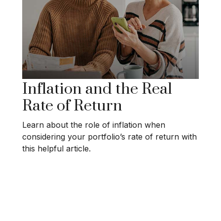
Inflation and the Real
Rate of Return
Learn about the role of inflation when
considering your portfolio’s rate of return with
this helpful article.