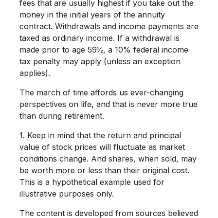
fees that are usually highest if you take out the
money in the initial years of the annuity
contract. Withdrawals and income payments are
taxed as ordinary income. If a withdrawal is
made prior to age 59½, a 10% federal income
tax penalty may apply (unless an exception
applies).
The march of time affords us ever-changing
perspectives on life, and that is never more true
than during retirement.
1. Keep in mind that the return and principal
value of stock prices will fluctuate as market
conditions change. And shares, when sold, may
be worth more or less than their original cost.
This is a hypothetical example used for
illustrative purposes only.
The content is developed from sources believed