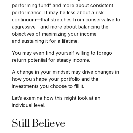
performing fund” and more about consistent
performance. It may be less about a risk
continuum—that stretches from conservative to
aggressive—and more about balancing the
objectives of maximizing your income
and sustaining it for a lifetime.
You may even find yourself willing to forego
return potential for steady income.
A change in your mindset may drive changes in
how you shape your portfolio and the
investments you choose to fill it.
Let’s examine how this might look at an
individual level.
Still Believe