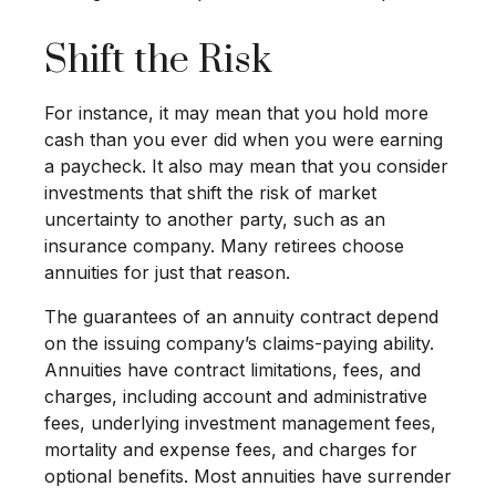
Shift the Risk
For instance, it may mean that you hold more
cash than you ever did when you were earning
a paycheck. It also may mean that you consider
investments that shift the risk of market
uncertainty to another party, such as an
insurance company. Many retirees choose
annuities for just that reason.
The guarantees of an annuity contract depend
on the issuing company’s claims-paying ability.
Annuities have contract limitations, fees, and
charges, including account and administrative
fees, underlying investment management fees,
mortality and expense fees, and charges for
optional benefits. Most annuities have surrender