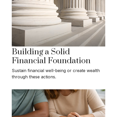
Building a Solid
Financial Foundation
Sustain financial well-being or create wealth
through these actions.