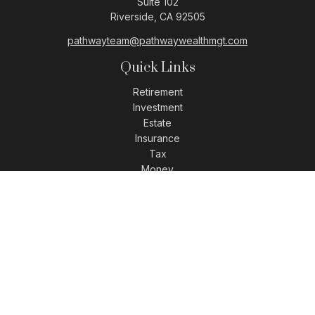
Suite 102
Riverside,
CA
92505
pathwayteam@pathwaywealthmgt.com
Quick Links
Retirement
Investment
Estate
Insurance
Tax
Money
Lifestyle
Latest Articles
All Videos
All Calculators
LPL
Financial Form CRS
Check the background of your financial professional on
FINRA's
BrokerCheck
.
The content is developed from sources believed to be