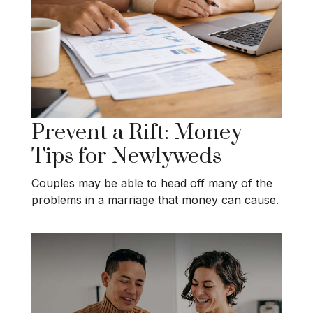
Prevent a Rift: Money
Tips for Newlyweds
Couples may be able to head off many of the
problems in a marriage that money can cause.