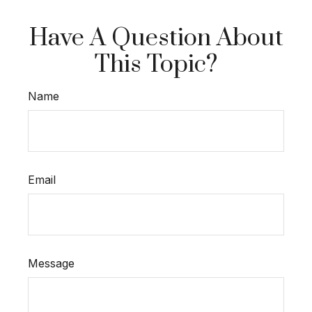
Have A Question About
This Topic?
Name
Email
Message