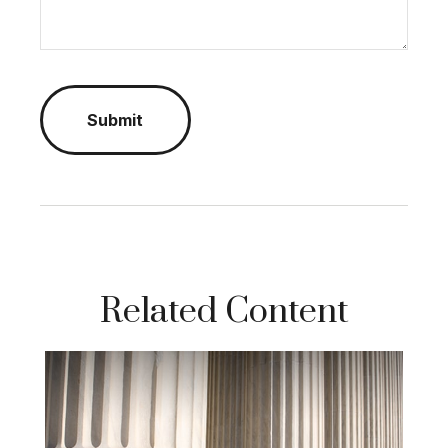
Related Content