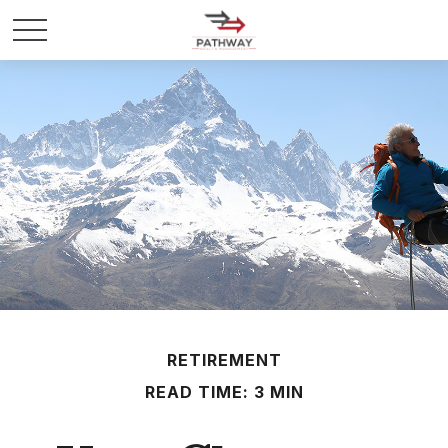
RETIREMENT
READ TIME: 3 MIN