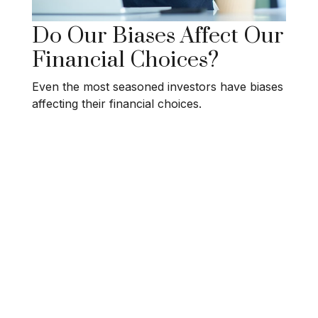
Do Our Biases Affect Our
Financial Choices?
Even the most seasoned investors have biases
affecting their financial choices.