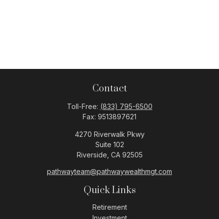
Contact
Toll-Free:
(833) 795-6500
Fax:
9513897621
4270 Riverwalk Pkwy
Suite 102
Riverside,
CA
92505
pathwayteam@pathwaywealthmgt.com
Quick Links
Retirement
Investment