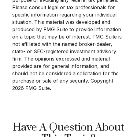
Please consult legal or tax professionals for
specific information regarding your individual
situation. This material was developed and
produced by FMG Suite to provide information
on a topic that may be of interest. FMG Suite is
not affiliated with the named broker-dealer,
state- or SEC-registered investment advisory
firm. The opinions expressed and material
provided are for general information, and
should not be considered a solicitation for the
purchase or sale of any security. Copyright
2026 FMG Suite.
Have A Question About