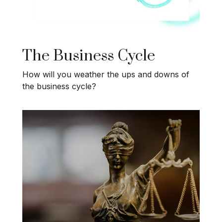
The Business Cycle
How will you weather the ups and downs of
the business cycle?