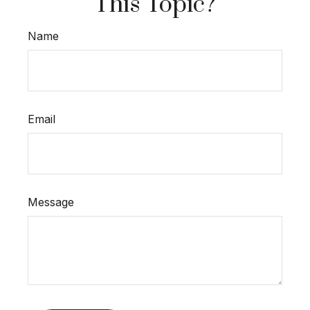
This Topic?
Name
Email
Message