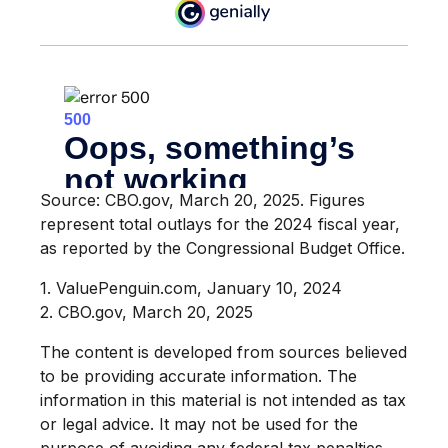
Source: CBO.gov, March 20, 2025. Figures
represent total outlays for the 2024 fiscal year,
as reported by the Congressional Budget Office.
1. ValuePenguin.com, January 10, 2024
2. CBO.gov, March 20, 2025
The content is developed from sources believed
to be providing accurate information. The
information in this material is not intended as tax
or legal advice. It may not be used for the
purpose of avoiding any federal tax penalties.