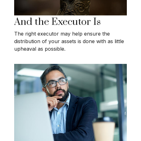
And the Executor Is
The right executor may help ensure the
distribution of your assets is done with as little
upheaval as possible.