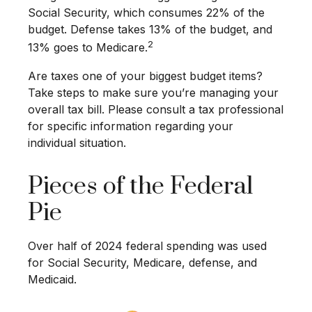
Social Security, which consumes 22% of the
budget. Defense takes 13% of the budget, and
2
13% goes to Medicare.
Are taxes one of your biggest budget items?
Take steps to make sure you’re managing your
overall tax bill. Please consult a tax professional
for specific information regarding your
individual situation.
Pieces of the Federal
Pie
Over half of 2024 federal spending was used
for Social Security, Medicare, defense, and
Medicaid.