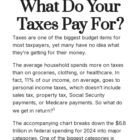
What Do Your
Taxes Pay For?
Taxes are one of the biggest budget items for
most taxpayers, yet many have no idea what
they’re getting for their money.
The average household spends more on taxes
than on groceries, clothing, or healthcare. In
fact, 11% of our income, on average, goes to
personal income taxes, which doesn’t include
sales tax, property tax, Social Security
payments, or Medicare payments. So what do
1
we get in return?
The accompanying chart breaks down the $6.8
trillion in federal spending for 2024 into major
categories. One of the biggest categories is