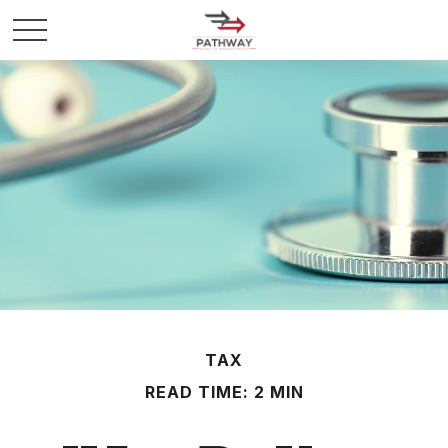
TAX
READ TIME: 2 MIN