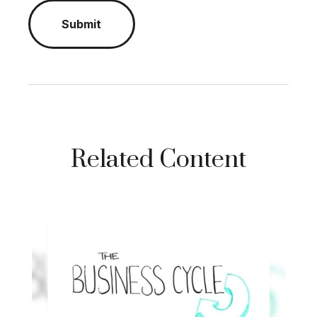
Related Content