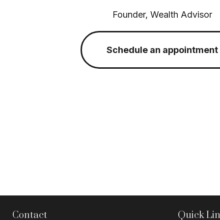
Founder, Wealth Advisor
Schedule an appointment
Contact
Quick Li