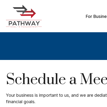
For Busin
Schedule a Meet
Your business is important to us, and we are dediat
financial goals.