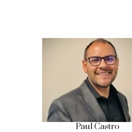
Paul Castro