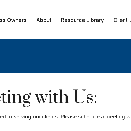
ess Owners
About
Resource Library
Client 
ing with Us:
ed to serving our clients. Please schedule a meeting w