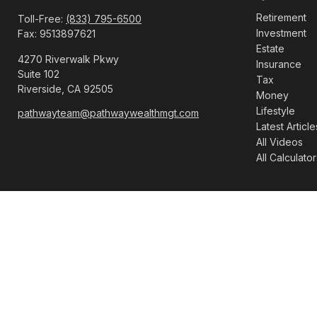
Retirement
Toll-Free:
(833) 795-6500
Investment
Fax:
9513897621
Estate
4270 Riverwalk Pkwy
Insurance
Suite 102
Tax
Riverside,
CA
92505
Money
Lifestyle
pathwayteam@pathwaywealthmgt.com
Latest Article
All Videos
All Calculator