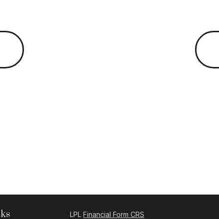
nks
LPL
Financial Form CRS