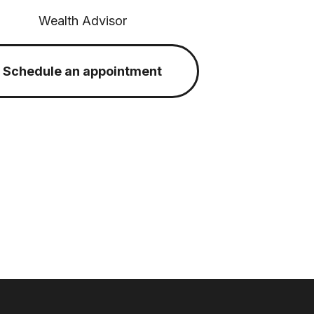
Wealth Advisor
Schedule an appointment