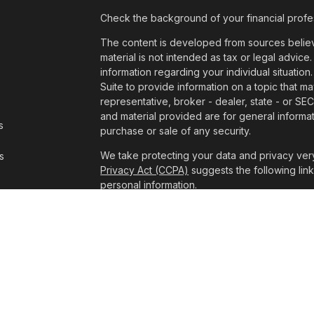
Check the background of your financial profe
The content is developed from sources believe
material is not intended as tax or legal advice.
information regarding your individual situat
Suite to provide information on a topic that ma
representative, broker - dealer, state - or SE
and material provided are for general informat
s
purchase or sale of any security.
We take protecting your data and privacy very
s
Privacy Act (CCPA)
suggests the following lin
personal information
.
Copyright 2026 FMG Suite.
The consultants at Pathway Wealth Managemen
Advisory Services offered through LPL Financ
The LPL Financial Registered Representatives 
business with residents of the states in which
made or accepted from any resident of any ot