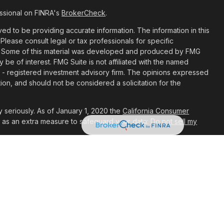
ssional on FINRA's
BrokerCheck
.
d to be providing accurate information. The information in this
 Please consult legal or tax professionals for specific
ion. Some of this material was developed and produced by FMG
y be of interest. FMG Suite is not affiliated with the named
C - registered investment advisory firm. The opinions expressed
ion, and should not be considered a solicitation for the
 seriously. As of January 1, 2020 the
California Consumer
k as an extra measure to safeguard your data:
Do not sell my
t are Registered Representatives with, and Securities and
ial, a Registered Investment Advisor. Member
FINRA
&
SIPC
.
associated with this site may only discuss and/or transact
 they are properly registered or licensed. No offers may be
her state.