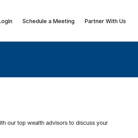
Login
Schedule a Meeting
Partner With Us 
ith our top wealth advisors to discuss your