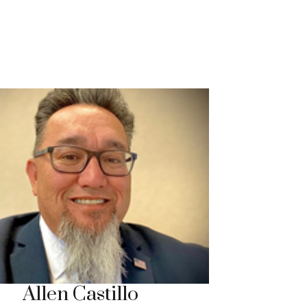
Allen Castillo