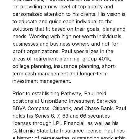
on providing a new level of top quality and
personalized attention to his clients. His vision is
to educate and guide each individual to the
solutions that fit based on their goals, plans and
needs. Working with high net worth individuals,
businesses and business owners and not-for-
profit organizations, Paul specializes in the
areas of retirement planning, group 401k,
college planning, insurance planning, short-
term cash management and longer-term
investment management.
Prior to establishing Pathway, Paul held
positions at UnionBanc Investment Services,
BBVA Compass, Citibank, and Chase Bank. Paul
holds his Series 6, 7, 63 and 66 securities
licenses through LPL Financial, as well as his
California State Life Insurance license. Paul has
a history of persevering, outstanding work ethic