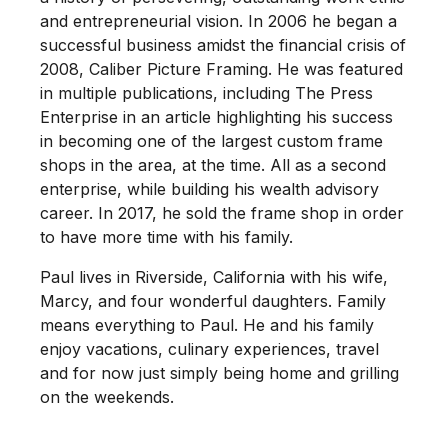
and entrepreneurial vision. In 2006 he began a
successful business amidst the financial crisis of
2008, Caliber Picture Framing. He was featured
in multiple publications, including The Press
Enterprise in an article highlighting his success
in becoming one of the largest custom frame
shops in the area, at the time. All as a second
enterprise, while building his wealth advisory
career. In 2017, he sold the frame shop in order
to have more time with his family.
Paul lives in Riverside, California with his wife,
Marcy, and four wonderful daughters. Family
means everything to Paul. He and his family
enjoy vacations, culinary experiences, travel
and for now just simply being home and grilling
on the weekends.