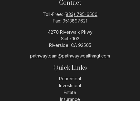
Contact
Toll-Free:
(833) 795-6500
Fax:
9513897621
4270 Riverwalk Pkwy
Suite 102
Riverside,
CA
92505
pathwayteam@pathwaywealthmgt.com
Quick Links
Retirement
Investment
Estate
Insurance
Tax
Money
Lifestyle
Latest Articles
All Videos