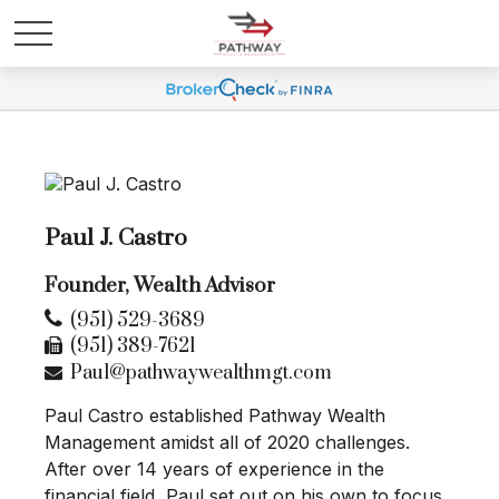
Paul J. Castro
Founder, Wealth Advisor
(951) 529-3689
(951) 389-7621
Paul@pathwaywealthmgt.com
Paul Castro established Pathway Wealth
Management amidst all of 2020 challenges.
After over 14 years of experience in the
financial field, Paul set out on his own to focus